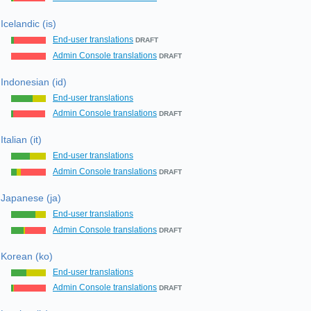
Icelandic (is)
End-user translations
DRAFT
Admin Console translations
DRAFT
Indonesian (id)
End-user translations
Admin Console translations
DRAFT
Italian (it)
End-user translations
Admin Console translations
DRAFT
Japanese (ja)
End-user translations
Admin Console translations
DRAFT
Korean (ko)
End-user translations
Admin Console translations
DRAFT