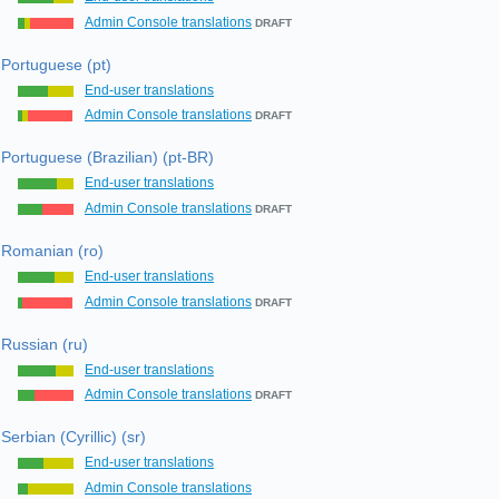
Admin Console translations
DRAFT
Portuguese (pt)
End-user translations
Admin Console translations
DRAFT
Portuguese (Brazilian) (pt-BR)
End-user translations
Admin Console translations
DRAFT
Romanian (ro)
End-user translations
Admin Console translations
DRAFT
Russian (ru)
End-user translations
Admin Console translations
DRAFT
Serbian (Cyrillic) (sr)
End-user translations
Admin Console translations