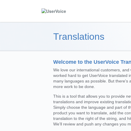
Translations
Welcome to the UserVoice Trans
We love our international customers, and
worked hard to get UserVoice translated i
many languages as possible. But there's 
more work to be done.
This is a tool that allows you to provide n
translations and improve existing translati
Simply choose the language and part of t
product you want to translate, add the cor
translation to the right of the string, and hi
We'll review and push any changes you m