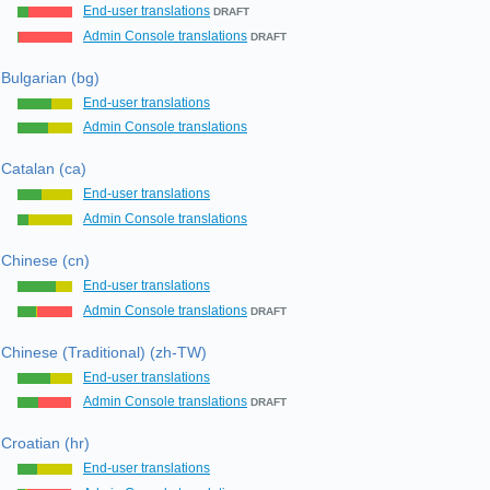
End-user translations
DRAFT
Admin Console translations
DRAFT
Bulgarian (bg)
End-user translations
Admin Console translations
Catalan (ca)
End-user translations
Admin Console translations
Chinese (cn)
End-user translations
Admin Console translations
DRAFT
Chinese (Traditional) (zh-TW)
End-user translations
Admin Console translations
DRAFT
Croatian (hr)
End-user translations