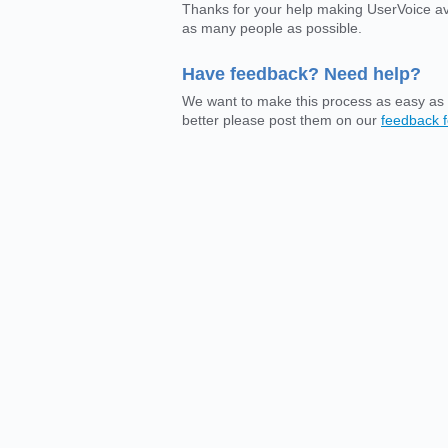
Thanks for your help making UserVoice av
as many people as possible.
Have feedback? Need help?
We want to make this process as easy as 
better please post them on our
feedback 