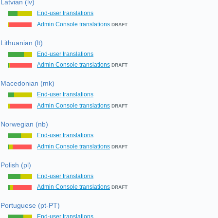
Latvian (lv)
End-user translations
Admin Console translations
DRAFT
Lithuanian (lt)
End-user translations
Admin Console translations
DRAFT
Macedonian (mk)
End-user translations
Admin Console translations
DRAFT
Norwegian (nb)
End-user translations
Admin Console translations
DRAFT
Polish (pl)
End-user translations
Admin Console translations
DRAFT
Portuguese (pt-PT)
End-user translations