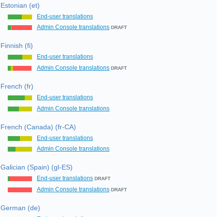
Estonian (et)
End-user translations
Admin Console translations
DRAFT
Finnish (fi)
End-user translations
Admin Console translations
DRAFT
French (fr)
End-user translations
Admin Console translations
French (Canada) (fr-CA)
End-user translations
Admin Console translations
Galician (Spain) (gl-ES)
End-user translations
DRAFT
Admin Console translations
DRAFT
German (de)