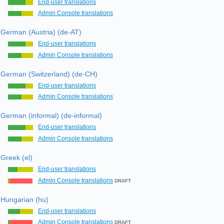
End-user translations
Admin Console translations
German (Austria) (de-AT)
End-user translations
Admin Console translations
German (Switzerland) (de-CH)
End-user translations
Admin Console translations
German (informal) (de-informal)
End-user translations
Admin Console translations
Greek (el)
End-user translations
Admin Console translations
DRAFT
Hungarian (hu)
End-user translations
Admin Console translations
DRAFT