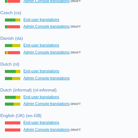
Admin Console translations
DRAFT
Czech (cs)
End-user translations
Admin Console translations
DRAFT
Danish (da)
End-user translations
Admin Console translations
DRAFT
Dutch (nl)
End-user translations
Admin Console translations
Dutch (informal) (nl-informal)
End-user translations
Admin Console translations
DRAFT
English (UK) (en-GB)
End-user translations
Admin Console translations
DRAFT