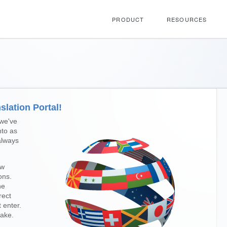
PRODUCT
RESOURCES
lation Portal!
 we've
nto as
always
ew
ons.
he
rect
t enter.
ake.