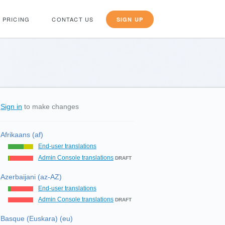
PRICING
CONTACT US
SIGN UP
Sign in
to make changes
Afrikaans (af)
End-user translations
Admin Console translations
DRAFT
Azerbaijani (az-AZ)
End-user translations
Admin Console translations
DRAFT
Basque (Euskara) (eu)