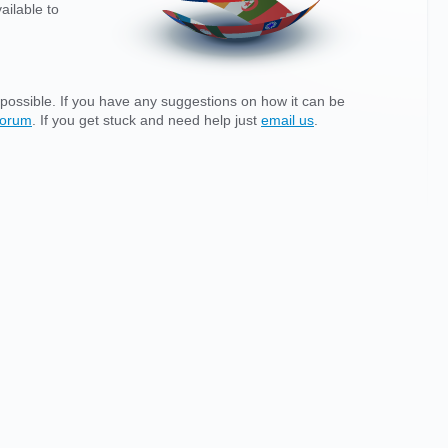
ailable to
possible. If you have any suggestions on how it can be
forum
. If you get stuck and need help just
email us
.