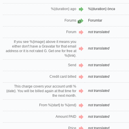
%{duration} ago
%{duration} öncə
Forums
Forumlar
1
Forum
not translated
If you see %{image} above it means you
either don't have a Gravatar for that email
not translated
address or it is not rated G. Get one for free at
%{link}.
Send
not translated
Credit card billed
not translated
This charge covers your account until %
not translated
{date}. You will be billed again at that time for
the next month.
From %{start} to %{end}
not translated
Amount PAID
not translated
Price
not translated