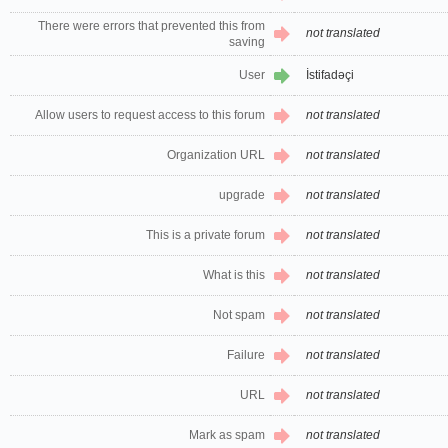
There were errors that prevented this from
not translated
saving
User
İstifadəçi
Allow users to request access to this forum
not translated
Organization URL
not translated
upgrade
not translated
This is a private forum
not translated
What is this
not translated
Not spam
not translated
Failure
not translated
URL
not translated
Mark as spam
not translated