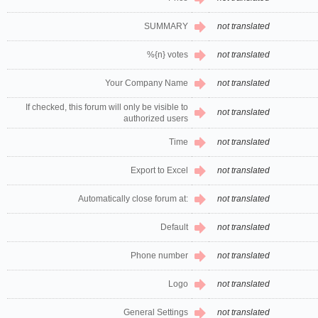
SUMMARY
not translated
%{n} votes
not translated
Your Company Name
not translated
If checked, this forum will only be visible to
not translated
authorized users
Time
not translated
Export to Excel
not translated
Automatically close forum at:
not translated
Default
not translated
Phone number
not translated
Logo
not translated
General Settings
not translated