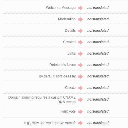
Welcome Message
not translated
Moderation
not translated
Details
not translated
Created
not translated
Links
not translated
Delete this forum
not translated
By default, sort ideas by
not translated
Create
not translated
Domain aliasing requires a custom CNAME
not translated
DNS record
%{n} vote
not translated
e.g., How can we improve Acme?
not translated