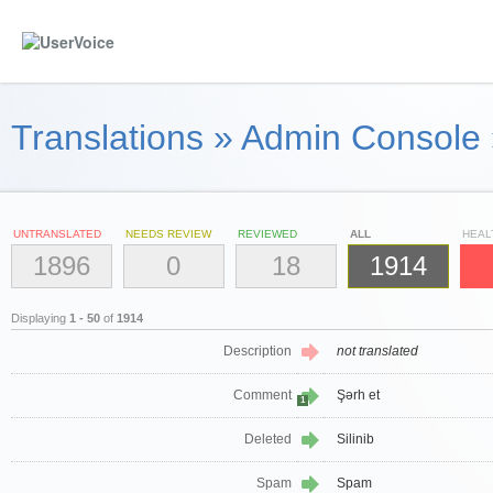
Translations
»
Admin Console
UNTRANSLATED
NEEDS REVIEW
REVIEWED
ALL
HEAL
1896
0
18
1914
Displaying
1 - 50
of
1914
Description
not translated
Comment
Şərh et
1
Deleted
Silinib
Spam
Spam