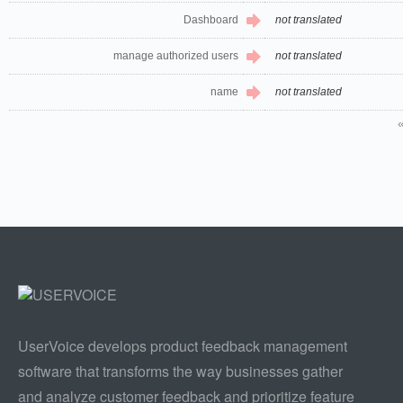
Dashboard
not translated
manage authorized users
not translated
name
not translated
UserVoice develops product feedback management
software that transforms the way businesses gather
and analyze customer feedback and prioritize feature