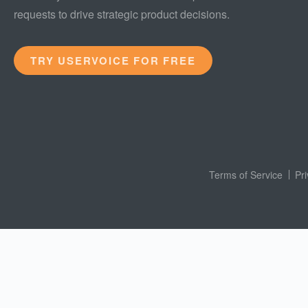
requests to drive strategic product decisions.
TRY USERVOICE FOR FREE
Terms of Service
Pr