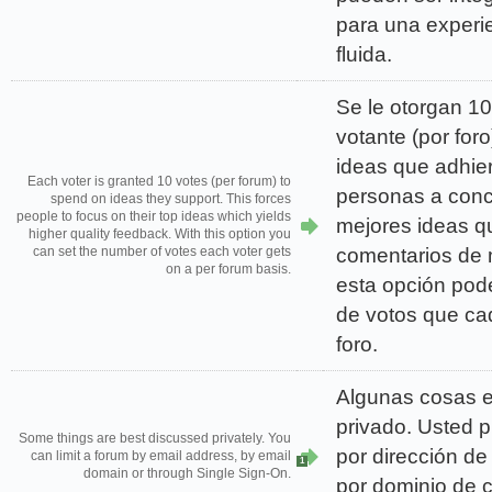
para una experi
fluida.
Se le otorgan 1
votante (por foro
ideas que adhier
Each voter is granted 10 votes (per forum) to
personas a conc
spend on ideas they support. This forces
people to focus on their top ideas which yields
mejores ideas q
higher quality feedback. With this option you
comentarios de 
can set the number of votes each voter gets
on a per forum basis.
esta opción podé
de votos que ca
foro.
Algunas cosas e
privado. Usted p
Some things are best discussed privately. You
por dirección de
can limit a forum by email address, by email
1
domain or through Single Sign-On.
por dominio de c