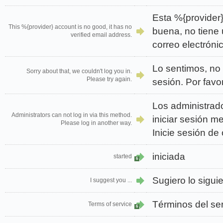
Esta %{provider}
This %{provider} account is no good, it has no
buena, no tiene 
verified email address.
correo electrónic
Lo sentimos, no 
Sorry about that, we couldn't log you in.
Please try again.
sesión. Por favo
Los administrad
Administrators can not log in via this method.
iniciar sesión m
Please log in another way.
Inicie sesión de 
iniciada
started
6
Sugiero lo sigu
I suggest you ...
Términos del ser
Terms of service
6