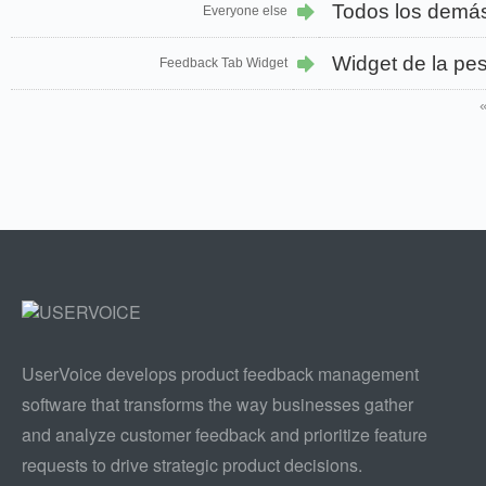
Todos los demá
Everyone else
Widget de la pe
Feedback Tab Widget
UserVoice develops product feedback management
software that transforms the way businesses gather
and analyze customer feedback and prioritize feature
requests to drive strategic product decisions.