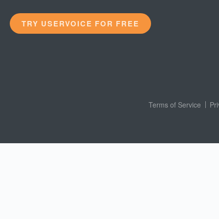
TRY USERVOICE FOR FREE
Terms of Service
Pr