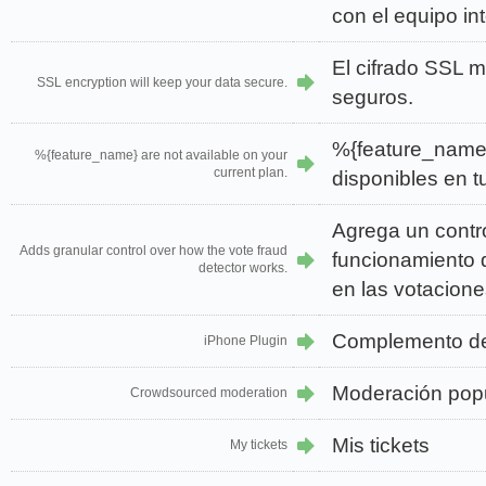
con el equipo in
El cifrado SSL 
SSL encryption will keep your data secure.
seguros.
%{feature_name
%{feature_name} are not available on your
current plan.
disponibles en tu
Agrega un contro
Adds granular control over how the vote fraud
funcionamiento d
detector works.
en las votacione
Complemento d
iPhone Plugin
Moderación pop
Crowdsourced moderation
Mis tickets
My tickets