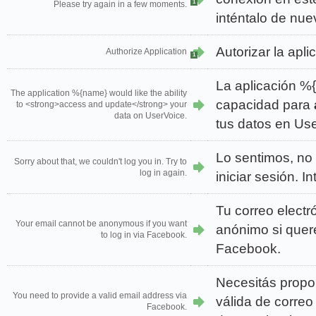
1
Please try again in a few moments.
inténtalo de nue
Autorizar la apli
Authorize Application
1
La aplicación %
The application %{name} would like the ability
capacidad para
to <strong>access and update</strong> your
data on UserVoice.
tus datos en Us
Lo sentimos, no 
Sorry about that, we couldn't log you in. Try to
log in again.
iniciar sesión. 
Tu correo electr
Your email cannot be anonymous if you want
anónimo si queré
to log in via Facebook.
Facebook.
Necesitás propo
You need to provide a valid email address via
válida de correo
Facebook.