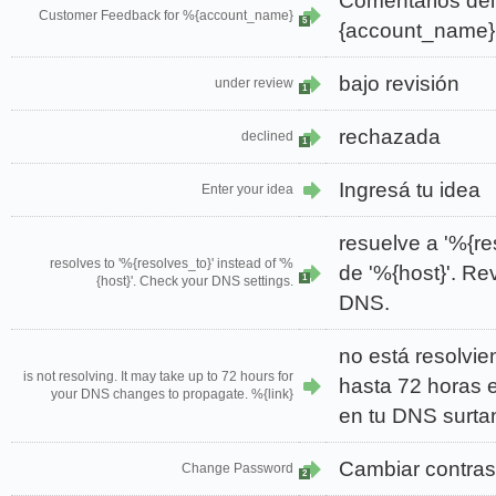
Comentarios del
Customer Feedback for %{account_name}
5
{account_name}
bajo revisión
under review
1
rechazada
declined
1
Ingresá tu idea
Enter your idea
resuelve a '%{re
resolves to '%{resolves_to}' instead of '%
de '%{host}'. Re
1
{host}'. Check your DNS settings.
DNS.
no está resolvie
is not resolving. It may take up to 72 hours for
hasta 72 horas 
your DNS changes to propagate. %{link}
en tu DNS surtan
Cambiar contra
Change Password
2