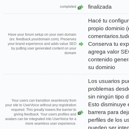
finalizada
completed
3
Hacé tu configur
propio dominio (e
Have your forum setup on your own domain
comentarios.tud
(ex: feedback.yourdomain.com). Preserves
Conserva tu exp
your brand experience and adds value SEO
by putting user generated content on your
agrega valor SE
domain
contenido gener
su dominio
Los usuarios pu
problemas desde
sin ningún tipo d
Your users can transition seamlessly from
Esto disminuye 
your site to UserVoice without any registration
required. This greatly lowers the barrier to
barrera para dej
1
giving feedback. Your users profiles and
perfiles de los u
avatars can be integrated into UserVoice for a
more seamless user experience.
pueden ser inte