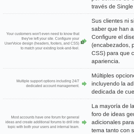
través de Single
Sus clientes ni 
saber que han a
Your customers won't even need to know that
Configure el di
they've left your site. Configure your
1
UserVoice design (headers, footers, and CSS)
(encabezados, p
to match your existing look-and-feel.
CSS) para que c
apariencia.
Múltiples opcion
Multiple support options including 24/7
incluyendo la ad
dedicated account management.
dedicada de cue
La mayoría de l
foro de ideas ge
Most accounts have one forum for general
adicionales para
ideas and create additional forums to drill into
topic with both your users and internal team.
tema tanto con 