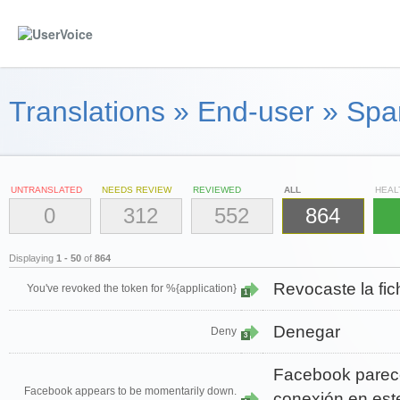
Translations
»
End-user
»
Span
UNTRANSLATED
NEEDS REVIEW
REVIEWED
ALL
HEAL
0
312
552
864
Displaying
1 - 50
of
864
Revocaste la fic
You've revoked the token for %{application}
1
Denegar
Deny
3
Facebook parec
Facebook appears to be momentarily down.
conexión en est