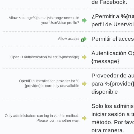
de Facebook.
¿Permitir a
%{n
Allow <strong>%{name}</strong> access to
your UserVoice profile?
perfil de UserVo
Permitir el acce
Allow access
1
Autenticación Op
OpenID authentication failed: %{message}
{message}
Proveedor de au
OpenID authentication provider for %
para %{provider
{provider} is currently unavailable
disponible
Solo los admini
iniciar sesión a 
Only administrators can log in via this method.
Please log in another way.
método. Por favo
otra manera.