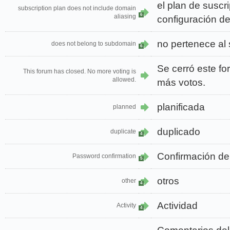
el plan de suscr
subscription plan does not include domain
6
aliasing
configuración d
no pertenece al
does not belong to subdomain
6
Se cerró este fo
This forum has closed. No more voting is
allowed.
más votos.
planificada
planned
duplicado
duplicate
4
Confirmación de
Password confirmation
5
otros
other
4
Actividad
Activity
4