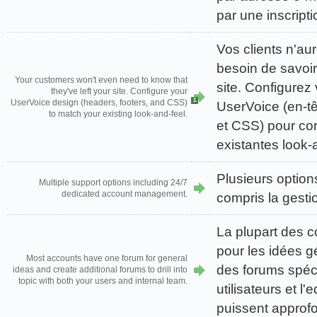
par une inscript
Vos clients n'a
besoin de savoir 
Your customers won't even need to know that
site. Configurez
they've left your site. Configure your
1
UserVoice design (headers, footers, and CSS)
UserVoice (en-tê
to match your existing look-and-feel.
et CSS) pour co
existantes look-
Plusieurs option
Multiple support options including 24/7
dedicated account management.
compris la gesti
La plupart des 
pour les idées g
Most accounts have one forum for general
des forums spéci
ideas and create additional forums to drill into
topic with both your users and internal team.
utilisateurs et l'
puissent approfo