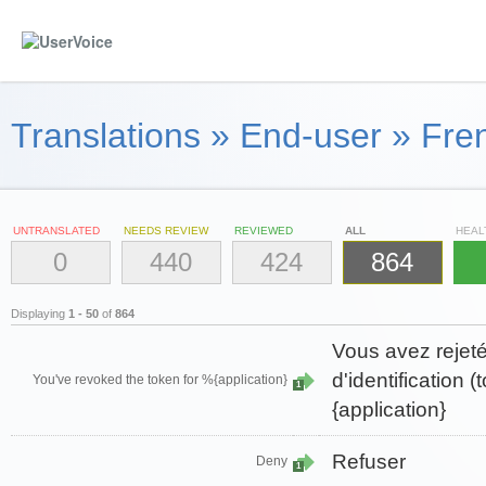
Translations
»
End-user
»
Fre
UNTRANSLATED
NEEDS REVIEW
REVIEWED
ALL
HEAL
0
440
424
864
Displaying
1 - 50
of
864
Vous avez rejeté
d'identification 
You've revoked the token for %{application}
1
{application}
Refuser
Deny
1