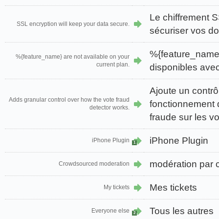
Le chiffrement 
SSL encryption will keep your data secure.
sécuriser vos d
%{feature_name}
%{feature_name} are not available on your
current plan.
disponibles avec 
Ajoute un contrôl
Adds granular control over how the vote fraud
fonctionnement 
detector works.
fraude sur les vo
iPhone Plugin
iPhone Plugin
1
modération par 
Crowdsourced moderation
Mes tickets
My tickets
Tous les autres
Everyone else
2