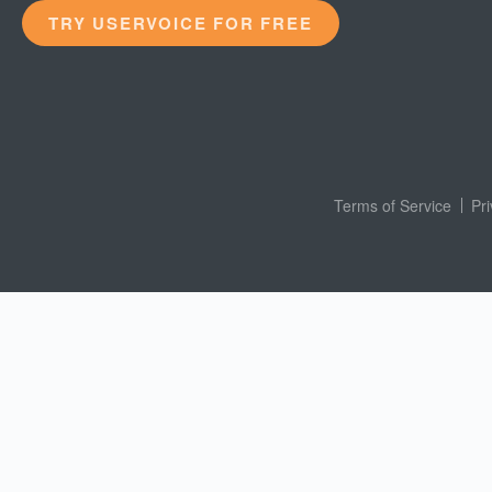
TRY USERVOICE FOR FREE
Terms of Service
Pr