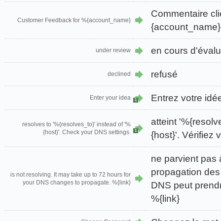
Commentaire cli
Customer Feedback for %{account_name}
{account_name}
en cours d'évalu
under review
refusé
declined
Entrez votre idé
Enter your idea
1
atteint '%{resolv
resolves to '%{resolves_to}' instead of '%
1
{host}'. Check your DNS settings.
{host}'. Vérifie
ne parvient pas 
propagation des
is not resolving. It may take up to 72 hours for
your DNS changes to propagate. %{link}
DNS peut prendr
%{link}