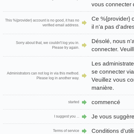
vous connecter 
Ce %{provider} 
This %{provider} account is no good, it has no
verified email address.
il n'a pas d'adre
Désolé, nous n'
Sorry about that, we couldn't log you in.
Please try again.
connecter. Veuil
Les administrat
se connecter via
Administrators can not log in via this method.
Please log in another way.
Veuillez vous co
manière.
commencé
started
Je vous suggère 
I suggest you ...
Conditions d'util
Terms of service