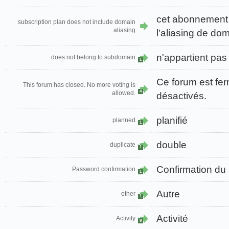
cet abonnement
subscription plan does not include domain
aliasing
l’aliasing de do
n'appartient pa
does not belong to subdomain
1
Ce forum est fer
This forum has closed. No more voting is
4
allowed.
désactivés.
planifié
planned
1
double
duplicate
1
Confirmation du
Password confirmation
1
Autre
other
1
Activité
Activity
9