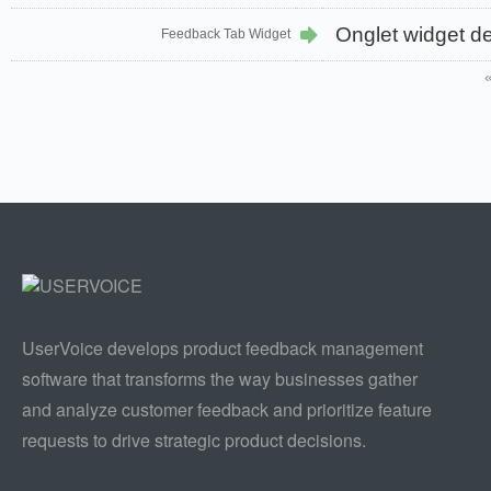
Onglet widget d
Feedback Tab Widget
UserVoice develops product feedback management
software that transforms the way businesses gather
and analyze customer feedback and prioritize feature
requests to drive strategic product decisions.