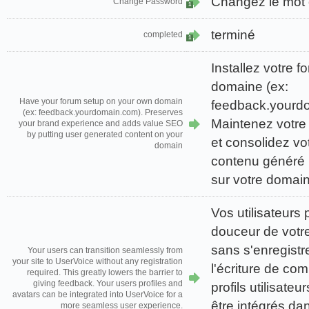
Changez le mot
Change Password
1
terminé
completed
1
Installez votre 
domaine (ex:
Have your forum setup on your own domain
feedback.yourd
(ex: feedback.yourdomain.com). Preserves
Maintenez votre
your brand experience and adds value SEO
by putting user generated content on your
et consolidez vo
domain
contenu généré p
sur votre domai
Vos utilisateurs
douceur de votre
sans s'enregistr
Your users can transition seamlessly from
your site to UserVoice without any registration
l'écriture de co
required. This greatly lowers the barrier to
giving feedback. Your users profiles and
profils utilisate
avatars can be integrated into UserVoice for a
être intégrés d
more seamless user experience.