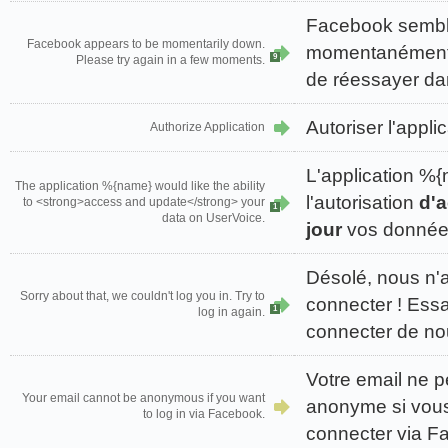
Facebook sembl
Facebook appears to be momentarily down.
momentanément i
9
Please try again in a few moments.
de réessayer da
Autoriser l'appli
Authorize Application
L'application 
The application %{name} would like the ability
l'autorisation
d'a
to <strong>access and update</strong> your
1
data on UserVoice.
jour
vos données
Désolé, nous n'
Sorry about that, we couldn't log you in. Try to
connecter ! Ess
1
log in again.
connecter de n
Votre email ne p
Your email cannot be anonymous if you want
anonyme si vou
to log in via Facebook.
connecter via F