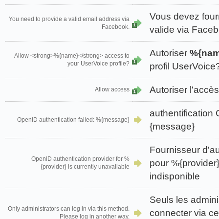
Vous devez four
You need to provide a valid email address via
1
Facebook.
valide via Face
Autoriser
%{nam
Allow <strong>%{name}</strong> access to
1
your UserVoice profile?
profil UserVoice
Autoriser l'accès
Allow access
1
authentificatio
OpenID authentication failed: %{message}
{message}
Fournisseur d'au
OpenID authentication provider for %
pour %{provider}
{provider} is currently unavailable
indisponible
Seuls les admini
Only administrators can log in via this method.
connecter via ce
Please log in another way.