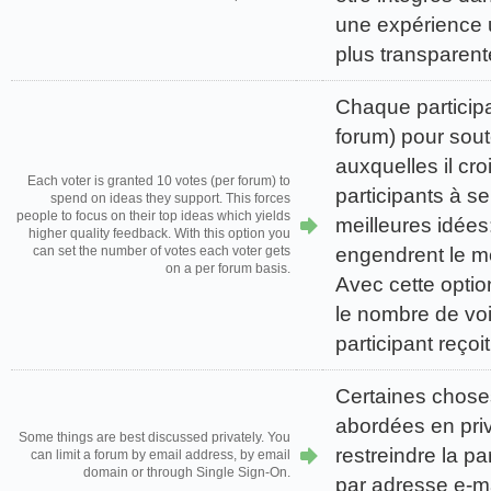
une expérience u
plus transparent
Chaque participa
forum) pour sout
auxquelles il croi
Each voter is granted 10 votes (per forum) to
participants à se
spend on ideas they support. This forces
people to focus on their top ideas which yields
meilleures idées:
higher quality feedback. With this option you
engendrent le me
can set the number of votes each voter gets
on a per forum basis.
Avec cette optio
le nombre de vo
participant reço
Certaines chose
abordées en pri
Some things are best discussed privately. You
restreindre la pa
can limit a forum by email address, by email
domain or through Single Sign-On.
par adresse e-m