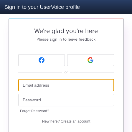
Sign in to your UserVoice profile
We're glad you're here
Please sign in to leave feedback
or
Forgot Password?
New here?
Create an account