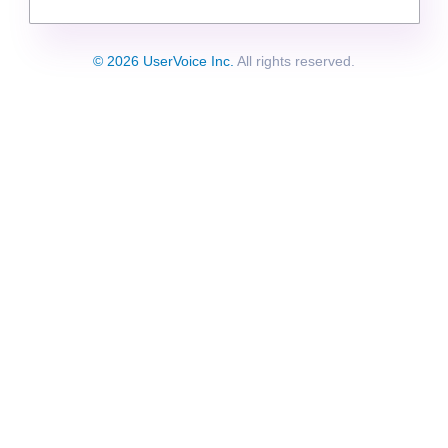
© 2026 UserVoice Inc.
All rights reserved.