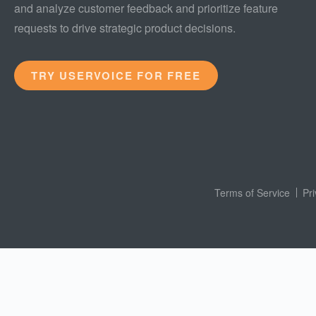
and analyze customer feedback and prioritize feature
requests to drive strategic product decisions.
TRY USERVOICE FOR FREE
Terms of Service
Pr