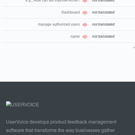
e.g., How can we improve Acme?
not translated
Dashboard
not translated
manage authorized users
not translated
name
not translated
UserVoice develops product feedback management
software that transforms the way businesses gather