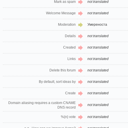
Mark as spam
not translated
Welcome Message
not translated
Moderation
Умереноста
Details
not translated
Created
not translated
Links
not translated
Delete this forum
not translated
By default, sort ideas by
not translated
Create
not translated
Domain aliasing requires a custom CNAME
not translated
DNS record
%{n} vote
not translated