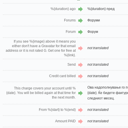
%{duration} ago
%{duration} пред
Forums
Форуми
Forum
Форум
If you see %{image} above it means you
either don't have a Gravatar for that email
not translated
address or it is not rated G. Get one for free at
%{link}.
Send
not translated
Credit card billed
not translated
Ова надополнување го 
This charge covers your account until %
{date}. You will be billed again at that time for
{date}. Ќе бидете факту
the next month.
следниот месец.
From %{start} to %{end}
not translated
Amount PAID
not translated