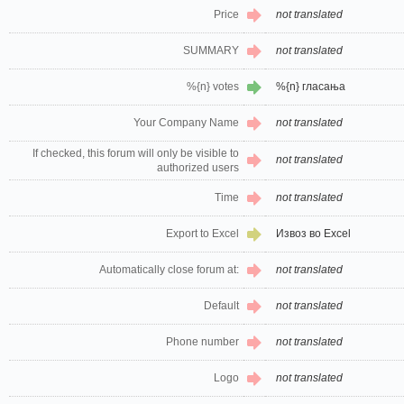
Price
not translated
SUMMARY
not translated
%{n} votes
%{n} гласања
Your Company Name
not translated
If checked, this forum will only be visible to
not translated
authorized users
Time
not translated
Export to Excel
Извоз во Excel
Automatically close forum at:
not translated
Default
not translated
Phone number
not translated
Logo
not translated