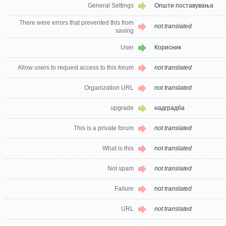
General Settings
Општи поставувања
There were errors that prevented this from
not translated
saving
User
Корисник
Allow users to request access to this forum
not translated
Organization URL
not translated
upgrade
надградба
This is a private forum
not translated
What is this
not translated
Not spam
not translated
Failure
not translated
URL
not translated