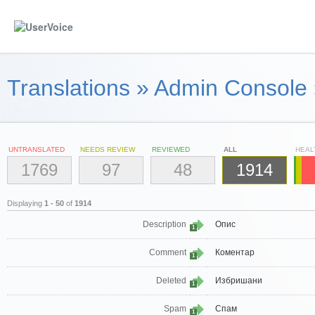
Translations
»
Admin Console
UNTRANSLATED
NEEDS REVIEW
REVIEWED
ALL
HEAL
1769
97
48
1914
Displaying
1 - 50
of
1914
Description
Опис
1
Comment
Коментар
1
Deleted
Избришани
1
Spam
Спам
1