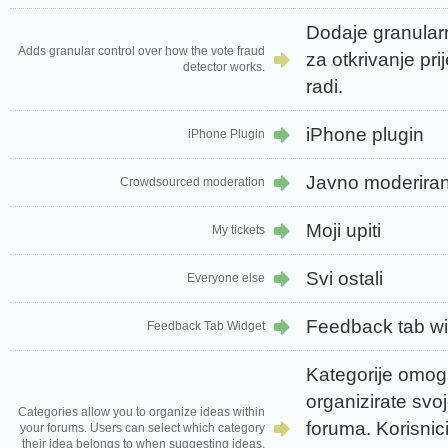
Dodaje granular
Adds granular control over how the vote fraud
za otkrivanje pr
detector works.
radi.
iPhone plugin
iPhone Plugin
Javno moderiran
Crowdsourced moderation
Moji upiti
My tickets
Svi ostali
Everyone else
Feedback tab w
Feedback Tab Widget
Kategorije omo
organizirate svoj
Categories allow you to organize ideas within
foruma. Korisnic
your forums. Users can select which category
their idea belongs to when suggesting ideas.