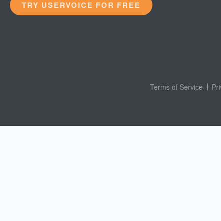
TRY USERVOICE FOR FREE
Terms of Service
Pr