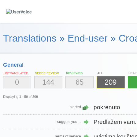
Translations
»
End-user
»
Croa
General
UNTRANSLATED
NEEDS REVIEW
REVIEWED
ALL
HEAL
0
144
65
209
Displaying
1 - 50
of
209
pokrenuto
started
1
Predlažem vam..
I suggest you ...
uvjetima korište
Terms of service