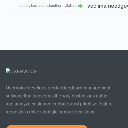
već ima neodgo
already has an outstanding invitation
UserVoice develops product feedback management
software that transforms the way businesses gather
and analyze customer feedback and prioritize feature
requests to drive strategic product decisions.