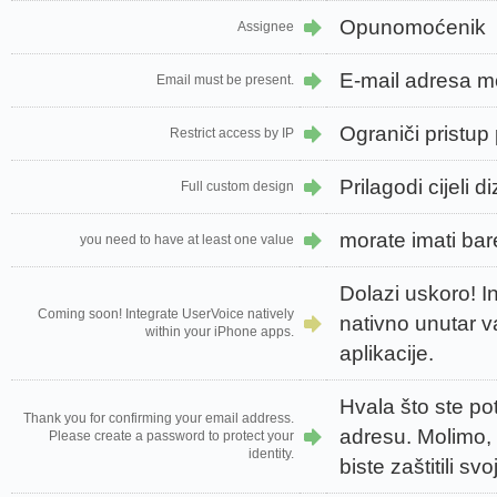
Opunomoćenik
Assignee
E-mail adresa m
Email must be present.
Ograniči pristup
Restrict access by IP
Prilagodi cijeli d
Full custom design
morate imati bar
you need to have at least one value
Dolazi uskoro! I
Coming soon! Integrate UserVoice natively
nativno unutar 
within your iPhone apps.
aplikacije.
Hvala što ste pot
Thank you for confirming your email address.
adresu. Molimo, 
Please create a password to protect your
identity.
biste zaštitili svoj