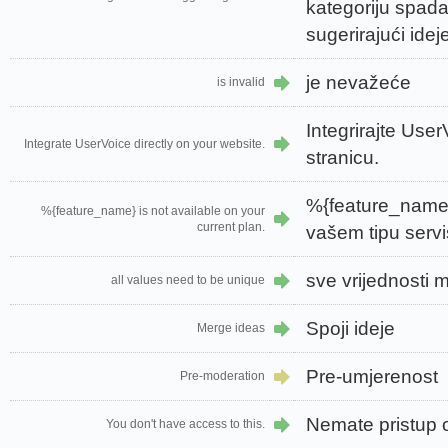
kategoriju spada
sugerirajući idej
je nevažeće
is invalid
Integrirajte Use
Integrate UserVoice directly on your website.
stranicu.
%{feature_name}
%{feature_name} is not available on your
current plan.
vašem tipu servi
sve vrijednosti m
all values need to be unique
Spoji ideje
Merge ideas
Pre-umjerenost
Pre-moderation
Nemate pristup o
You don't have access to this.