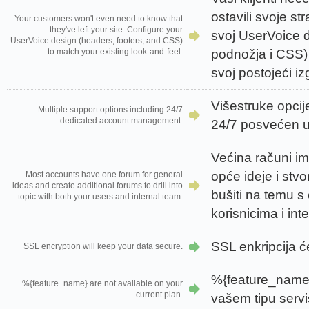
ostavili svoje str
Your customers won't even need to know that
they've left your site. Configure your
svoj UserVoice di
UserVoice design (headers, footers, and CSS)
podnožja i CSS) 
to match your existing look-and-feel.
svoj postojeći iz
Višestruke opcij
Multiple support options including 24/7
dedicated account management.
24/7 posvećen u
Većina računi im
opće ideje i stvo
Most accounts have one forum for general
ideas and create additional forums to drill into
bušiti na temu s
topic with both your users and internal team.
korisnicima i inte
SSL enkripcija će
SSL encryption will keep your data secure.
%{feature_name}
%{feature_name} are not available on your
current plan.
vašem tipu servi