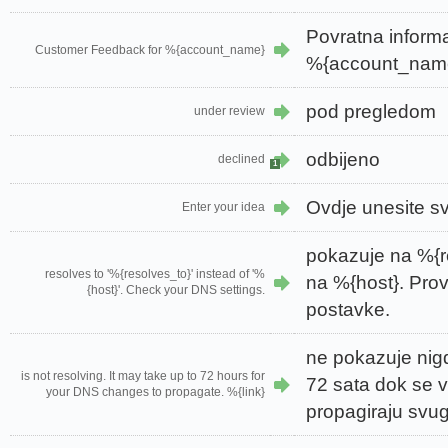
Povratna informa
Customer Feedback for %{account_name}
%{account_nam
pod pregledom
under review
odbijeno
declined
1
Ovdje unesite sv
Enter your idea
pokazuje na %{r
resolves to '%{resolves_to}' instead of '%
na %{host}. Pro
{host}'. Check your DNS settings.
postavke.
ne pokazuje nigd
is not resolving. It may take up to 72 hours for
72 sata dok se
your DNS changes to propagate. %{link}
propagiraju svug