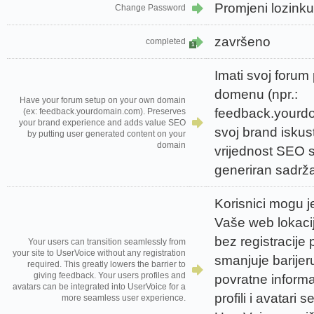
Promjeni lozinku
Change Password
završeno
completed
1
Imati svoj forum
domenu (npr.:
Have your forum setup on your own domain
feedback.yourd
(ex: feedback.yourdomain.com). Preserves
your brand experience and adds value SEO
svoj brand iskus
by putting user generated content on your
domain
vrijednost SEO s
generiran sadrž
Korisnici mogu j
Vaše web lokaci
bez registracije 
Your users can transition seamlessly from
your site to UserVoice without any registration
smanjuje barijer
required. This greatly lowers the barrier to
giving feedback. Your users profiles and
povratne informac
avatars can be integrated into UserVoice for a
profili i avatari 
more seamless user experience.