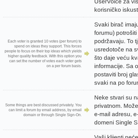
UserVoice za vi
korisničko iskus
Svaki birač imaj
forumu) potrošiti
podržavaju. To t
Each voter is granted 10 votes (per forum) to
spend on ideas they support. This forces
usredotoče na sv
people to focus on their top ideas which yields
higher quality feedback. With this option you
što daje veću kv
can set the number of votes each voter gets
informacije. Sa
on a per forum basis.
postaviti broj g
svaki na po for
Neke stvari su n
privatnom. Možet
Some things are best discussed privately. You
can limit a forum by email address, by email
e-mail adresu, e
domain or through Single Sign-On.
domeni Single S
Vaši klijenti neće