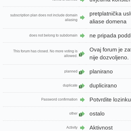
pretplatnička us
subscription plan does not include domain
aliasing
aliase domena
ne pripada pod
does not belong to subdomain
Ovaj forum je za
This forum has closed. No more voting is
1
allowed.
nije dozvoljeno.
planirano
planned
1
duplicirano
duplicate
1
Potvrdite lozinku
Password confirmation
ostalo
other
1
Aktivnost
Activity