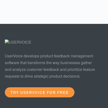
UserVoice develops product feedback management
software that transforms the way businesses gather
and analyze customer feedback and prioritize feature
requests to drive strategic product decisions.
TRY USERVOICE FOR FREE