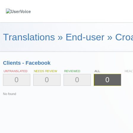
Translations
»
End-user
»
Croa
Clients - Facebook
UNTRANSLATED
NEEDS REVIEW
REVIEWED
ALL
HEAL
0
0
0
0
No found