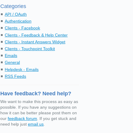
Categories
API / OAuth
Authentication
Clients - Facebook
Clients - Feedback & Help Center
Clients - Instant Answers Widget
Clients - Touchpoint Toolkit
Emails
General
Helpdesk - Emails
RSS Feeds
Have feedback? Need help?
We want to make this process as easy as
possible. If you have any suggestions on
how it can be better please post them on
our
feedback forum
. If you get stuck and
need help just
email us
.