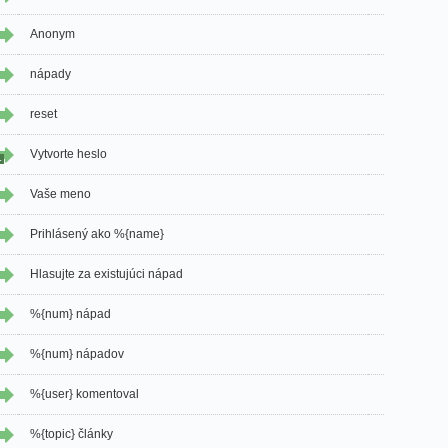
Anonym
nápady
reset
Vytvorte heslo
1
Vaše meno
Prihlásený ako %{name}
Hlasujte za existujúci nápad
%{num} nápad
%{num} nápadov
%{user} komentoval
%{topic} články