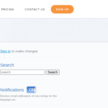
PRICING
CONTACT US
SIGN UP
Sign in
to make changes
Search
OFF
ON
Notifications
Receive email notifications of new strings for this
language set.