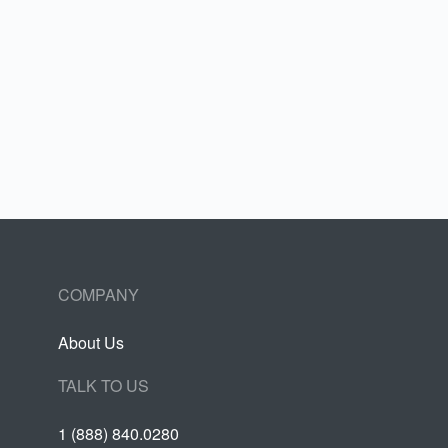
COMPANY
About Us
TALK TO US
1 (888) 840.0280