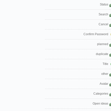
Status
Search
Cancel
Confirm Password
planned
duplicate
Title
other
Avatar
Categories
Open ideas