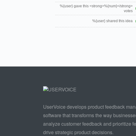
%{user} gave this <strong>%{num}</strong>
votes
%{user} shared this idea
UserVoice develops product feedback ma
software that transforms the way businesse
analyze customer feedback and prioritize fe
drive strategic product decisions.