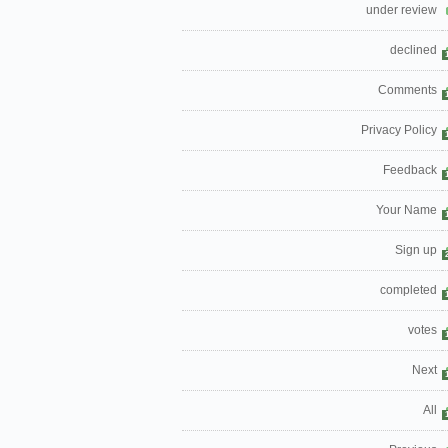
under review
declined
Comments
Privacy Policy
Feedback
Your Name
Sign up
completed
votes
Next
All