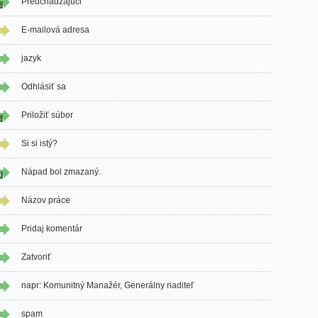
Predchádzajúci
1
E-mailová adresa
jazyk
Odhlásiť sa
Priložiť súbor
1
Si si istý?
Nápad bol zmazaný.
3
Názov práce
Pridaj komentár
Zatvoriť
napr: Komunitný Manažér, Generálny riaditeľ
spam