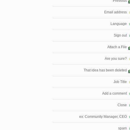
Previous
Email address
Language
Sign out
Attach a File
Are you sure?
That idea has been deleted
Job Title
Add a comment
Close
ex: Community Manager, CEO
spam