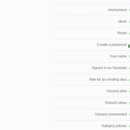
Anonymous
ideas
Reset
Create a password
Your name
Signed in as %{name}
Vote for an existing idea
%{num} idea
%{num} ideas
%{user} commented
%{topic} articles