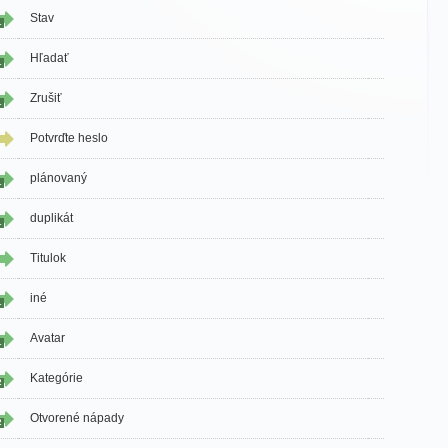
Stav
1
Hľadať
1
Zrušiť
1
Potvrďte heslo
plánovaný
1
duplikát
1
Titulok
iné
1
Avatar
1
Kategórie
2
Otvorené nápady
2