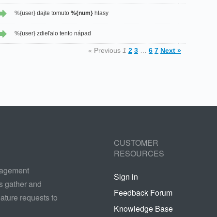
%{user} dajte tomuto
%{num}
hlasy
%{user} zdieľalo tento nápad
« Previous
1
2
3
…
6
7
Next »
CUSTOMER
RESOURCES
nagement
Sign in
s gather and
Feedback Forum
ature requests to
Knowledge Base