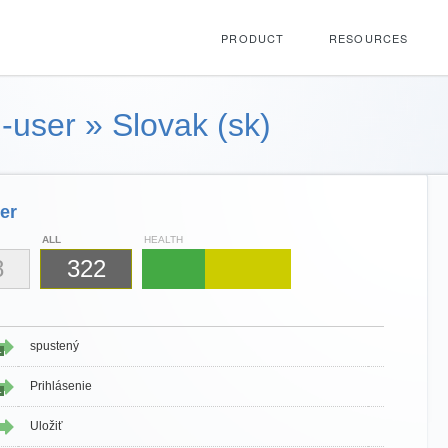
PRODUCT
RESOURCES
-user
»
Slovak (sk)
er
ALL
HEALTH
8
322
spustený
1
Prihlásenie
1
Uložiť