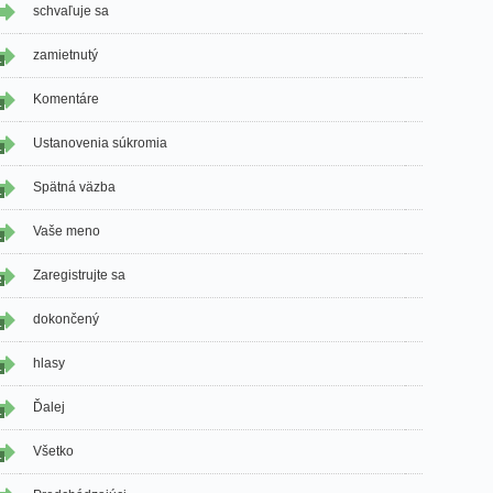
schvaľuje sa
zamietnutý
1
Komentáre
1
Ustanovenia súkromia
1
Spätná väzba
1
Vaše meno
1
Zaregistrujte sa
2
dokončený
1
hlasy
1
Ďalej
1
Všetko
1