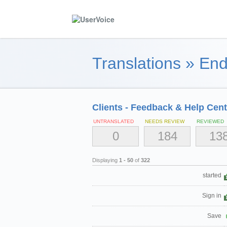
Translations
»
End
Clients - Feedback & Help Cent
UNTRANSLATED
NEEDS REVIEW
REVIEWED
0
184
13
Displaying
1 - 50
of
322
started
Sign in
Save