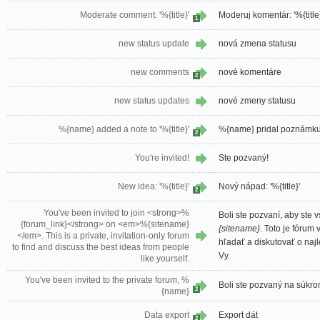
Moderate comment: '%{title}'
Moderuj komentár: '%{title}
1
new status update
nová zmena statusu
new comments
nové komentáre
2
new status updates
nové zmeny statusu
%{name} added a note to '%{title}'
%{name} pridal poznámku k
2
You're invited!
Ste pozvaný!
New idea: '%{title}'
Nový nápad: '%{title}'
2
You've been invited to join <strong>%
Boli ste pozvaní, aby ste v
{forum_link}</strong> on <em>%{sitename}
{sitename}
. Toto je fórum
</em>. This is a private, invitation-only forum
hľadať a diskutovať o naj
to find and discuss the best ideas from people
Vy.
like yourself.
You've been invited to the private forum, %
Boli ste pozvaný na súkr
2
{name}
Data export
Export dát
2