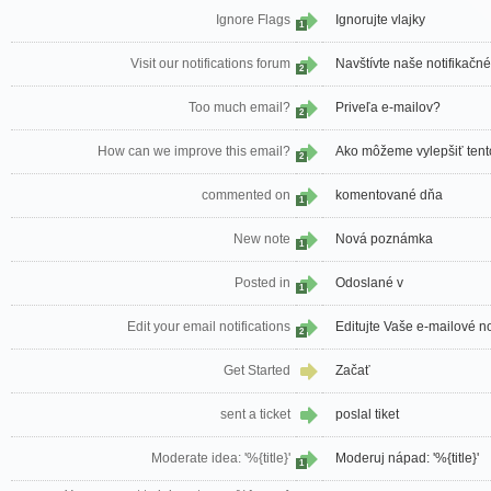
Ignore Flags
Ignorujte vlajky
1
Visit our notifications forum
Navštívte naše notifikačn
2
Too much email?
Priveľa e-mailov?
2
How can we improve this email?
Ako môžeme vylepšiť tent
2
commented on
komentované dňa
1
New note
Nová poznámka
1
Posted in
Odoslané v
1
Edit your email notifications
Editujte Vaše e-mailové no
2
Get Started
Začať
sent a ticket
poslal tiket
Moderate idea: '%{title}'
Moderuj nápad: '%{title}'
1