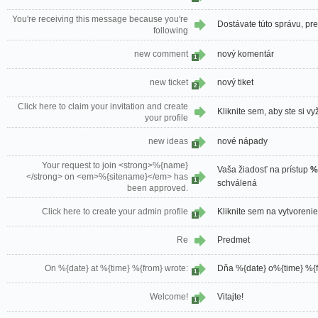
You're receiving this message because you're
Dostávate túto správu, pre
following
new comment
nový komentár
1
new ticket
nový tiket
2
Click here to claim your invitation and create
Kliknite sem, aby ste si vyž
your profile
new ideas
nové nápady
1
Your request to join <strong>%{name}
Vaša žiadosť na prístup
%
</strong> on <em>%{sitename}</em> has
1
schválená
been approved.
Click here to create your admin profile
Kliknite sem na vytvoreni
1
Re
Predmet
On %{date} at %{time} %{from} wrote:
Dňa %{date} o%{time} %{f
1
Welcome!
Vitajte!
1