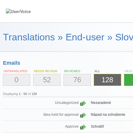
Translations
»
End-user
»
Slov
Emails
UNTRANSLATED
NEEDS REVIEW
REVIEWED
ALL
HEAL
0
52
76
128
Displaying
1 - 50
of
128
Uncategorized
Nezaradené
2
Idea held for approval
Nápad na schválenie
1
Approve
Schváliť
1