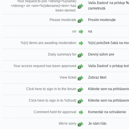
Your request to join <strong>%{name}
Vaša žiadosť na prístup
%
</strong> on <em>%{sitename}</em> has
1
zamietnutá
been denied.
Please moderate
Prosím moderujte
1
on
na
%{n} items are awaiting moderation
%{n} položiek čaká na mo
Daily summary for
Denný súhrn pre
2
Your access request has been approved
Vaša žiadosť o prístup bo
2
View ticket
Zobraz tiket
1
Click here to sign in to the forum
Kliknite sem na prihláseni
1
Click here to sign in to %{host}
Kliknite sem na prihlásen
1
Comment held for approval
Komentár na schválenie
We're sorry
Je nám ľúto
1