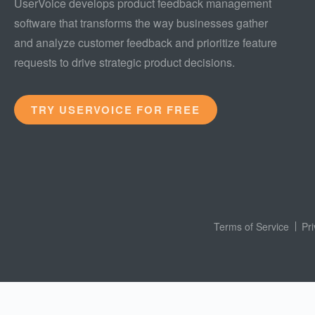
UserVoice develops product feedback management
software that transforms the way businesses gather
and analyze customer feedback and prioritize feature
requests to drive strategic product decisions.
TRY USERVOICE FOR FREE
Terms of Service
Pr