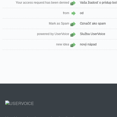
Your access request has been denied
Vaša žiadosť o prístup bo
2
from
od
Mark as Spam
Označiť ako spam
1
powered by UserVoice
Služba UserVoice
1
new idea
nový nápad
1