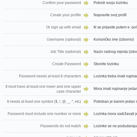
Confirm your password
Potvrdi svoju lozinku
Create your profile
Napravite svoj profil
Or sign up with email
Ili se prijavite putem e -po
Username (optional)
Korisničko ime (izborno)
Job Title (optional)
Naziv radnog mjesta (izbo
Create Password
Stvorite lozinku
Password needs at least 8 characters
Lozinka treba imati najm
It must have at least one lower and one upper
Mora imati najmanje jedan 
case character
It needs at least one symbol ($, !, @, _, *, etc)
Potreban je barem jedan sim
Password must include one number or more
Lozinka mora sadržavati je
Passwords do not match
Lozinke se ne podudaraju