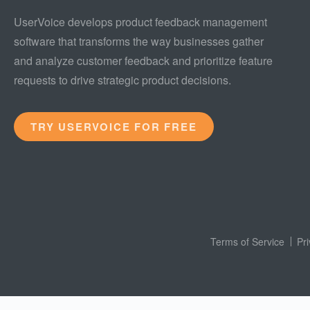
UserVoice develops product feedback management
software that transforms the way businesses gather
and analyze customer feedback and prioritize feature
requests to drive strategic product decisions.
TRY USERVOICE FOR FREE
Terms of Service
Pr