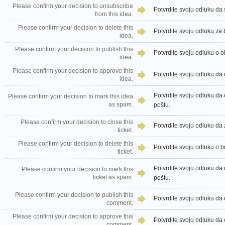
Please confirm your decision to unsubscribe
Potvrdite svoju odluku da 
from this idea.
Please confirm your decision to delete this
Potvrdite svoju odluku za 
idea.
Please confirm your decision to publish this
Potvrdite svoju odluku o o
idea.
Please confirm your decision to approve this
Potvrdite svoju odluku da 
idea.
Potvrdite svoju odluku da
Please confirm your decision to mark this idea
as spam.
poštu.
Please confirm your decision to close this
Potvrdite svoju odluku da 
ticket.
Please confirm your decision to delete this
Potvrdite svoju odluku o b
ticket.
Potvrdite svoju odluku da
Please confirm your decision to mark this
ticket as spam.
poštu.
Please confirm your decision to publish this
Potvrdite svoju odluku da 
comment.
Please confirm your decision to approve this
Potvrdite svoju odluku da 
comment.