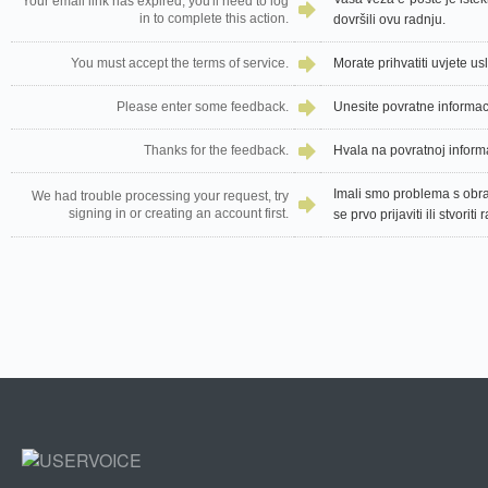
Your email link has expired, you'll need to log
in to complete this action.
dovršili ovu radnju.
You must accept the terms of service.
Morate prihvatiti uvjete us
Please enter some feedback.
Unesite povratne informac
Thanks for the feedback.
Hvala na povratnoj informa
Imali smo problema s obr
We had trouble processing your request, try
signing in or creating an account first.
se prvo prijaviti ili stvoriti 