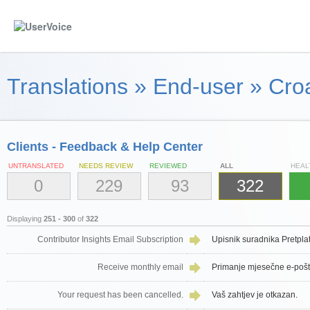
Translations
»
End-user
»
Croa
Clients - Feedback & Help Center
UNTRANSLATED
NEEDS REVIEW
REVIEWED
ALL
HEAL
0
229
93
322
Displaying
251 - 300
of
322
Contributor Insights Email Subscription
Upisnik suradnika Pretpla
Receive monthly email
Primanje mjesečne e-poš
Your request has been cancelled.
Vaš zahtjev je otkazan.