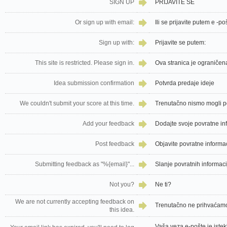
SIGN UP
PRIJAVITE SE
Or sign up with email:
Ili se prijavite putem e -po
Sign up with:
Prijavite se putem:
This site is restricted. Please sign in.
Ova stranica je ograničena
Idea submission confirmation
Potvrda predaje ideje
We couldn't submit your score at this time.
Trenutačno nismo mogli pos
Add your feedback
Dodajte svoje povratne in
Post feedback
Objavite povratne informa
Submitting feedback as "%{email}"...
Slanje povratnih informacij
Not you?
Ne ti?
We are not currently accepting feedback on
Trenutačno ne prihvaćamo 
this idea.
Vaša veza e-pošte je istekl