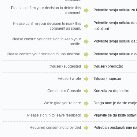
Please confirm your decision to delete this
Potvrdite svoju odluku za
comment.
Potvrdite svoju odluku da
Please confirm your decision to mark this
comment as spam.
neželjeni.
Please confirm your decision to keep your
Potvrdite svoju odluku da z
profile.
Please confirm your decision to unsubscribe.
Potvrdite svoju odluku o o
%{user} suggested
%{user} predložio
%{user} wrote
%{user} napisao
Contributor Console
Konzola za dopisnike
We're glad you're here
Drago nam je da ste ovdj
Please sign in to leave feedback
Prijavite se da biste ostav
Required consent not provided
Potreban pristanak nije 