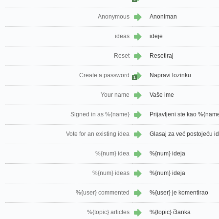
Anonymous
Anoniman
ideas
ideje
Reset
Resetiraj
Create a password
Napravi lozinku
1
Your name
Vaše ime
Signed in as %{name}
Prijavljeni ste kao %{nam
Vote for an existing idea
Glasaj za već postojeću i
%{num} idea
%{num} ideja
%{num} ideas
%{num} ideja
%{user} commented
%{user} je komentirao
%{topic} articles
%{topic} članka