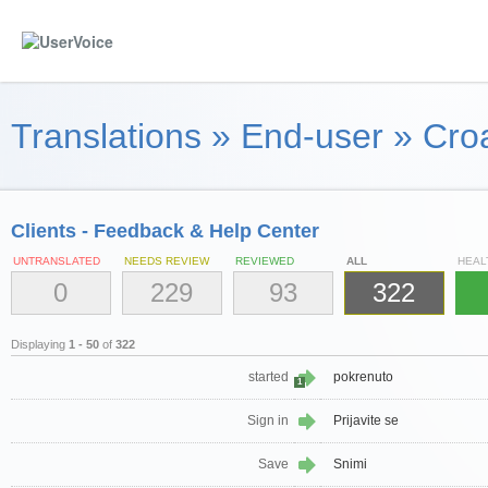
Translations
»
End-user
»
Croa
Clients - Feedback & Help Center
UNTRANSLATED
NEEDS REVIEW
REVIEWED
ALL
HEAL
0
229
93
322
Displaying
1 - 50
of
322
started
pokrenuto
1
Sign in
Prijavite se
Save
Snimi