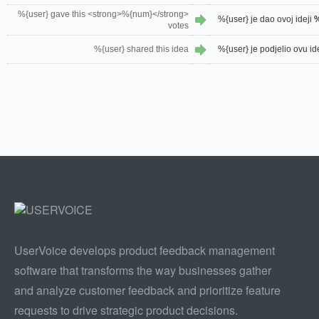
%{user} gave this <strong>%{num}</strong>
%{user} je dao ovoj ideji
votes
%{user} shared this idea
%{user} je podjelio ovu id
UserVoice develops product feedback management
software that transforms the way businesses gather
and analyze customer feedback and prioritize feature
requests to drive strategic product decisions.