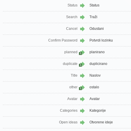
Status
Status
Search
Traži
Cancel
Odustani
Confirm Password
Potvrdi lozinku
planned
planirano
1
duplicate
duplicirano
1
Title
Naslov
other
ostalo
1
Avatar
Avatar
Categories
Kategorije
Open ideas
Otvorene ideje