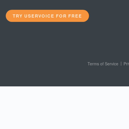
TRY USERVOICE FOR FREE
Terms of Service
Pr