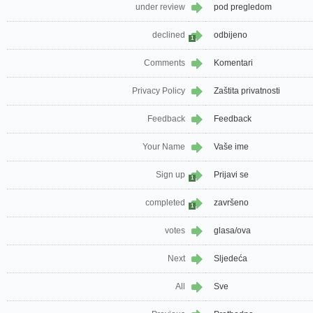
under review
pod pregledom
declined
odbijeno
1
Comments
Komentari
Privacy Policy
Zaštita privatnosti
Feedback
Feedback
Your Name
Vaše ime
Sign up
Prijavi se
1
completed
završeno
1
votes
glasa/ova
Next
Sljedeća
All
Sve