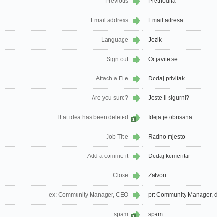
Previous
Prethodna
Email address
Email adresa
Language
Jezik
Sign out
Odjavite se
Attach a File
Dodaj privitak
Are you sure?
Jeste li sigurni?
That idea has been deleted
Ideja je obrisana
1
Job Title
Radno mjesto
Add a comment
Dodaj komentar
Close
Zatvori
ex: Community Manager, CEO
pr: Community Manager, d
spam
spam
1