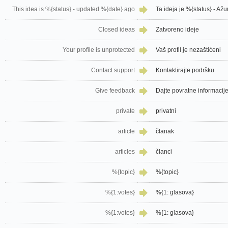
This idea is %{status} - updated %{date} ago
Ta ideja je %{status} - Ažu
Closed ideas
Zatvoreno ideje
Your profile is unprotected
Vaš profil je nezaštićeni
Contact support
Kontaktirajte podršku
Give feedback
Dajte povratne informacij
private
privatni
article
članak
articles
članci
%{topic}
%{topic}
%{1:votes}
%{1: glasova}
%{1:votes}
%{1: glasova}