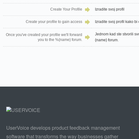
Create Your Profile
Izradite svoj profil
Create your profile to gain access
Izradite svoj profil kako bi 
Jednom kad ste stvorili sv
Once you've created your profile we'll forward
you to the %{name} forum.
{name} forum.
UserVoice develops product feedback management
software that transforms the way businesses gather