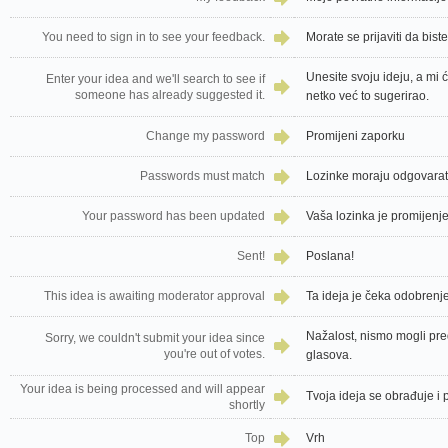
You need to sign in to see your feedback.
Morate se prijaviti da bist
Unesite svoju ideju, a mi 
Enter your idea and we'll search to see if
someone has already suggested it.
netko već to sugerirao.
Change my password
Promijeni zaporku
Passwords must match
Lozinke moraju odgovarat
Your password has been updated
Vaša lozinka je promijenj
Sent!
Poslana!
This idea is awaiting moderator approval
Ta ideja je čeka odobrenj
Nažalost, nismo mogli pred
Sorry, we couldn't submit your idea since
you're out of votes.
glasova.
Your idea is being processed and will appear
Tvoja ideja se obrađuje i 
shortly
Top
Vrh