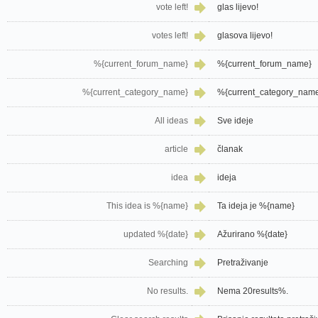
vote left!
glas lijevo!
votes left!
glasova lijevo!
%{current_forum_name}
%{current_forum_name}
%{current_category_name}
%{current_category_nam
All ideas
Sve ideje
article
članak
idea
ideja
This idea is %{name}
Ta ideja je %{name}
updated %{date}
Ažurirano %{date}
Searching
Pretraživanje
No results.
Nema 20results%.