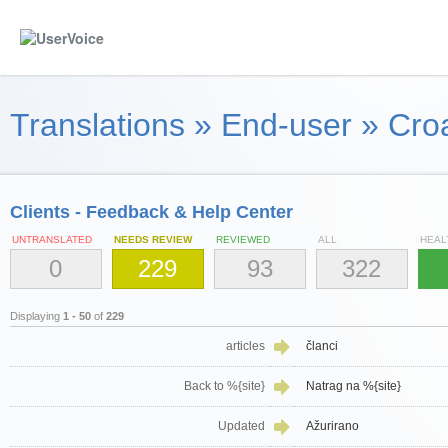
Translations
»
End-user
»
Croa
Clients - Feedback & Help Center
UNTRANSLATED
NEEDS REVIEW
REVIEWED
ALL
HEAL
0
229
93
322
Displaying
1 - 50
of
229
articles
članci
Back to %{site}
Natrag na %{site}
Updated
Ažurirano