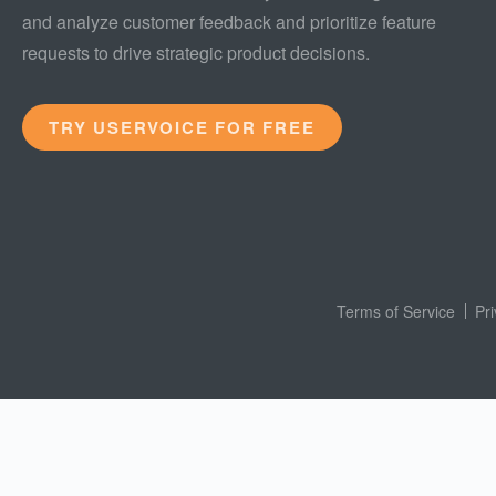
and analyze customer feedback and prioritize feature
requests to drive strategic product decisions.
TRY USERVOICE FOR FREE
Terms of Service
Pr