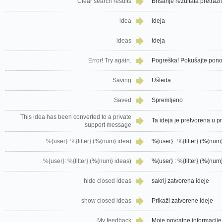
Clear search results
Brisanje rezultata pretraž
idea
ideja
ideas
ideja
Error! Try again.
Pogreška! Pokušajte pon
Saving
Ušteda
Saved
Spremljeno
This idea has been converted to a private
Ta ideja je pretvorena u 
support message
%{user}: %{filter} (%{num} idea)
%{user} : %{filter} (%{num}
%{user}: %{filter} (%{num} ideas)
%{user} : %{filter} (%{num}
hide closed ideas
sakrij zatvorena ideje
show closed ideas
Prikaži zatvorene ideje
My feedback
Moje povratne informacije