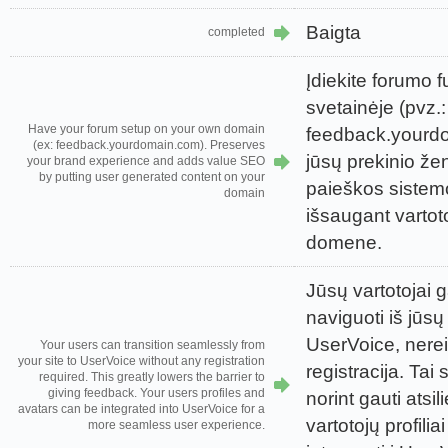
Baigta
completed
Įdiekite forumo 
svetainėje (pvz.:
Have your forum setup on your own domain
feedback.yourd
(ex: feedback.yourdomain.com). Preserves
jūsų prekinio ženk
your brand experience and adds value SEO
by putting user generated content on your
paieškos sistem
domain
išsaugant vartoto
domene.
Jūsų vartotojai g
naviguoti iš jūsų
UserVoice, nerei
Your users can transition seamlessly from
your site to UserVoice without any registration
registracija. Tai 
required. This greatly lowers the barrier to
giving feedback. Your users profiles and
norint gauti atsi
avatars can be integrated into UserVoice for a
vartotojų profiliai
more seamless user experience.