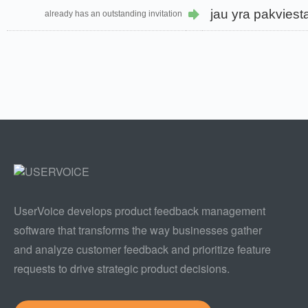
jau yra pakviest
already has an outstanding invitation
UserVoice develops product feedback management
software that transforms the way businesses gather
and analyze customer feedback and prioritize feature
requests to drive strategic product decisions.