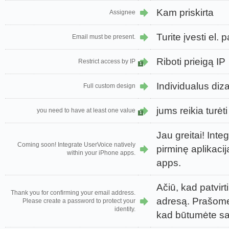
Kam priskirta
Assignee
Turite įvesti el.
Email must be present.
Riboti prieigą IP
Restrict access by IP
1
Individualus diz
Full custom design
jums reikia turėt
you need to have at least one value
1
Jau greitai! Inte
Coming soon! Integrate UserVoice natively
pirminę aplikaci
within your iPhone apps.
apps.
Ačiū, kad patvirt
Thank you for confirming your email address.
adresą. Prašome 
Please create a password to protect your
identity.
kad būtumėte s