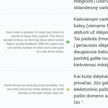
integruoti į UserV
sklandesnę vartot
Kiekvienam varto
balsų (viename f
atiduoti už idėja
Each voter is granted 10 votes (per forum) to
spend on ideas they support. This forces
Tai padeda žmon
people to focus on their top ideas which yields
higher quality feedback. With this option you
į geriausias idėj
can set the number of votes each voter gets
daugiausia bals
on a per forum basis.
parinktį galite nu
kiekvienas rinkėj
Kai kurie dalykai
privačiai. Jūs ga
Some things are best discussed privately. You
elektroninio paš
can limit a forum by email address, by email
domain or through Single Sign-On.
pašto domeno ar
On ".