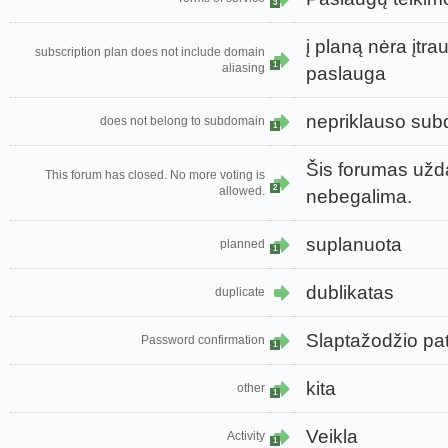
3
į planą nėra įtr
subscription plan does not include domain
1
aliasing
paslauga
nepriklauso su
does not belong to subdomain
1
Šis forumas užda
This forum has closed. No more voting is
2
allowed.
nebegalima.
suplanuota
planned
1
dublikatas
duplicate
Slaptažodžio pat
Password confirmation
1
kita
other
1
Veikla
Activity
1