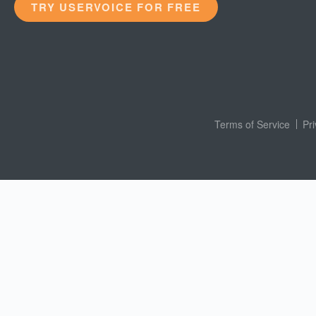
TRY USERVOICE FOR FREE
Terms of Service
Pr