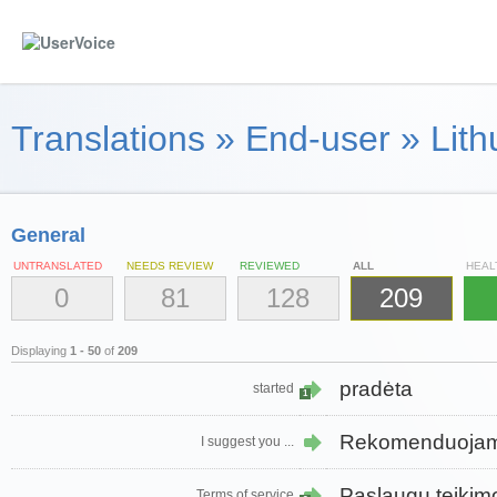
Translations
»
End-user
»
Lith
General
UNTRANSLATED
NEEDS REVIEW
REVIEWED
ALL
HEAL
0
81
128
209
Displaying
1 - 50
of
209
pradėta
started
1
Rekomenduoja
I suggest you ...
Paslaugų teikim
Terms of service