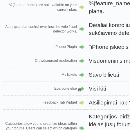
%{feature_name}
%{feature_name} are not available on your
current plan.
planą.
Detaliai kontroli
Adds granular control over how the vote fraud
detector works.
sukčiavimo detek
"iPhone įskiepis
iPhone Plugin
Visuomeninis m
Crowdsourced moderation
Savo bilietai
My tickets
Visi kiti
Everyone else
2
Atsiliepimai Tab
Feedback Tab Widget
Kategorijos leid
idėjas jūsų forum
Categories allow you to organize ideas within
your forums. Users can select which category