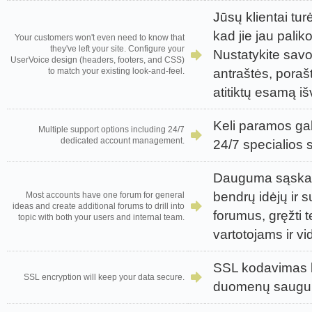
Jūsų klientai turė
kad jie jau palik
Your customers won't even need to know that
they've left your site. Configure your
Nustatykite sav
UserVoice design (headers, footers, and CSS)
antraštės, porašt
to match your existing look-and-feel.
atitiktų esamą išv
Keli paramos gal
Multiple support options including 24/7
dedicated account management.
24/7 specialios 
Dauguma sąskait
bendrų idėjų ir 
Most accounts have one forum for general
ideas and create additional forums to drill into
forumus, gręžti
topic with both your users and internal team.
vartotojams ir 
SSL kodavimas b
SSL encryption will keep your data secure.
duomenų saugu