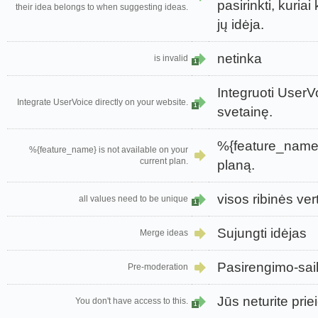
pasirinkti, kuriai
their idea belongs to when suggesting ideas.
jų idėja.
netinka
is invalid
1
Integruoti UserVo
Integrate UserVoice directly on your website.
1
svetainę.
%{feature_name}
%{feature_name} is not available on your
current plan.
planą.
visos ribinės ver
all values need to be unique
1
Sujungti idėjas
Merge ideas
Pasirengimo-sai
Pre-moderation
Jūs neturite priei
You don't have access to this.
1