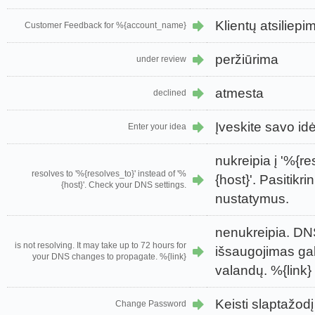
Klientų atsilie
Customer Feedback for %{account_name}
peržiūrima
under review
atmesta
declined
Įveskite savo id
Enter your idea
nukreipia į '%{re
resolves to '%{resolves_to}' instead of '%
{host}'. Pasitikr
{host}'. Check your DNS settings.
nustatymus.
nenukreipia. DN
is not resolving. It may take up to 72 hours for
išsaugojimas gali
your DNS changes to propagate. %{link}
valandų. %{link}
Keisti slaptažodį
Change Password