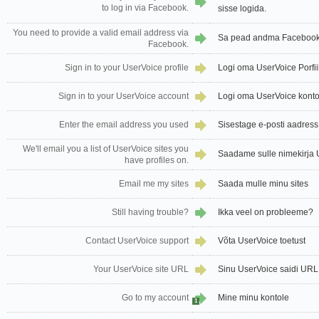
to log in via Facebook.
sisse logida.
You need to provide a valid email address via
Sa pead andma Facebook'i
Facebook.
Sign in to your UserVoice profile
Logi oma UserVoice Porfiil
Sign in to your UserVoice account
Logi oma UserVoice kont
Enter the email address you used
Sisestage e-posti aadress
We'll email you a list of UserVoice sites you
Saadame sulle nimekirja Us
have profiles on.
Email me my sites
Saada mulle minu sites
Still having trouble?
Ikka veel on probleeme?
Contact UserVoice support
Võta UserVoice toetust
Your UserVoice site URL
Sinu UserVoice saidi URL
Go to my account
Mine minu kontole
1