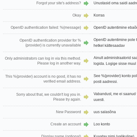
Forgot your site's address?
Unustasid oma saidi aadr
Okay
Korras
OpenID authentication failed: %{message}
OpenID autentimine ebaõ
OpenID autentimine pole 
OpenID authentication provider for %
{provider} is currently unavailable
hetkel kättesaadav
Ainult administraatorid sa
Only administrators can log in via this method.
Please log in another way.
logida. Logige sisse muul v
See %{provider} konto pole
This %{provider} account is no good, it has no
verified email address.
posti aadressi.
Vabandust, me ei saanud t
Sorry about that, we couldn't log you in.
Please try again.
uuesti.
New Password
uus salasõna
Create an account
Loo konto
Display name (optional)
Kuvatav nimi (valikuline)