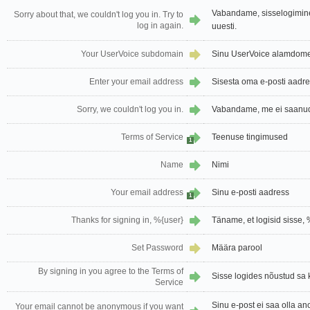
Vabandame, sisselogimin
Sorry about that, we couldn't log you in. Try to
log in again.
uuesti.
Your UserVoice subdomain
Sinu UserVoice alamdom
Enter your email address
Sisesta oma e-posti aadr
Sorry, we couldn't log you in.
Vabandame, me ei saanud 
Terms of Service
Teenuse tingimused
1
Name
Nimi
Your email address
Sinu e-posti aadress
1
Thanks for signing in, %{user}
Täname, et logisid sisse, 
Set Password
Määra parool
By signing in you agree to the Terms of
Sisse logides nõustud sa
Service
Sinu e-post ei saa olla a
Your email cannot be anonymous if you want