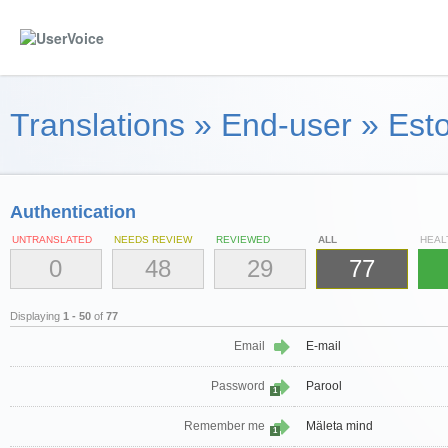
Translations
»
End-user
»
Esto
Authentication
UNTRANSLATED
NEEDS REVIEW
REVIEWED
ALL
HEAL
0
48
29
77
Displaying
1 - 50
of
77
Email
E-mail
Password
Parool
1
Remember me
Mäleta mind
1