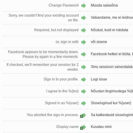
Change Password
Muuda salasõna
Sorry, we couldn't find your existing account
Vabandame, me ei leidnud
on file.
Required, but not displayed
Nõutud, kuid ei näidata
or, sign in with
või sisene
Facebook appears to be momentarily down.
Facebook hetkel ei tööta. P
Please try again in a few moments.
If checked, we'll remember your session for 2
Sinu sessioon salvestata
weeks.
Sign in to your profile.
Logi sisse
I agree to the %{tos}
Nõustun tingimustega %{t
Signed in as %{user}
Sisseloginud kui %{user}
You aborted the sign-in process.
Sa katkestasid sisselogim
1
Display name
Kuvatav nimi
1