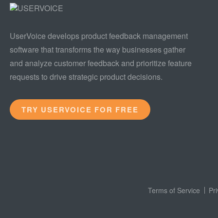
UserVoice develops product feedback management
software that transforms the way businesses gather
and analyze customer feedback and prioritize feature
requests to drive strategic product decisions.
TRY USERVOICE FOR FREE
Terms of Service
Pr