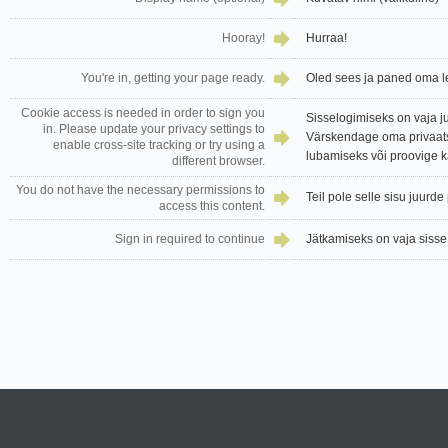
Hooray!
Hurraa!
You're in, getting your page ready.
Oled sees ja paned oma l
Cookie access is needed in order to sign you
Sisselogimiseks on vaja j
in. Please update your privacy settings to
Värskendage oma privaats
enable cross-site tracking or try using a
lubamiseks või proovige 
different browser.
You do not have the necessary permissions to
Teil pole selle sisu juurd
access this content.
Sign in required to continue
Jätkamiseks on vaja sisse