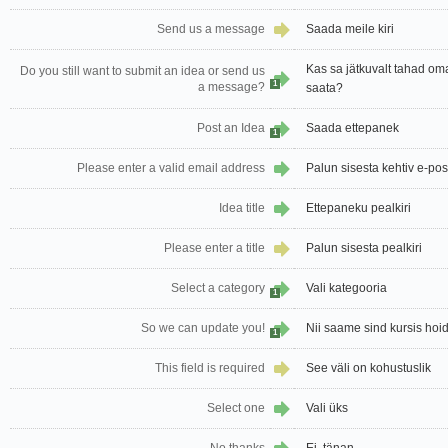
Send us a message
Saada meile kiri
Kas sa jätkuvalt tahad oma
Do you still want to submit an idea or send us
1
a message?
saata?
Post an Idea
Saada ettepanek
1
Please enter a valid email address
Palun sisesta kehtiv e-pos
Idea title
Ettepaneku pealkiri
Please enter a title
Palun sisesta pealkiri
Select a category
Vali kategooria
1
So we can update you!
Nii saame sind kursis hoi
1
This field is required
See väli on kohustuslik
Select one
Vali üks