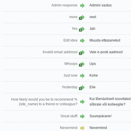
Admin response
Admini vastus
more
veel
1
Yes
Jah
2
Edit idea
Muuda ettepanekut
Invalid email address!
Vale e-posti aadress!
1
Whoops
Ups
1
Just now
Kohe
Yesterday
Eile
1
Kui tõenäoliselt soovita
How likely would you be to recommend %
{site_name} to a friend or colleague?
sõbrale või kolleegile?
Great stuff!
Suurepärane!
Nevermind
Nevermind