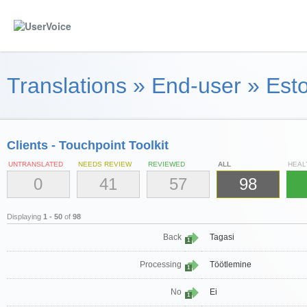
Translations
»
End-user
»
Esto
Clients - Touchpoint Toolkit
UNTRANSLATED
NEEDS REVIEW
REVIEWED
ALL
HEAL
0
41
57
98
Displaying
1 - 50
of
98
Back
Tagasi
1
Processing
Töötlemine
1
No
Ei
1