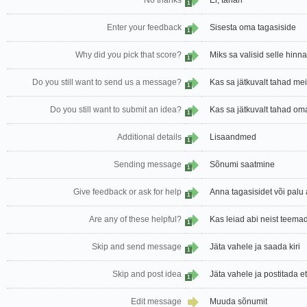
No thanks
Ei, tänan
1
Enter your feedback
Sisesta oma tagasiside
1
Why did you pick that score?
Miks sa valisid selle hin
1
Do you still want to send us a message?
Kas sa jätkuvalt tahad mei
1
Do you still want to submit an idea?
Kas sa jätkuvalt tahad om
1
Additional details
Lisaandmed
1
Sending message
Sõnumi saatmine
1
Give feedback or ask for help
Anna tagasisidet või palu 
1
Are any of these helpful?
Kas leiad abi neist teema
1
Skip and send message
Jäta vahele ja saada kiri
1
Skip and post idea
Jäta vahele ja postitada 
1
Edit message
Muuda sõnumit