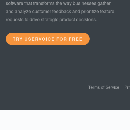
software that transforms the way businesses gather
and analyze customer feedback and prioritize feature
requests to drive strategic product decisions.
TRY USERVOICE FOR FREE
Terms of Service
Pr