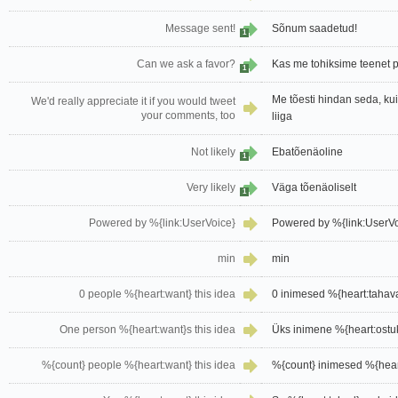
Message sent!
Sõnum saadetud!
1
Can we ask a favor?
Kas me tohiksime teenet 
1
Me tõesti hindan seda, k
We'd really appreciate it if you would tweet
your comments, too
liiga
Not likely
Ebatõenäoline
1
Very likely
Väga tõenäoliselt
1
Powered by %{link:UserVoice}
Powered by %{link:UserVoi
min
min
0 people %{heart:want} this idea
0 inimesed %{heart:tahav
One person %{heart:want}s this idea
Üks inimene %{heart:ostuk
%{count} people %{heart:want} this idea
%{count} inimesed %{hear