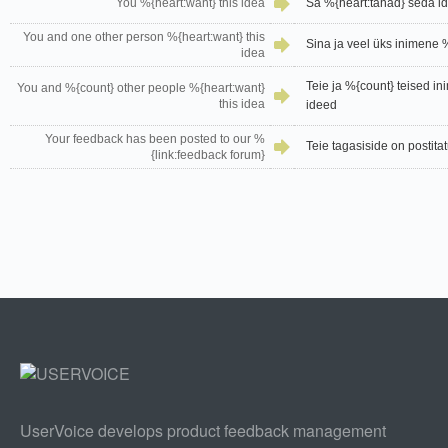
You %{heart:want} this idea
Sa %{heart:tahad} seda i
You and one other person %{heart:want} this
Sina ja veel üks inimene 
idea
Teie ja %{count} teised i
You and %{count} other people %{heart:want}
this idea
ideed
Your feedback has been posted to our %
Teie tagasiside on postita
{link:feedback forum}
UserVoice develops product feedback management