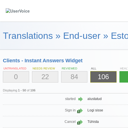
Translations
»
End-user
»
Esto
Clients - Instant Answers Widget
UNTRANSLATED
NEEDS REVIEW
REVIEWED
ALL
HEAL
0
22
84
106
Displaying
1 - 50
of
106
started
alustatud
Sign in
Logi sisse
1
Cancel
Tühista
1