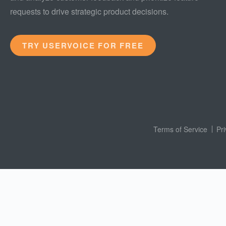
requests to drive strategic product decisions.
TRY USERVOICE FOR FREE
Terms of Service
Pr