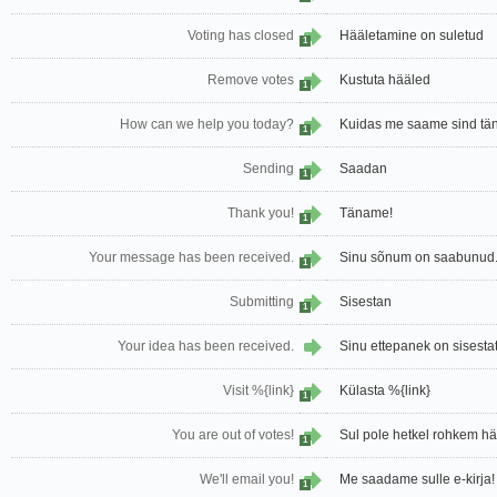
Voting has closed
Hääletamine on suletud
1
Remove votes
Kustuta hääled
1
How can we help you today?
Kuidas me saame sind tän
1
Sending
Saadan
1
Thank you!
Täname!
1
Your message has been received.
Sinu sõnum on saabunud
1
Submitting
Sisestan
1
Your idea has been received.
Sinu ettepanek on sisesta
Visit %{link}
Külasta %{link}
1
You are out of votes!
Sul pole hetkel rohkem hää
1
We'll email you!
Me saadame sulle e-kirja!
1