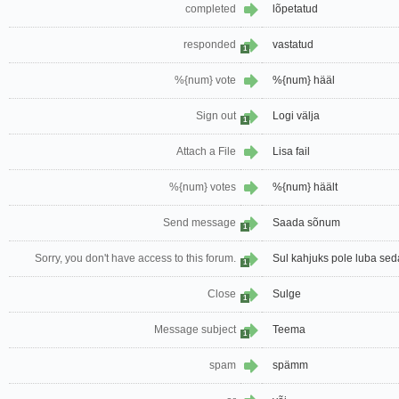
completed
lõpetatud
responded
vastatud
1
%{num} vote
%{num} hääl
Sign out
Logi välja
1
Attach a File
Lisa fail
%{num} votes
%{num} häält
Send message
Saada sõnum
1
Sorry, you don't have access to this forum.
Sul kahjuks pole luba sed
1
Close
Sulge
1
Message subject
Teema
1
spam
spämm