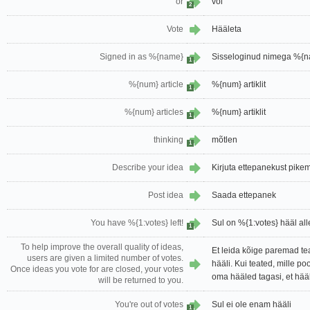
or
või
2
Vote
Hääleta
Signed in as %{name}
Sisseloginud nimega %{
1
%{num} article
%{num} artiklit
1
%{num} articles
%{num} artiklit
1
thinking
mõtlen
1
Describe your idea
Kirjuta ettepanekust pikem
Post idea
Saada ettepanek
You have %{1:votes} left!
Sul on %{1:votes} hääl all
1
To help improve the overall quality of ideas,
Et leida kõige paremad tea
users are given a limited number of votes.
hääli. Kui teated, mille po
Once ideas you vote for are closed, your votes
oma hääled tagasi, et hää
will be returned to you.
You're out of votes
Sul ei ole enam hääli
1