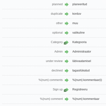
planned
planeeritud
duplicate
korduv
other
muu
optional
valikuline
Category
Kategooria
1
Admin
Administraator
under review
läbivaatamisel
declined
tagasilükatud
%{num} comments
%{num} kommentaar(i)
Sign up
Registreeru
1
%{num} comment
%{num} kommentaar