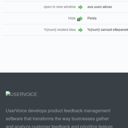
open in new window
ava uues aknas
Hide
Peida
1
%{num} related idea
%{num} sarnast ettepanek
UserVoice develops product feedback management
software that transforms the way businesses gather
and analyze customer feedback and prioritize feature