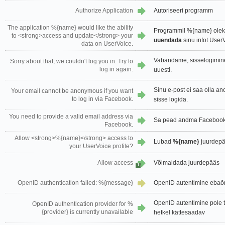
Authorize Application
Autoriseeri programm
The application %{name} would like the ability
Programmil %{name} oleks
to <strong>access and update</strong> your
uuendada
sinu infot UserV
data on UserVoice.
Vabandame, sisselogimin
Sorry about that, we couldn't log you in. Try to
log in again.
uuesti.
Sinu e-post ei saa olla a
Your email cannot be anonymous if you want
to log in via Facebook.
sisse logida.
You need to provide a valid email address via
Sa pead andma Facebook'i
Facebook.
Allow <strong>%{name}</strong> access to
Lubad
%{name}
juurdepä
your UserVoice profile?
Allow access
Võimaldada juurdepääs
1
OpenID authentication failed: %{message}
OpenID autentimine ebaõ
OpenID autentimine pole 
OpenID authentication provider for %
{provider} is currently unavailable
hetkel kättesaadav