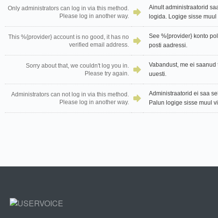
Ainult administraatorid sa
Only administrators can log in via this method.
Please log in another way.
logida. Logige sisse muul v
See %{provider} konto pole
This %{provider} account is no good, it has no
verified email address.
posti aadressi.
Vabandust, me ei saanud t
Sorry about that, we couldn't log you in.
Please try again.
uuesti.
Administraatorid ei saa se
Administrators can not log in via this method.
Please log in another way.
Palun logige sisse muul vii