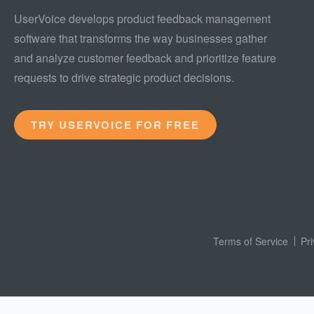
UserVoice develops product feedback management
software that transforms the way businesses gather
and analyze customer feedback and prioritize feature
requests to drive strategic product decisions.
TRY USERVOICE FOR FREE
Terms of Service
Pr