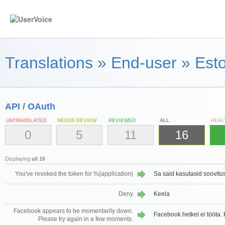
Translations
»
End-user
»
Esto
API / OAuth
UNTRANSLATED
NEEDS REVIEW
REVIEWED
ALL
HEAL
0
5
11
16
Displaying
all 16
You've revoked the token for %{application}
Sa said kasutasid soovitus
Deny
Keela
Facebook appears to be momentarily down.
Facebook hetkel ei tööta. P
Please try again in a few moments.