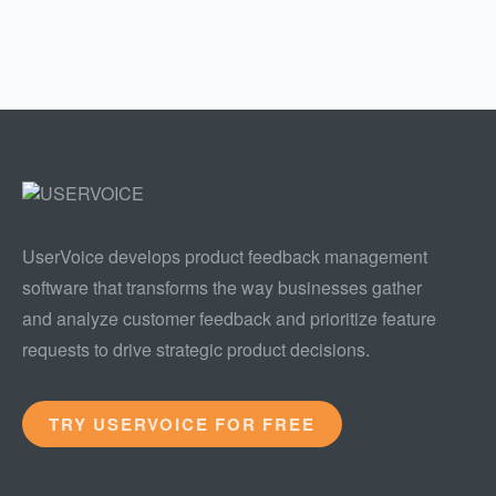
UserVoice develops product feedback management
software that transforms the way businesses gather
and analyze customer feedback and prioritize feature
requests to drive strategic product decisions.
TRY USERVOICE FOR FREE