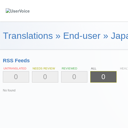
Translations
»
End-user
»
Jap
RSS Feeds
UNTRANSLATED
NEEDS REVIEW
REVIEWED
ALL
HEAL
0
0
0
0
No found