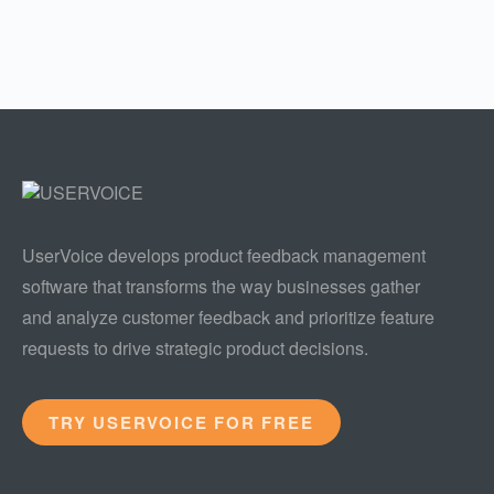
UserVoice develops product feedback management
software that transforms the way businesses gather
and analyze customer feedback and prioritize feature
requests to drive strategic product decisions.
TRY USERVOICE FOR FREE