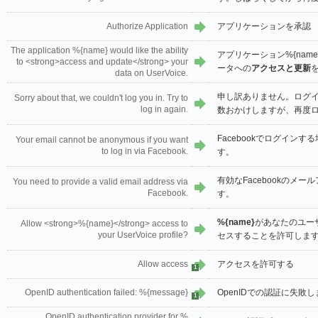
Authorize Application
アプリケーションを承認
The application %{name} would like the ability
アプリケーション%{name
to <strong>access and update</strong> your
ータへの
アクセスと更新
data on UserVoice.
申し訳ありません。ログ
Sorry about that, we couldn't log you in. Try to
log in again.
数おかけしますが、再度
Facebookでログイン
Your email cannot be anonymous if you want
to log in via Facebook.
す。
有効なFacebookのメ
You need to provide a valid email address via
Facebook.
す。
%{name}
があなたのユー
Allow <strong>%{name}</strong> access to
your UserVoice profile?
セスすることを許可しま
Allow access
アクセスを許可する
1
OpenID authentication failed: %{message}
OpenIDでの認証に失敗しま
1
OpenID authentication provider for %