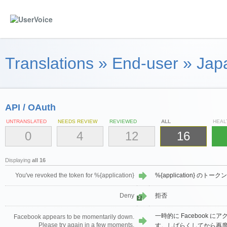
Translations
»
End-user
»
Jap
API / OAuth
UNTRANSLATED
NEEDS REVIEW
REVIEWED
ALL
HEAL
0
4
12
16
Displaying
all 16
You've revoked the token for %{application}
%{application} の
Deny
拒否
2
一時的に Facebook 
Facebook appears to be momentarily down.
Please try again in a few moments.
す。しばらくしてから再