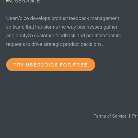
UserVoice develops product feedback management
software that transforms the way businesses gather
and analyze customer feedback and prioritize feature
requests to drive strategic product decisions.
TRY USERVOICE FOR FREE
Terms of Service
Pr