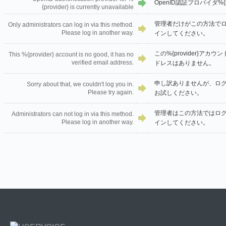
OpenID認証プロバイダ%{
{provider} is currently unavailable
管理者だけがこの方法で
Only administrators can log in via this method.
Please log in another way.
インしてください。
この%{provider}ア
This %{provider} account is no good, it has no
verified email address.
ドレスはありません。
申し訳ありませんが、ロ
Sorry about that, we couldn't log you in.
Please try again.
お試しください。
管理者はこの方法ではロ
Administrators can not log in via this method.
Please log in another way.
インしてください。