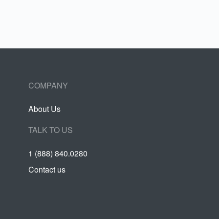
COMPANY
About Us
TALK TO US
1 (888) 840.0280
Contact us