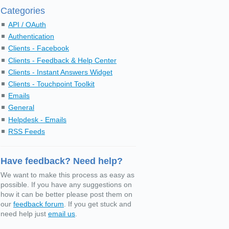
Categories
API / OAuth
Authentication
Clients - Facebook
Clients - Feedback & Help Center
Clients - Instant Answers Widget
Clients - Touchpoint Toolkit
Emails
General
Helpdesk - Emails
RSS Feeds
Have feedback? Need help?
We want to make this process as easy as
possible. If you have any suggestions on
how it can be better please post them on
our
feedback forum
. If you get stuck and
need help just
email us
.