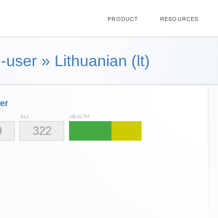
PRODUCT
RESOURCES
-user
»
Lithuanian (lt)
er
ALL
HEALTH
9
322