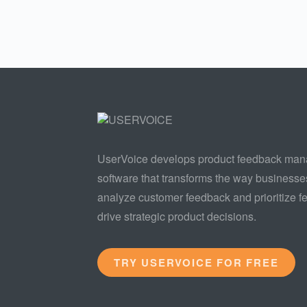
UserVoice develops product feedback ma
software that transforms the way businesse
analyze customer feedback and prioritize fe
drive strategic product decisions.
TRY USERVOICE FOR FREE