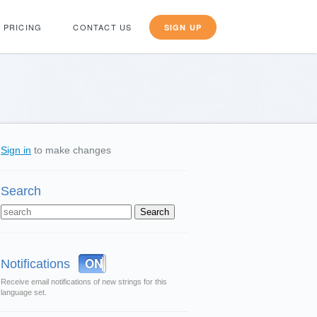
PRICING
CONTACT US
SIGN UP
Sign in
to make changes
Search
OFF
ON
Notifications
Receive email notifications of new strings for this
language set.