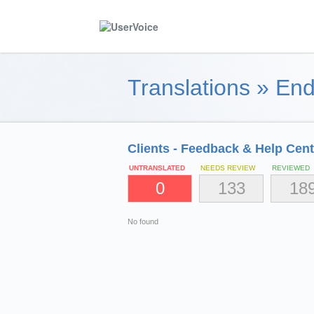
Translations
»
End
Clients - Feedback & Help Cent
UNTRANSLATED
NEEDS REVIEW
REVIEWED
0
133
18
No found