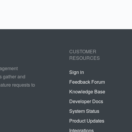
CUSTOMER
RESOURCES
nagement
Sign in
s gather and
Feedback Forum
ature requests to
Knowledge Base
Developer Docs
System Status
Product Updates
Integrations