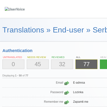
Translations
»
End-user
»
Serb
Authentication
UNTRANSLATED
NEEDS REVIEW
REVIEWED
ALL
HEAL
0
45
32
77
Displaying
1 - 50
of
77
Email
E-adresa
1
Password
Lozinka
1
Remember me
Zapamti me
1