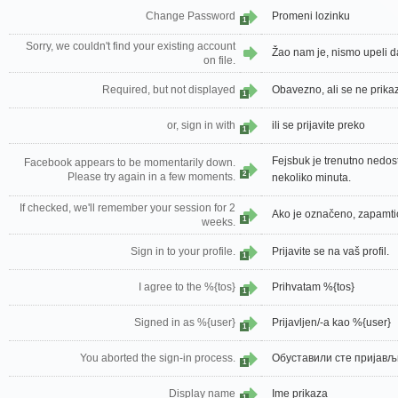
Change Password
Promeni lozinku
1
Sorry, we couldn't find your existing account
Žao nam je, nismo upeli 
on file.
Required, but not displayed
Obavezno, ali se ne prika
1
or, sign in with
ili se prijavite preko
1
Fejsbuk je trenutno nedo
Facebook appears to be momentarily down.
2
Please try again in a few moments.
nekoliko minuta.
If checked, we'll remember your session for 2
Ako je označeno, zapamti
1
weeks.
Sign in to your profile.
Prijavite se na vaš profil.
1
I agree to the %{tos}
Prihvatam %{tos}
1
Signed in as %{user}
Prijavljen/-a kao %{user}
1
You aborted the sign-in process.
Обуставили сте пријав
1
Display name
Ime prikaza
1