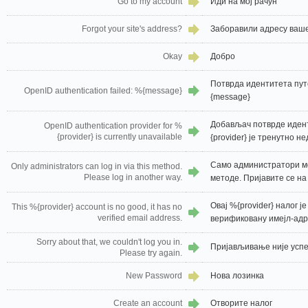
Go to my account
Иди на мој рачун
Forgot your site's address?
Заборавили адресу ваше
Okay
Добро
Потврда идентитета пут
OpenID authentication failed: %{message}
{message}
Добављач потврде идент
OpenID authentication provider for %
{provider} is currently unavailable
{provider} је тренутно н
Само администратори мо
Only administrators can log in via this method.
Please log in another way.
методе. Пријавите се на
Овај %{provider} налог ј
This %{provider} account is no good, it has no
verified email address.
верификовану имејл-адр
Sorry about that, we couldn't log you in.
Пријављивање није успе
Please try again.
New Password
Нова лозинка
Create an account
Отворите налог