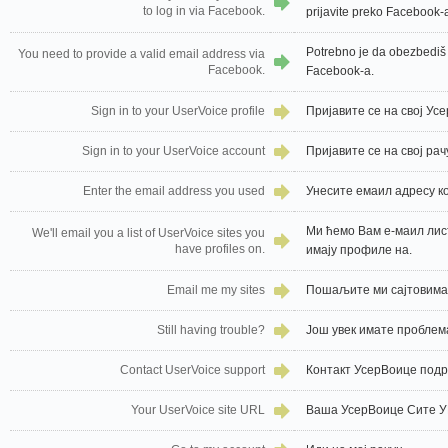
to log in via Facebook.
prijavite preko Facebook-
Potrebno je da obezbediš 
You need to provide a valid email address via
Facebook.
Facebook-a.
Sign in to your UserVoice profile
Пријавите се на свој У
Sign in to your UserVoice account
Пријавите се на свој ра
Enter the email address you used
Унесите емаил адресу ко
Ми ћемо Вам е-маил лис
We'll email you a list of UserVoice sites you
have profiles on.
имају профиле на.
Email me my sites
Пошаљите ми сајтовима
Still having trouble?
Још увек имате проблем
Contact UserVoice support
Контакт УсерВоице под
Your UserVoice site URL
Ваша УсерВоице Сите 