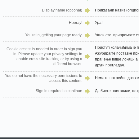
Display name (optional)
Приказани назив (опцио
Hooray!
Ура!
You're in, getting your page ready.
Ушли сте, припремате св
Приступ колачићима је п
Cookie access is needed in order to sign you
Ажурирајте поставке пр
in. Please update your privacy settings to
enable cross-site tracking or try using a
праћење више локација 
different browser.
други прегледач.
You do not have the necessary permissions to
Немате потребне дозвол
access this content.
Sign in required to continue
Да бисте наставили, пот