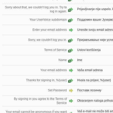
Sorry about that, we couldn't log you in. Try to
Prijavljivanje nije uspelo
2
log in again.
Your UserVoice subdomain
Поддомен вашег Јузерво
1
Enter your email address
Unesite svoju email adre
Sorry, we couldn't log you in.
Пријављивање није успе
1
Terms of Service
Uslovi korišćenja
2
Name
Ime
1
Your email address
Vaša email adresa
Thanks for signing in, %{user}
Hvala na prijavi, %{user}
1
Set Password
Постави лозинку
By signing in you agree to the Terms of
Otvaranjem naloga prihvat
Service
Vaš e-mail ne može biti a
Your email cannot be anonymous if you want