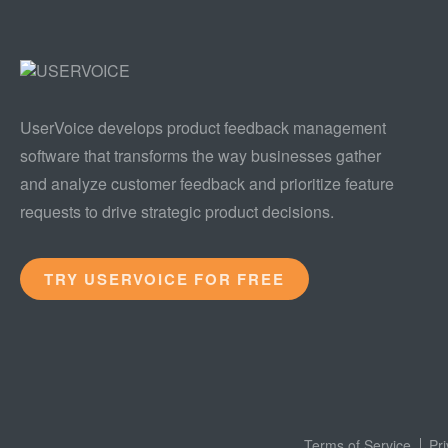
UserVoice develops product feedback management
software that transforms the way businesses gather
and analyze customer feedback and prioritize feature
requests to drive strategic product decisions.
TRY USERVOICE FOR FREE
Terms of Service
Pr