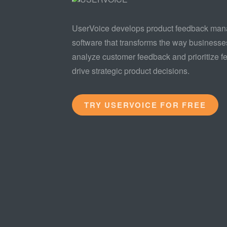
UserVoice develops product feedback ma
software that transforms the way businesse
analyze customer feedback and prioritize fe
drive strategic product decisions.
TRY USERVOICE FOR FREE