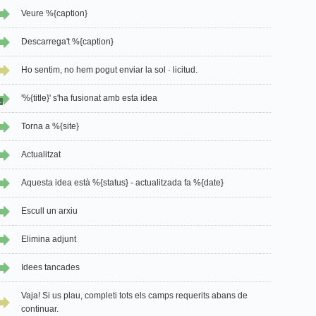
Veure %{caption}
Descarrega't %{caption}
Ho sentim, no hem pogut enviar la sol · licitud.
'%{title}' s'ha fusionat amb esta idea
1
Torna a %{site}
Actualitzat
Aquesta idea està %{status} - actualitzada fa %{date}
Escull un arxiu
Elimina adjunt
Idees tancades
Vaja! Si us plau, completi tots els camps requerits abans de
continuar.