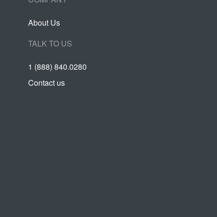
About Us
TALK TO US
1 (888) 840.0280
Contact us