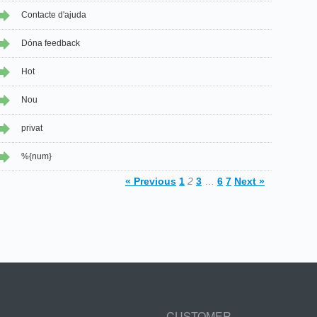
Contacte d'ajuda
Dóna feedback
Hot
Nou
privat
%{num}
« Previous
1
2
3
…
6
7
Next »
CUSTOMER