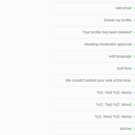
edit email
Delete my profile
Your profile has been deleted!
Awaiting moderator approval
edit language
Just Now
We couldn't submit your vote at this time.
%{1: Hot} %{2: ideas}
%{1: Top} %{2: ideas}
%{1: New} %{2: ideas}
articles