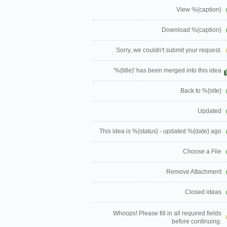
View %{caption}
Download %{caption}
Sorry, we couldn't submit your request.
'%{title}' has been merged into this idea
Back to %{site}
Updated
This idea is %{status} - updated %{date} ago
Choose a File
Remove Attachment
Closed ideas
Whoops! Please fill in all required fields
before continuing.