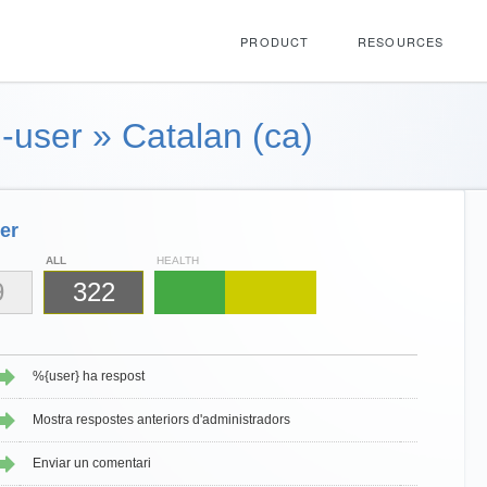
PRODUCT
RESOURCES
-user
»
Catalan (ca)
er
ALL
HEALTH
9
322
%{user} ha respost
Mostra respostes anteriors d'administradors
Enviar un comentari