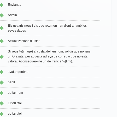
Enviant...
Admin →
Els usuaris nous i els que retornen han d'entrar amb les
seves dades
Actualitzacions d'Estat
Si veus %{image} al costat del teu nom, vol dir que no tens
un Gravatar per aquesta adreça de correu o que no està
valorat. Aconsegueix-ne un de franc a %{link}.
avatar genèric
perfil
editar nom
El teu titol
editar titol