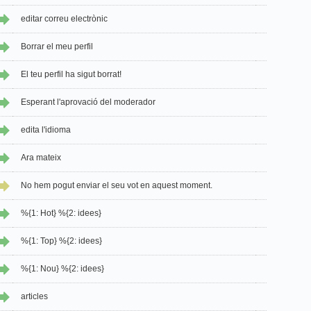
editar correu electrònic
Borrar el meu perfil
El teu perfil ha sigut borrat!
Esperant l'aprovació del moderador
edita l'idioma
Ara mateix
No hem pogut enviar el seu vot en aquest moment.
%{1: Hot} %{2: idees}
%{1: Top} %{2: idees}
%{1: Nou} %{2: idees}
articles