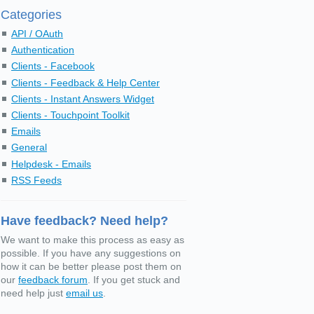
Categories
API / OAuth
Authentication
Clients - Facebook
Clients - Feedback & Help Center
Clients - Instant Answers Widget
Clients - Touchpoint Toolkit
Emails
General
Helpdesk - Emails
RSS Feeds
Have feedback? Need help?
We want to make this process as easy as
possible. If you have any suggestions on
how it can be better please post them on
our
feedback forum
. If you get stuck and
need help just
email us
.