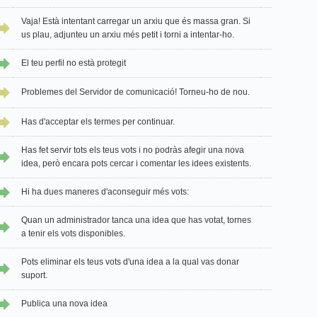
Vaja! Està intentant carregar un arxiu que és massa gran. Si
us plau, adjunteu un arxiu més petit i torni a intentar-ho.
El teu perfil no està protegit
Problemes del Servidor de comunicació! Torneu-ho de nou.
Has d'acceptar els termes per continuar.
Has fet servir tots els teus vots i no podràs afegir una nova
idea, però encara pots cercar i comentar les idees existents.
Hi ha dues maneres d'aconseguir més vots:
Quan un administrador tanca una idea que has votat, tornes
a tenir els vots disponibles.
Pots eliminar els teus vots d'una idea a la qual vas donar
suport.
Publica una nova idea