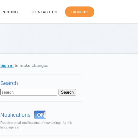
PRICING
CONTACT US
SIGN UP
Sign in
to make changes
Search
OFF
ON
Notifications
Receive email notifications of new strings for this
language set.