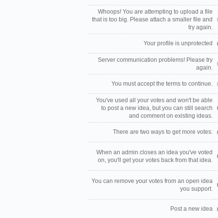
Whoops! You are attempting to upload a file
that is too big. Please attach a smaller file and
try again.
Your profile is unprotected
Server communication problems! Please try
again.
You must accept the terms to continue.
You've used all your votes and won't be able
to post a new idea, but you can still search
and comment on existing ideas.
There are two ways to get more votes:
When an admin closes an idea you've voted
on, you'll get your votes back from that idea.
You can remove your votes from an open idea
you support.
Post a new idea