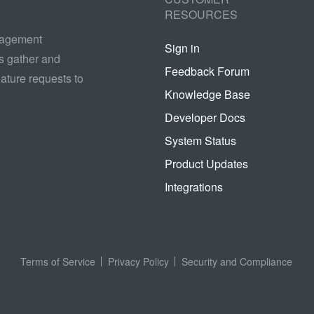
RESOURCES
nagement
Sign in
s gather and
Feedback Forum
ature requests to
Knowledge Base
Developer Docs
System Status
Product Updates
Integrations
Terms of Service
Privacy Policy
Security and Compliance