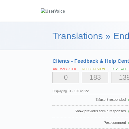
Translations
»
End
Clients - Feedback & Help Cent
UNTRANSLATED
NEEDS REVIEW
REVIEWED
0
183
13
Displaying
51 - 100
of
322
%{user} responded
Show previous admin responses
Post comment