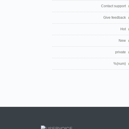
Contact support
Give feedback
Hot
New
private
%{num}