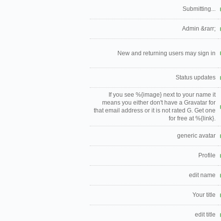
Submitting...
Admin &rarr;
New and returning users may sign in
Status updates
If you see %{image} next to your name it
means you either don't have a Gravatar for
that email address or it is not rated G. Get one
for free at %{link}.
generic avatar
Profile
edit name
Your title
edit title