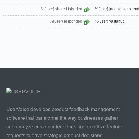
%{user} shared this idea
%{user} jagasid seda tead
1
%{user} responded
%{user} vastanud
1
UserVoice develops product feedback management
software that transforms the way businesses gather
and analyze customer feedback and prioritize feature
requests to drive strategic product decisions.