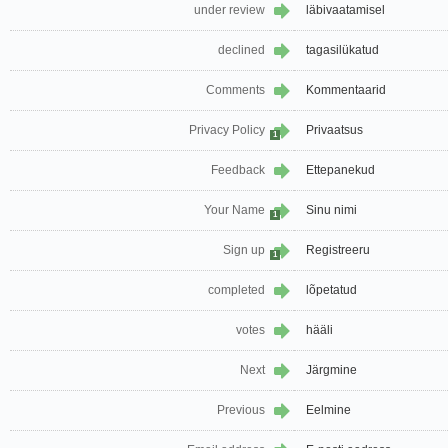
under review
läbivaatamisel
declined
tagasilükatud
Comments
Kommentaarid
Privacy Policy
Privaatsus
1
Feedback
Ettepanekud
Your Name
Sinu nimi
1
Sign up
Registreeru
1
completed
lõpetatud
votes
hääli
Next
Järgmine
Previous
Eelmine