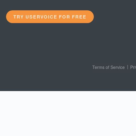
TRY USERVOICE FOR FREE
Terms of Service
Pr