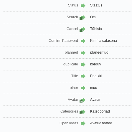
Status
Staatus
Search
Otsi
1
Cancel
Tühista
1
Confirm Password
Kinnita salasõna
planned
planeeritud
duplicate
korduv
Title
Pealkiri
other
muu
Avatar
Avatar
1
Categories
Kategooriad
1
Open ideas
Avatud teated