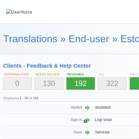
Translations
»
End-user
»
Esto
Clients - Feedback & Help Center
UNTRANSLATED
NEEDS REVIEW
REVIEWED
ALL
HEAL
0
130
192
322
Displaying
1 - 50
of
192
started
alustatud
Sign in
Logi sisse
1
Save
Salvesta