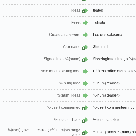
ideas
teated
1
Reset
Tühista
Create a password
Loo uus salasõna
Your name
Sinu nimi
1
Signed in as %{name}
Sisseloginud nimega %{
1
Vote for an existing idea
Hääleta mõne olemasoleva
%{num} idea
%{num} teade(t)
%{num} ideas
%{num} teade(t)
%{user} commented
%{user} kommenteerinud
1
%{topic} articles
%{topic} artikleid
1
%{user} gave this <strong>%{num}</strong>
%{user} andis
%{num}
hä
1
votes