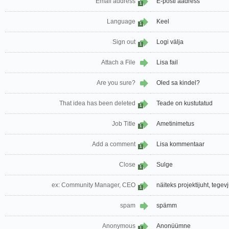
Email address
E-posti aadress
1
Language
Keel
1
Sign out
Logi välja
1
Attach a File
Lisa fail
Are you sure?
Oled sa kindel?
That idea has been deleted
Teade on kustutatud
1
Job Title
Ametinimetus
1
Add a comment
Lisa kommentaar
1
Close
Sulge
1
ex: Community Manager, CEO
näiteks projektijuht, tegev
1
spam
spämm
Anonymous
Anonüümne
1