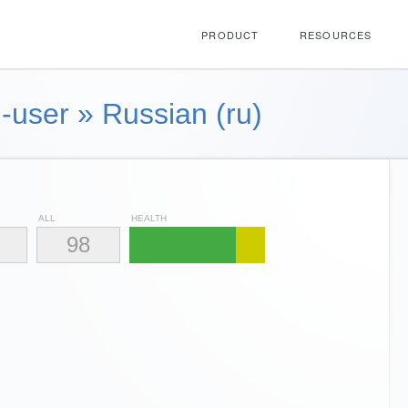
PRODUCT
RESOURCES
-user
»
Russian (ru)
ALL
HEALTH
98