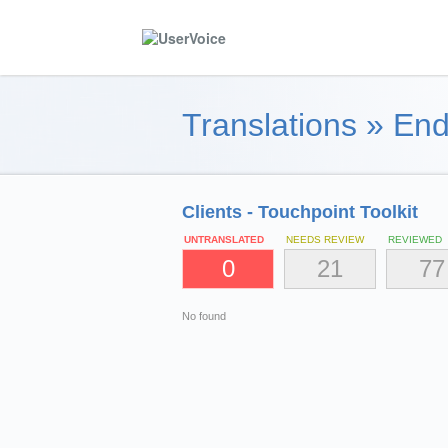
Translations
»
End
Clients - Touchpoint Toolkit
UNTRANSLATED
NEEDS REVIEW
REVIEWED
0
21
77
No found