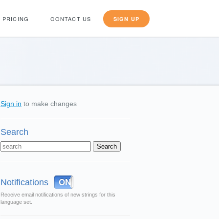
PRICING
CONTACT US
SIGN UP
Sign in
to make changes
Search
OFF
ON
Notifications
Receive email notifications of new strings for this
language set.