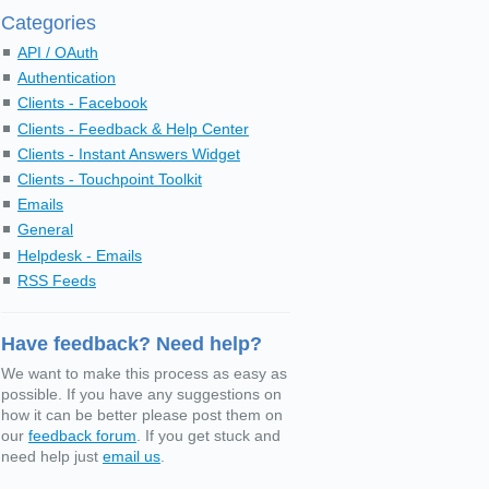
Categories
API / OAuth
Authentication
Clients - Facebook
Clients - Feedback & Help Center
Clients - Instant Answers Widget
Clients - Touchpoint Toolkit
Emails
General
Helpdesk - Emails
RSS Feeds
Have feedback? Need help?
We want to make this process as easy as
possible. If you have any suggestions on
how it can be better please post them on
our
feedback forum
. If you get stuck and
need help just
email us
.