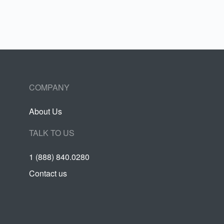
COMPANY
About Us
TALK TO US
1 (888) 840.0280
Contact us