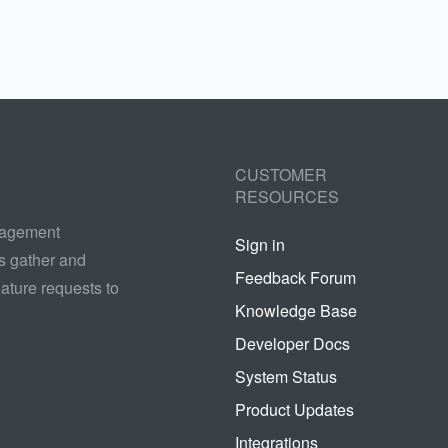
CUSTOMER
RESOURCES
nagement
Sign in
s gather and
Feedback Forum
ature requests to
Knowledge Base
Developer Docs
System Status
Product Updates
Integrations