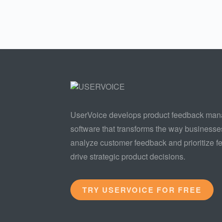
UserVoice develops product feedback ma
software that transforms the way businesse
analyze customer feedback and prioritize fe
drive strategic product decisions.
TRY USERVOICE FOR FREE