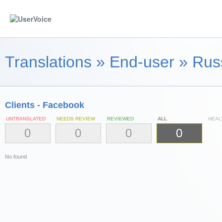
Translations
»
End-user
»
Russ
Clients - Facebook
UNTRANSLATED
NEEDS REVIEW
REVIEWED
ALL
HEAL
0
0
0
0
No found