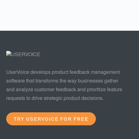
UserVoice develops product feedback management
software that transforms the way businesses gather
and analyze customer feedback and prioritize feature
requests to drive strategic product decisions.
TRY USERVOICE FOR FREE