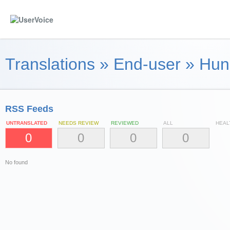
Translations
»
End-user
»
Hun
RSS Feeds
UNTRANSLATED
NEEDS REVIEW
REVIEWED
ALL
HEAL
0
0
0
0
No found