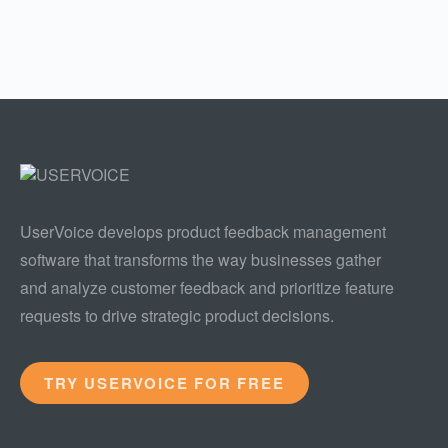
UserVoice develops product feedback management
software that transforms the way businesses gather
and analyze customer feedback and prioritize feature
requests to drive strategic product decisions.
TRY USERVOICE FOR FREE