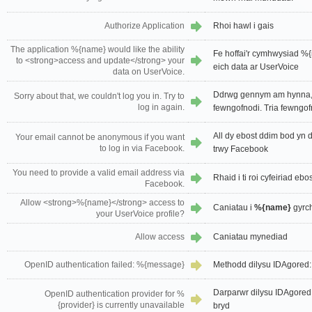
Authorize Application
Rhoi hawl i gais
The application %{name} would like the ability
Fe hoffai'r cymhwysiad %
to <strong>access and update</strong> your
eich data ar UserVoice
data on UserVoice.
Ddrwg gennym am hynna, 
Sorry about that, we couldn't log you in. Try to
log in again.
fewngofnodi. Tria fewngof
All dy ebost ddim bod yn
Your email cannot be anonymous if you want
to log in via Facebook.
trwy Facebook
You need to provide a valid email address via
Rhaid i ti roi cyfeiriad eb
Facebook.
Allow <strong>%{name}</strong> access to
Caniatau i
%{name}
gyrch
your UserVoice profile?
Allow access
Caniatau mynediad
OpenID authentication failed: %{message}
Methodd dilysu IDAgored
Darparwr dilysu IDAgored 
OpenID authentication provider for %
{provider} is currently unavailable
bryd