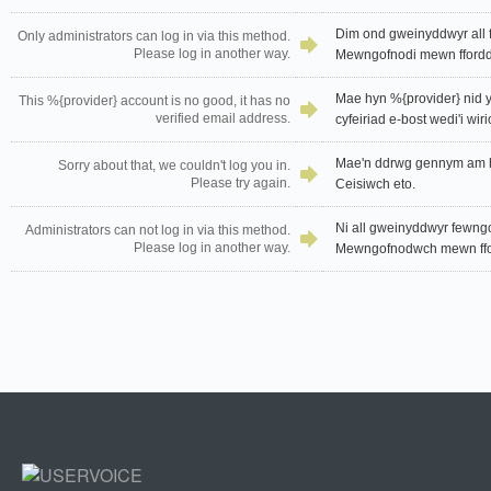
Dim ond gweinyddwyr all f
Only administrators can log in via this method.
Please log in another way.
Mewngofnodi mewn ffordd 
Mae hyn %{provider} nid yw
This %{provider} account is no good, it has no
verified email address.
cyfeiriad e-bost wedi'i wiri
Mae'n ddrwg gennym am hy
Sorry about that, we couldn't log you in.
Please try again.
Ceisiwch eto.
Ni all gweinyddwyr fewngof
Administrators can not log in via this method.
Please log in another way.
Mewngofnodwch mewn ffor