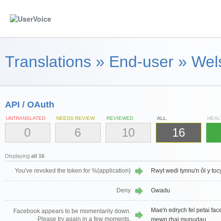
Translations
»
End-user
»
Wel
API / OAuth
UNTRANSLATED
NEEDS REVIEW
REVIEWED
ALL
HEAL
0
6
10
16
Displaying
all 16
You've revoked the token for %{application}
Rwyt wedi tynnu'n ôl y to
Deny
Gwadu
Mae'n edrych fel petai face
Facebook appears to be momentarily down.
Please try again in a few moments.
mewn rhai munudau.