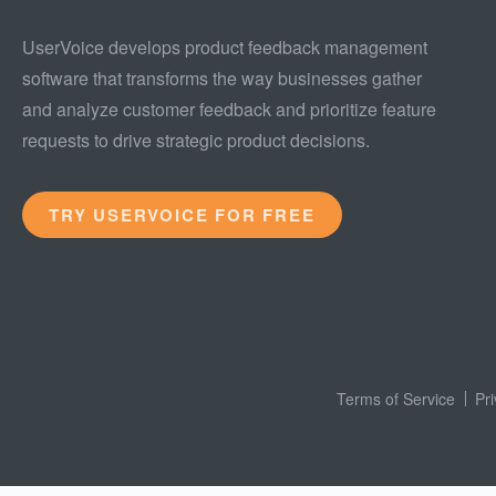
UserVoice develops product feedback management
software that transforms the way businesses gather
and analyze customer feedback and prioritize feature
requests to drive strategic product decisions.
TRY USERVOICE FOR FREE
Terms of Service
Pr