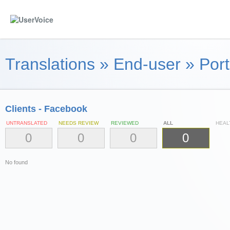
Translations
»
End-user
»
Port
Clients - Facebook
UNTRANSLATED
NEEDS REVIEW
REVIEWED
ALL
HEAL
0
0
0
0
No found