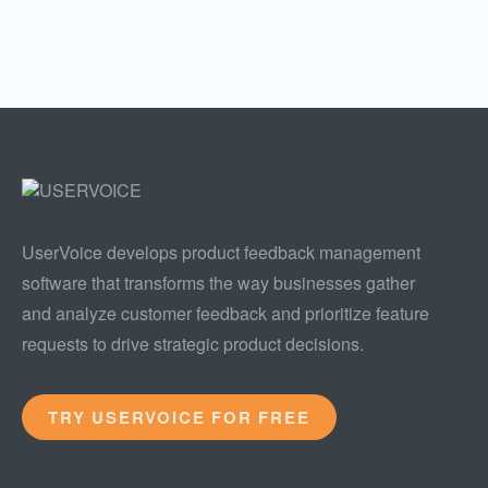
UserVoice develops product feedback management
software that transforms the way businesses gather
and analyze customer feedback and prioritize feature
requests to drive strategic product decisions.
TRY USERVOICE FOR FREE