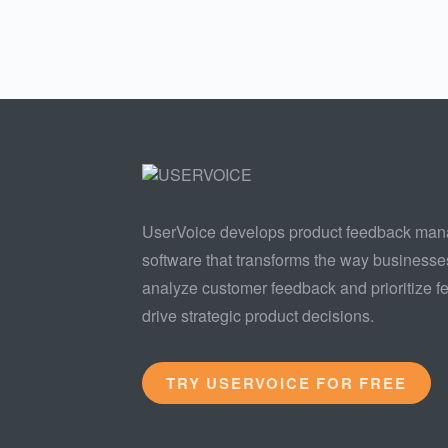
UserVoice develops product feedback ma
software that transforms the way businesse
analyze customer feedback and prioritize fe
drive strategic product decisions.
TRY USERVOICE FOR FREE