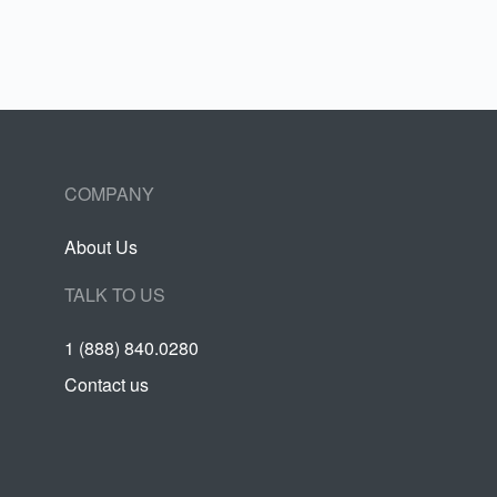
COMPANY
About Us
TALK TO US
1 (888) 840.0280
Contact us