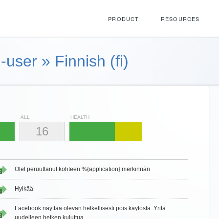
PRODUCT
RESOURCES
-user
»
Finnish (fi)
ALL
HEALTH
16
Olet peruuttanut kohteen %{application} merkinnän
2
Hylkää
1
Facebook näyttää olevan hetkellisesti pois käytöstä. Yritä
2
uudelleen hetken kuluttua.