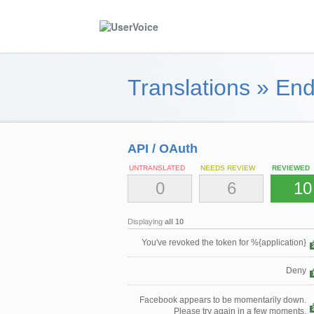
Translations
»
End
API / OAuth
UNTRANSLATED
NEEDS REVIEW
REVIEWED
0
6
10
Displaying
all 10
You've revoked the token for %{application}
Deny
Facebook appears to be momentarily down.
Please try again in a few moments.