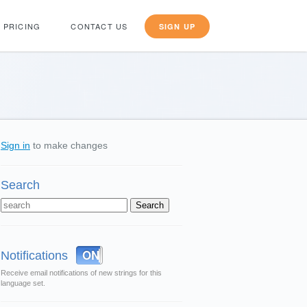
PRICING
CONTACT US
SIGN UP
Sign in
to make changes
Search
OFF
ON
Notifications
Receive email notifications of new strings for this
language set.