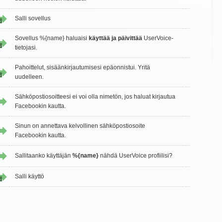
Salli sovellus
1
Sovellus %{name} haluaisi
käyttää ja päivittää
UserVoice-
1
tietojasi.
Pahoittelut, sisäänkirjautumisesi epäonnistui. Yritä
1
uudelleen.
Sähköpostiosoitteesi ei voi olla nimetön, jos haluat kirjautua
Facebookin kautta.
Sinun on annettava kelvollinen sähköpostiosoite
Facebookin kautta.
Sallitaanko käyttäjän
%{name}
nähdä UserVoice profiilisi?
Salli käyttö
1