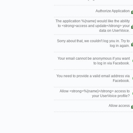
Authorize Application
The application %{name} would like the ability
to <strong>access and update</strong> your
data on UserVoice.
Sorry about that, we couldn't log you in. Try to
log in again.
Your email cannot be anonymous if you want
to log in via Facebook.
You need to provide a valid email address via
Facebook.
Allow <strong>%{name}</strong> access to
your UserVoice profile?
Allow access