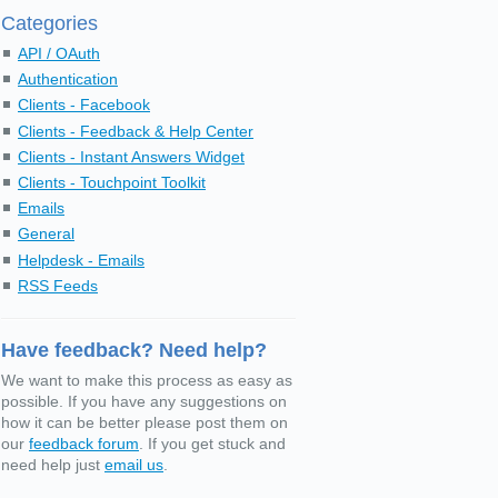
Categories
API / OAuth
Authentication
Clients - Facebook
Clients - Feedback & Help Center
Clients - Instant Answers Widget
Clients - Touchpoint Toolkit
Emails
General
Helpdesk - Emails
RSS Feeds
Have feedback? Need help?
We want to make this process as easy as
possible. If you have any suggestions on
how it can be better please post them on
our
feedback forum
. If you get stuck and
need help just
email us
.