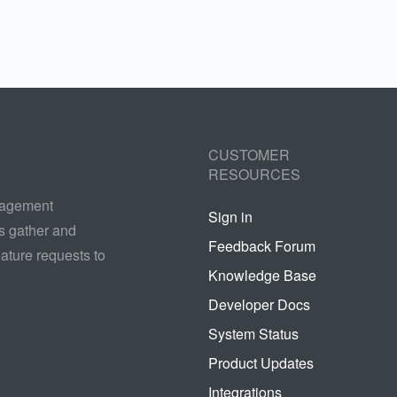
CUSTOMER
RESOURCES
nagement
Sign in
s gather and
Feedback Forum
ature requests to
Knowledge Base
Developer Docs
System Status
Product Updates
Integrations