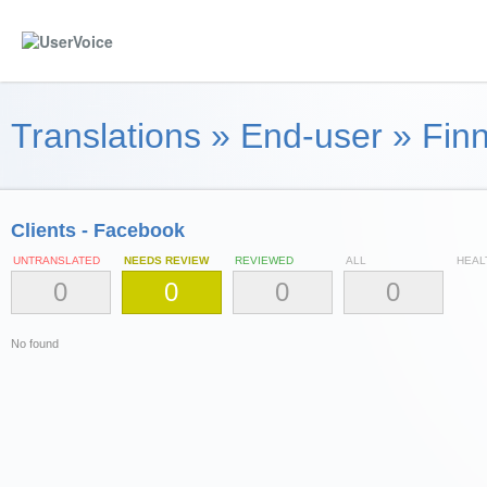
Translations
»
End-user
»
Finn
Clients - Facebook
UNTRANSLATED
NEEDS REVIEW
REVIEWED
ALL
HEAL
0
0
0
0
No found