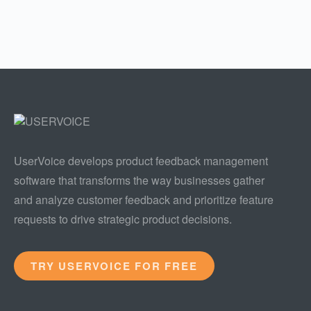
UserVoice develops product feedback management
software that transforms the way businesses gather
and analyze customer feedback and prioritize feature
requests to drive strategic product decisions.
TRY USERVOICE FOR FREE