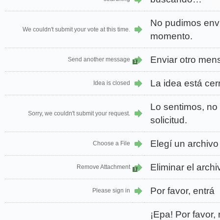
No pudimos envi
We couldn't submit your vote at this time.
momento.
Enviar otro men
Send another message
1
La idea está cer
Idea is closed
Lo sentimos, no
Sorry, we couldn't submit your request.
solicitud.
Elegí un archivo
Choose a File
Eliminar el arch
Remove Attachment
1
Por favor, entrá
Please sign in
¡Epa! Por favor, 