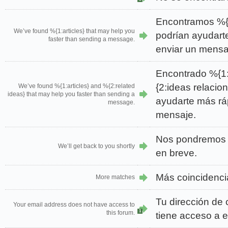
Encontramos %{1
We’ve found %{1:articles} that may help you
podrían ayudart
faster than sending a message.
enviar un mensa
Encontrado %{1:
{2:ideas relacio
We’ve found %{1:articles} and %{2:related
ideas} that may help you faster than sending a
ayudarte más rá
message.
mensaje.
Nos pondremos 
We’ll get back to you shortly
en breve.
Más coincidenci
More matches
Tu dirección de 
Your email address does not have access to
1
this forum.
tiene acceso a e