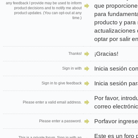
any feedback I provide may be used to inform
que proporcione 
product decisions and to notify me about
para fundamenta
product updates. (You can opt-out at any
time.)
producto y para 
actualizaciones
optar por salir 
¡Gracias!
Thanks!
Inicia sesión co
Sign in with
Inicia sesión par
Sign in to give feedback
Por favor, intro
Please enter a valid email address.
correo electrónic
Porfavor ingres
Please enter a password.
Este es un foro p
This is a private forum. Sign in with an