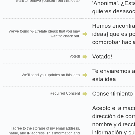
want to remove yourself from this idea?
'Anonima'. ¿Est
quieres desasoc
Hemos encontra
We’ve found %{1:relate ideas} that you may
ideas} que es p
want to check out.
comprobar hacia
Votado!
Voted!
Te enviaremos a
We’ll send you updates on this idea
esta idea
Consentimiento 
Required Consent
Acepto el almac
dirección de cor
nombre y direcci
I agree to the storage of my email address,
información y cu
name, and IP address. This information and