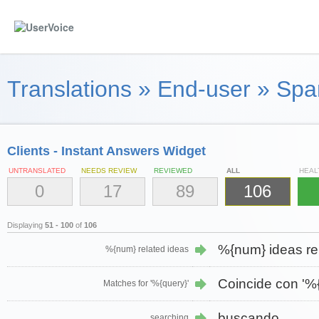
Translations
»
End-user
»
Span
Clients - Instant Answers Widget
UNTRANSLATED
NEEDS REVIEW
REVIEWED
ALL
HEAL
0
17
89
106
Displaying
51 - 100
of
106
%{num} ideas re
%{num} related ideas
Coincide con '%{
Matches for '%{query}'
buscando…
searching