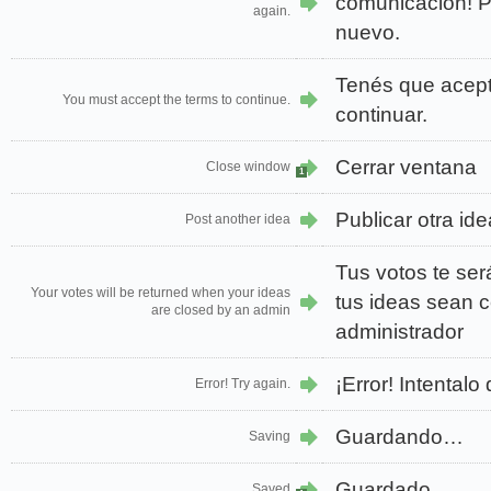
comunicación! Po
again.
nuevo.
Tenés que acept
You must accept the terms to continue.
continuar.
Cerrar ventana
Close window
1
Publicar otra ide
Post another idea
Tus votos te se
Your votes will be returned when your ideas
tus ideas sean 
are closed by an admin
administrador
¡Error! Intentalo
Error! Try again.
Guardando…
Saving
Guardado
Saved