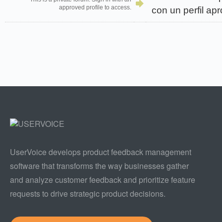
approved profile to access.
con un perfil ap
UserVoice develops product feedback management
software that transforms the way businesses gather
and analyze customer feedback and prioritize feature
requests to drive strategic product decisions.