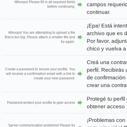
Whoops! Please fill in all required fields
campos requerid
before continuing.
continuar.
¡Epa! Está inten
archivo que es 
Whoops! You are attempting to upload a file
that is too big. Please attach a smaller file and
Por favor, adjun
try again.
chico y vuelva a 
Creá una contra
perfil. Recibirás
Create a password to secure your profile. You
will receive a confirmation email with a link to
de confirmación
create your new password.
crear una contr
Protegé tu perfi
Password-protect your profile to gain access
obtener acceso
¡Problemas con e
Server communication problems! Please try