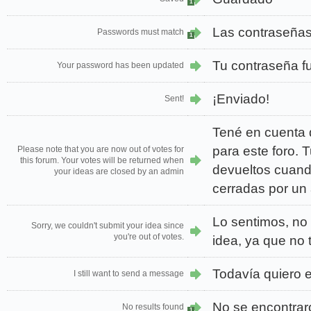
1
Las contraseñas
Passwords must match
1
Tu contraseña f
Your password has been updated
¡Enviado!
Sent!
Tené en cuenta 
para este foro. 
Please note that you are now out of votes for
this forum. Your votes will be returned when
devueltos cuand
your ideas are closed by an admin
cerradas por un
Lo sentimos, no 
Sorry, we couldn't submit your idea since
you're out of votes.
idea, ya que no
Todavía quiero 
I still want to send a message
No se encontrar
No results found
1