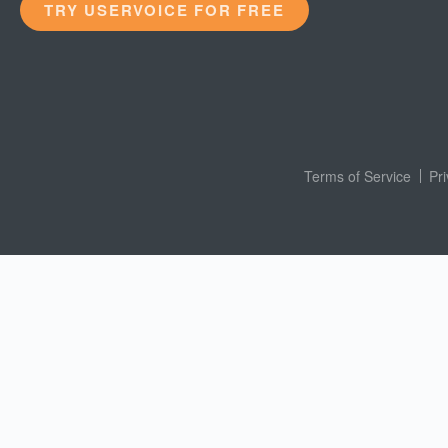
TRY USERVOICE FOR FREE
Terms of Service
Pr