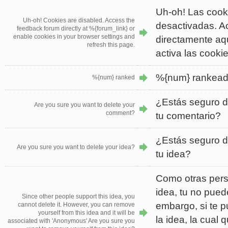
Uh-oh! Las cook
Uh-oh! Cookies are disabled. Access the
desactivadas. Ac
feedback forum directly at %{forum_link} or
enable cookies in your browser settings and
directamente aqu
refresh this page.
activa las cooki
%{num} rankea
%{num} ranked
¿Estás seguro d
Are you sure you want to delete your
comment?
tu comentario?
¿Estás seguro d
Are you sure you want to delete your idea?
tu idea?
Como otras per
idea, tu no pued
Since other people support this idea, you
embargo, si te 
cannot delete it. However, you can remove
yourself from this idea and it will be
la idea, la cual
associated with 'Anonymous' Are you sure you