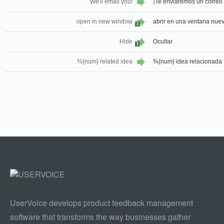
We'll email you!
¡Te enviaremos un correo 
open in new window
abrir en una ventana nue
1
Hide
Ocultar
1
%{num} related idea
%{num} idea relacionada
UserVoice develops product feedback management
software that transforms the way businesses gather