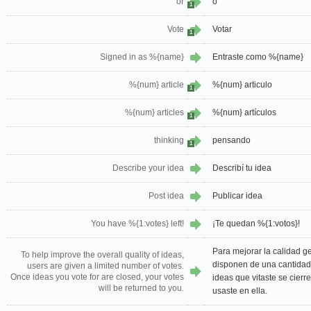
or
o
1
Vote
Votar
1
Signed in as %{name}
Entraste como %{name}
%{num} article
%{num} articulo
1
%{num} articles
%{num} artículos
1
thinking
pensando
1
Describe your idea
Describí tu idea
Post idea
Publicar idea
You have %{1:votes} left!
¡Te quedan %{1:votos}!
Para mejorar la calidad ge
To help improve the overall quality of ideas,
disponen de una cantidad 
users are given a limited number of votes.
Once ideas you vote for are closed, your votes
ideas que vitaste se cierr
will be returned to you.
usaste en ella.