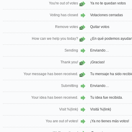
You're out of votes
Ya no te quedan votos
2
Voting has closed
Votaciones cerradas
Remove votes
Quitar votos
2
How can we help you today?
¿En qué podemos ayudar
1
Sending
Enviando…
Thank you!
¡Gracias!
1
Your message has been received.
Tu mensaje ha sido recibi
2
Submitting
Enviando…
Your idea has been received.
Tu idea fue recibida.
Visit %{link}
Visitá %{link}
You are out of votes!
¡Ya no tienes más votos!