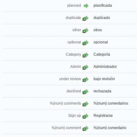
planned
planificada
duplicate
duplicado
4
other
otros
4
optional
opcional
1
Category
Categoría
5
Admin
Administrador
4
under review
bajo revisión
1
declined
rechazada
1
%{num} comments
%{num} comentarios
2
Sign up
Registrarse
2
%{num} comment
%{num} comentario
5