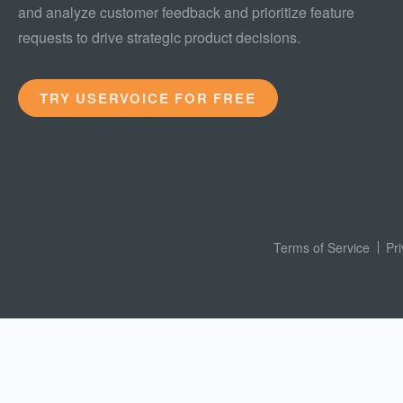
and analyze customer feedback and prioritize feature
requests to drive strategic product decisions.
TRY USERVOICE FOR FREE
Terms of Service
Pr