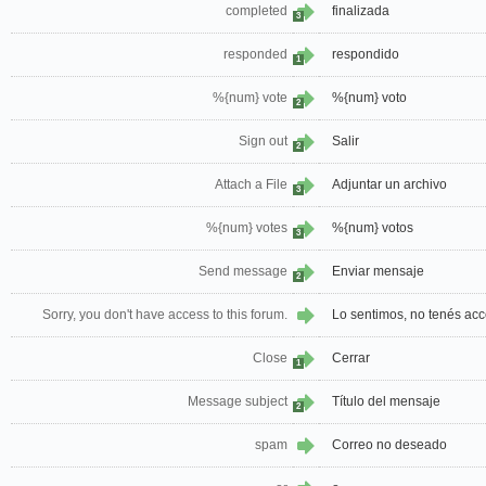
completed
finalizada
3
responded
respondido
1
%{num} vote
%{num} voto
2
Sign out
Salir
2
Attach a File
Adjuntar un archivo
3
%{num} votes
%{num} votos
3
Send message
Enviar mensaje
2
Sorry, you don't have access to this forum.
Lo sentimos, no tenés acc
Close
Cerrar
1
Message subject
Título del mensaje
2
spam
Correo no deseado