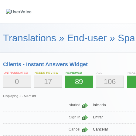
Translations
»
End-user
»
Span
Clients - Instant Answers Widget
UNTRANSLATED
NEEDS REVIEW
REVIEWED
ALL
HEAL
0
17
89
106
Displaying
1 - 50
of
89
started
iniciada
6
Sign in
Entrar
2
Cancel
Cancelar
6