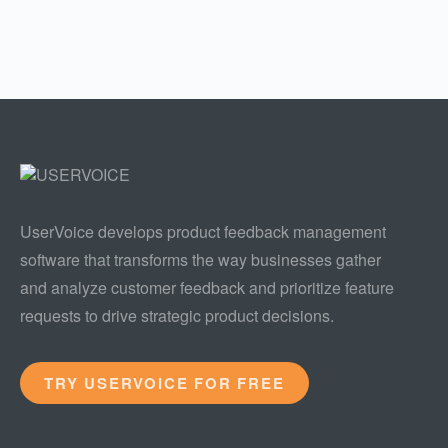
UserVoice develops product feedback management
software that transforms the way businesses gather
and analyze customer feedback and prioritize feature
requests to drive strategic product decisions.
TRY USERVOICE FOR FREE