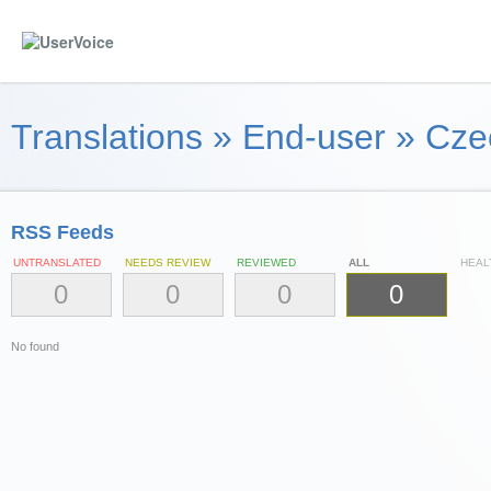
Translations
»
End-user
»
Cze
RSS Feeds
UNTRANSLATED
NEEDS REVIEW
REVIEWED
ALL
HEAL
0
0
0
0
No found