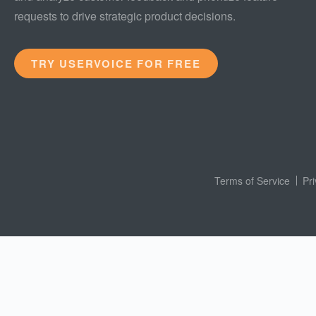
requests to drive strategic product decisions.
TRY USERVOICE FOR FREE
Terms of Service
Pr