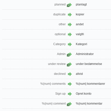
planned
planlagt
2
duplicate
kopier
other
andet
optional
valgfri
Category
Kategori
Admin
Administrator
1
under review
under bedømmelse
1
declined
afvist
%{num} comments
%{num} kommentarer
Sign up
Opret konto
%{num} comment
%{num} kommentar
1