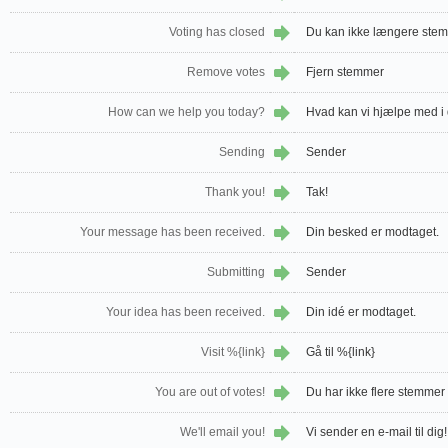
Voting has closed
Du kan ikke længere ste
Remove votes
Fjern stemmer
How can we help you today?
Hvad kan vi hjælpe med i
Sending
Sender
Thank you!
Tak!
Your message has been received.
Din besked er modtaget.
Submitting
Sender
Your idea has been received.
Din idé er modtaget.
Visit %{link}
Gå til %{link}
You are out of votes!
Du har ikke flere stemmer 
We'll email you!
Vi sender en e-mail til dig!