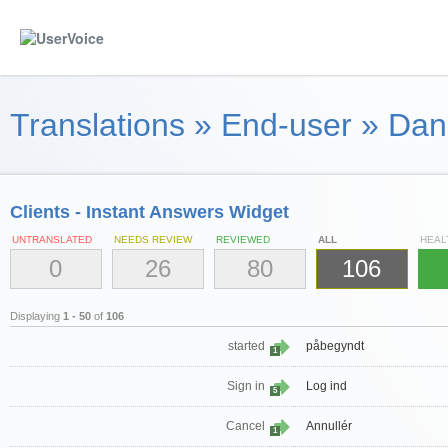
Translations
»
End-user
»
Dan
Clients - Instant Answers Widget
UNTRANSLATED
NEEDS REVIEW
REVIEWED
ALL
HEAL
0
26
80
106
Displaying
1 - 50
of
106
started
påbegyndt
1
Sign in
Log ind
5
Cancel
Annullér
1