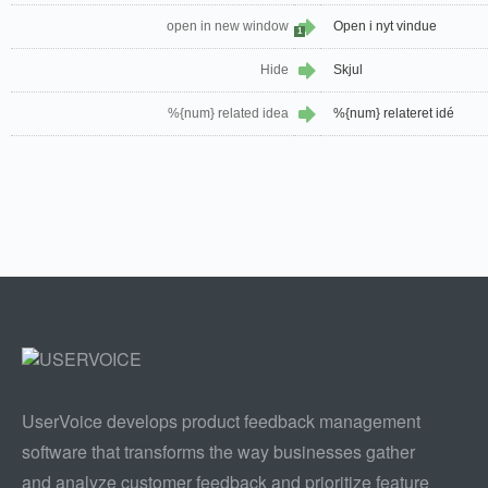
open in new window
Open i nyt vindue
1
Hide
Skjul
%{num} related idea
%{num} relateret idé
UserVoice develops product feedback management
software that transforms the way businesses gather
and analyze customer feedback and prioritize feature