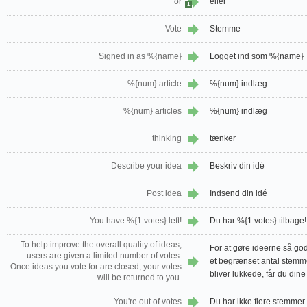
or
eller
1
Vote
Stemme
Signed in as %{name}
Logget ind som %{name}
%{num} article
%{num} indlæg
%{num} articles
%{num} indlæg
thinking
tænker
Describe your idea
Beskriv din idé
Post idea
Indsend din idé
You have %{1:votes} left!
Du har %{1:votes} tilbage!
To help improve the overall quality of ideas,
For at gøre ideerne så go
users are given a limited number of votes.
et begrænset antal stemme
Once ideas you vote for are closed, your votes
bliver lukkede, får du din
will be returned to you.
You're out of votes
Du har ikke flere stemmer