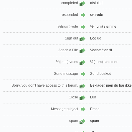
completed
afsluttet
1
responded
svarede
%{num} vote
%{num} stemme
Sign out
Log ud
2
Attach a File
Vedhæft en fil
1
%{num} votes
%{num} stemmer
1
Send message
Send besked
Sorry, you don't have access to this forum.
Beklager, men du har ikke 
1
Close
Luk
1
Message subject
Emne
spam
spam
2