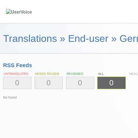
Translations
»
End-user
»
Ger
RSS Feeds
UNTRANSLATED
NEEDS REVIEW
REVIEWED
ALL
HEAL
0
0
0
0
No found