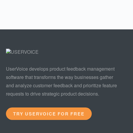
UserVoice develops product feedback management
software that transforms the way businesses gather
and analyze customer feedback and prioritize feature
requests to drive strategic product decisions.
TRY USERVOICE FOR FREE