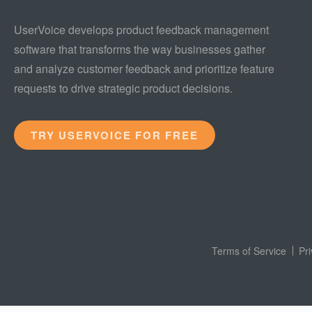
UserVoice develops product feedback management
software that transforms the way businesses gather
and analyze customer feedback and prioritize feature
requests to drive strategic product decisions.
TRY USERVOICE FOR FREE
Terms of Service
Pr