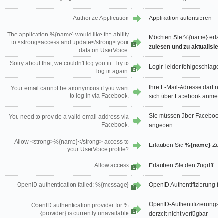
Authorize Application
Applikation autorisieren
The application %{name} would like the ability
Möchten Sie %{name} erl
to <strong>access and update</strong> your
1
zu
lesen und zu aktualisi
data on UserVoice.
Sorry about that, we couldn't log you in. Try to
Login leider fehlgeschlage
2
log in again.
Ihre E-Mail-Adresse darf 
Your email cannot be anonymous if you want
to log in via Facebook.
sich über Facebook anmel
Sie müssen über Faceboo
You need to provide a valid email address via
Facebook.
angeben.
Allow <strong>%{name}</strong> access to
Erlauben Sie
%{name}
Zu
your UserVoice profile?
Allow access
Erlauben Sie den Zugriff
1
OpenID authentication failed: %{message}
OpenID Authentifizierung
1
OpenID-Authentifizierungsa
OpenID authentication provider for %
1
{provider} is currently unavailable
derzeit nicht verfügbar