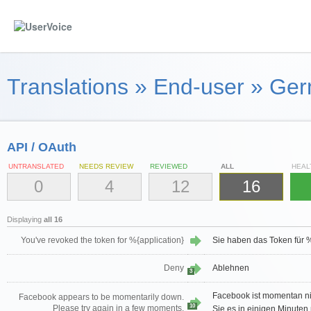
Translations
»
End-user
»
Ger
API / OAuth
UNTRANSLATED
NEEDS REVIEW
REVIEWED
ALL
HEAL
0
4
12
16
Displaying
all 16
You've revoked the token for %{application}
Sie haben das Token für %
Deny
Ablehnen
3
Facebook ist momentan nic
Facebook appears to be momentarily down.
10
Please try again in a few moments.
Sie es in einigen Minuten