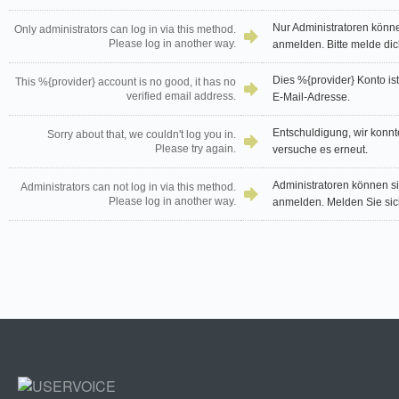
Nur Administratoren könn
Only administrators can log in via this method.
Please log in another way.
anmelden. Bitte melde dic
Dies %{provider} Konto ist 
This %{provider} account is no good, it has no
verified email address.
E-Mail-Adresse.
Entschuldigung, wir konnt
Sorry about that, we couldn't log you in.
Please try again.
versuche es erneut.
Administratoren können s
Administrators can not log in via this method.
Please log in another way.
anmelden. Melden Sie sich