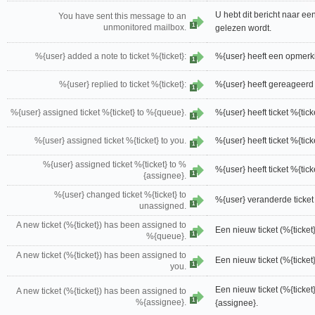
U hebt dit bericht naar ee
You have sent this message to an
1
unmonitored mailbox.
gelezen wordt.
%{user} added a note to ticket %{ticket}:
%{user} heeft een opmerkin
1
%{user} replied to ticket %{ticket}:
%{user} heeft gereageerd o
1
%{user} assigned ticket %{ticket} to %{queue}.
%{user} heeft ticket %{ti
1
%{user} assigned ticket %{ticket} to you.
%{user} heeft ticket %{tic
1
%{user} assigned ticket %{ticket} to %
%{user} heeft ticket %{ti
1
{assignee}.
%{user} changed ticket %{ticket} to
%{user} veranderde ticket
1
unassigned.
A new ticket (%{ticket}) has been assigned to
Een nieuw ticket (%{ticke
1
%{queue}.
A new ticket (%{ticket}) has been assigned to
Een nieuw ticket (%{ticket
1
you.
Een nieuw ticket (%{ticke
A new ticket (%{ticket}) has been assigned to
1
%{assignee}.
{assignee}.