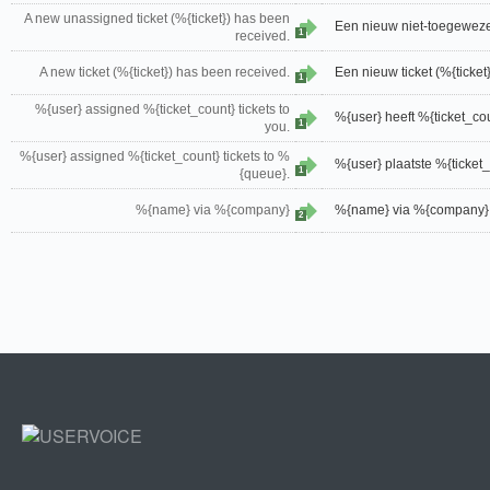
A new unassigned ticket (%{ticket}) has been
Een nieuw niet-toegewezen
1
received.
A new ticket (%{ticket}) has been received.
Een nieuw ticket (%{ticket
1
%{user} assigned %{ticket_count} tickets to
%{user} heeft %{ticket_co
1
you.
%{user} assigned %{ticket_count} tickets to %
%{user} plaatste %{ticket_
1
{queue}.
%{name} via %{company}
%{name} via %{company}
2