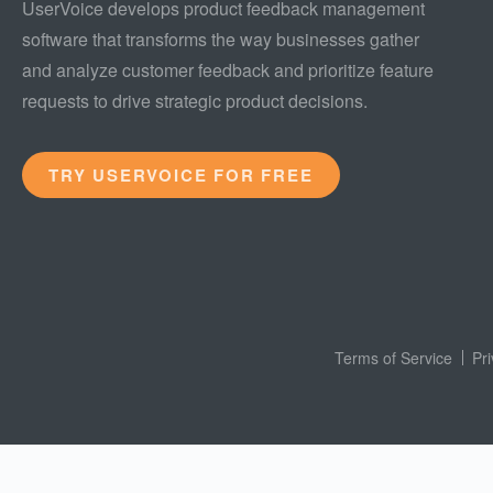
UserVoice develops product feedback management
software that transforms the way businesses gather
and analyze customer feedback and prioritize feature
requests to drive strategic product decisions.
TRY USERVOICE FOR FREE
Terms of Service
Pr