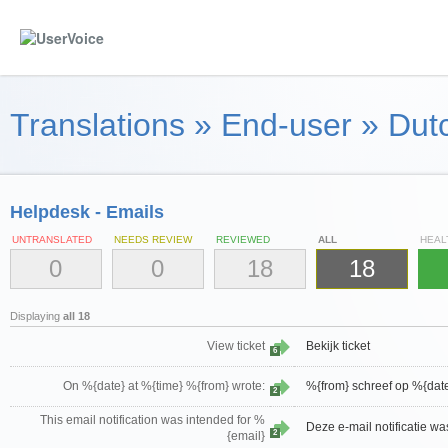
Translations
»
End-user
»
Dutc
Helpdesk - Emails
UNTRANSLATED
NEEDS REVIEW
REVIEWED
ALL
HEAL
0
0
18
18
Displaying
all 18
View ticket
Bekijk ticket
6
On %{date} at %{time} %{from} wrote:
%{from} schreef op %{dat
2
This email notification was intended for %
Deze e-mail notificatie w
2
{email}