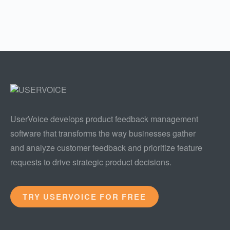
UserVoice develops product feedback management
software that transforms the way businesses gather
and analyze customer feedback and prioritize feature
requests to drive strategic product decisions.
TRY USERVOICE FOR FREE