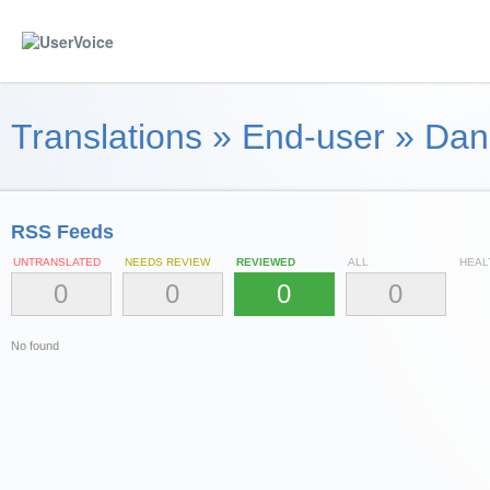
Translations
»
End-user
»
Dan
RSS Feeds
UNTRANSLATED
NEEDS REVIEW
REVIEWED
ALL
HEAL
0
0
0
0
No found