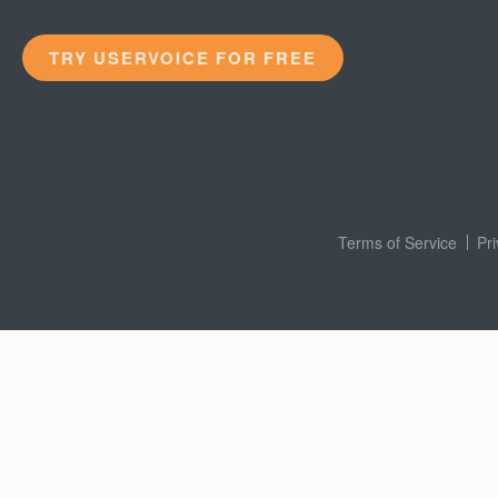
TRY USERVOICE FOR FREE
Terms of Service
Pr