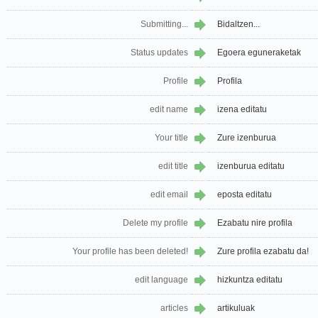
Submitting...
Bidaltzen...
Status updates
Egoera eguneraketak
Profile
Profila
edit name
izena editatu
Your title
Zure izenburua
edit title
izenburua editatu
edit email
eposta editatu
Delete my profile
Ezabatu nire profila
Your profile has been deleted!
Zure profila ezabatu da!
edit language
hizkuntza editatu
articles
artikuluak