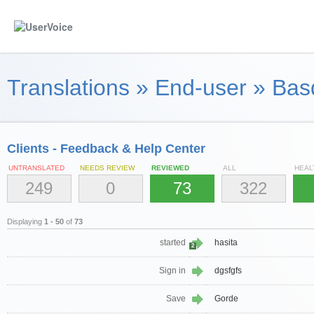
Translations
»
End-user
»
Bas
Clients - Feedback & Help Center
UNTRANSLATED
NEEDS REVIEW
REVIEWED
ALL
HEAL
249
0
73
322
Displaying
1 - 50
of
73
started
hasita
2
Sign in
dgsfgfs
Save
Gorde