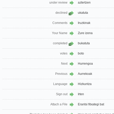
under review
aztertzen
declined
ukatuta
1
Comments
Iruzkinak
Your Name
Zure izena
completed
bukatuta
1
votes
boto
Next
Hurrengoa
Previous
Aurrekoak
Language
Hizkuntza
Sign out
Irten
Attach a File
Erantsi fitxategi bat