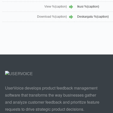
View %{caption}
Ikusi %{caption}
Download %{caption}
Deskargatu %{caption}
UserVoice develops product feedback management
software that transforms the way businesses gather
and analyze customer feedback and prioritize feature
requests to drive strategic product decisions.