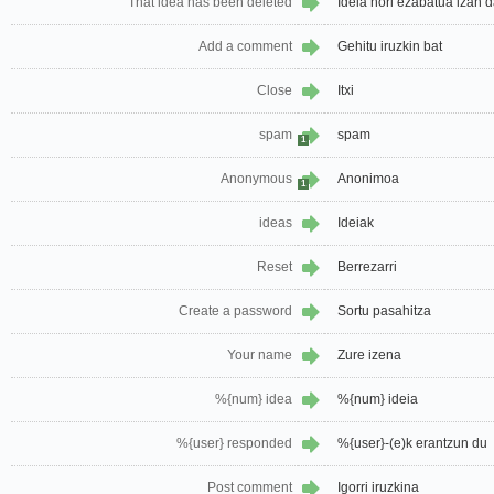
That idea has been deleted
Ideia hori ezabatua izan 
Add a comment
Gehitu iruzkin bat
Close
Itxi
spam
spam
1
Anonymous
Anonimoa
1
ideas
Ideiak
Reset
Berrezarri
Create a password
Sortu pasahitza
Your name
Zure izena
%{num} idea
%{num} ideia
%{user} responded
%{user}-(e)k erantzun du
Post comment
Igorri iruzkina