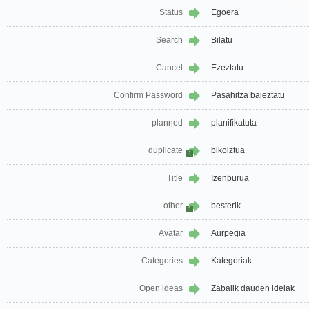
Status
Egoera
Search
Bilatu
Cancel
Ezeztatu
Confirm Password
Pasahitza baieztatu
planned
planifikatuta
duplicate
bikoiztua
1
Title
Izenburua
other
besterik
1
Avatar
Aurpegia
Categories
Kategoriak
Open ideas
Zabalik dauden ideiak