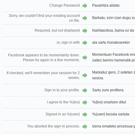
Change Password
Pasahitza aldatu
Sorry, we couldn't find your existing account
Barkatu, ezin izan dugu zu
on file.
Required, but not displayed
Nahitaezkoa, baina ez da 
or, sign in with
ala sartu honakoarekin
Momentuan Facebook erori
Facebook appears to be momentarily down.
Please try again in a few moments.
zaitez berriro hemendik pi
Markatuz gero, 2 astetan
If checked, we'll remember your session for 2
weeks.
sesioa.
Sign in to your profile.
Sartu zure profilera.
I agree to the %{tos}
%{tos} onartzen ditut
Signed in as %{user}
%{user} bezala sartuta
You aborted the sign-in process.
Izena emateko prozesua g