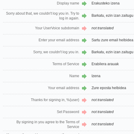
Display name
Erakusteko izena
Sorry about that, we couldn't log you in. Try to
Barkatu, ezin izan zaitugu 
log in again.
Your UserVoice subdomain
not translated
Enter your email address
Sartu zure email helbidea
Sorry, we couldn't log you in.
Barkatu, ezin izan zaitugu 
Terms of Service
Erabilera arauak
Name
Izena
Your email address
Zure eposta helbidea
Thanks for signing in, %{user}
not translated
Set Password
not translated
By signing in you agree to the Terms of
not translated
Service