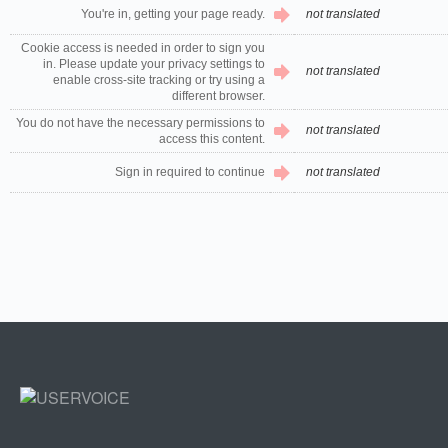
You're in, getting your page ready.
not translated
Cookie access is needed in order to sign you
in. Please update your privacy settings to
not translated
enable cross-site tracking or try using a
different browser.
You do not have the necessary permissions to
not translated
access this content.
Sign in required to continue
not translated