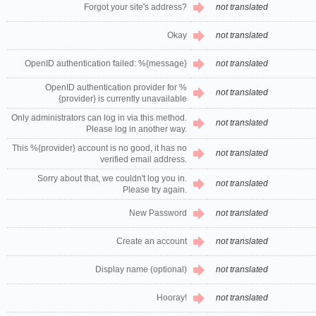
Forgot your site's address?
not translated
Okay
not translated
OpenID authentication failed: %{message}
not translated
OpenID authentication provider for %
not translated
{provider} is currently unavailable
Only administrators can log in via this method.
not translated
Please log in another way.
This %{provider} account is no good, it has no
not translated
verified email address.
Sorry about that, we couldn't log you in.
not translated
Please try again.
New Password
not translated
Create an account
not translated
Display name (optional)
not translated
Hooray!
not translated