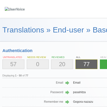
Translations
»
End-user
»
Bas
Authentication
UNTRANSLATED
NEEDS REVIEW
REVIEWED
ALL
HEAL
57
0
20
77
Displaying
1 - 50
of
77
Email
Email
Password
pasahitza
Remember me
Gogora nazazu