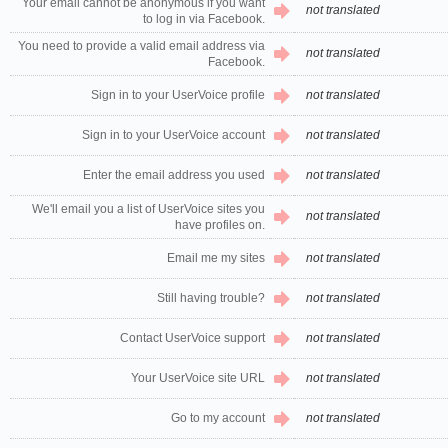
Your email cannot be anonymous if you want
not translated
to log in via Facebook.
You need to provide a valid email address via
not translated
Facebook.
Sign in to your UserVoice profile
not translated
Sign in to your UserVoice account
not translated
Enter the email address you used
not translated
We'll email you a list of UserVoice sites you
not translated
have profiles on.
Email me my sites
not translated
Still having trouble?
not translated
Contact UserVoice support
not translated
Your UserVoice site URL
not translated
Go to my account
not translated