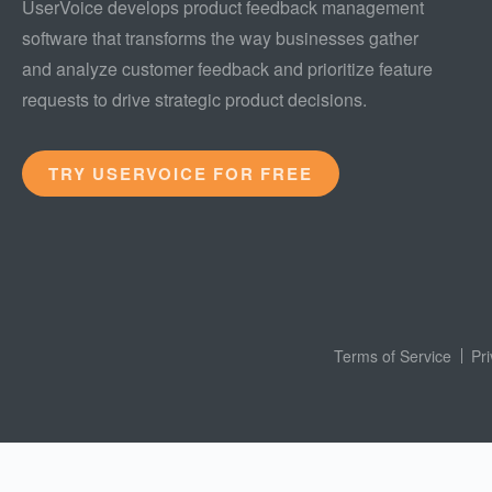
UserVoice develops product feedback management
software that transforms the way businesses gather
and analyze customer feedback and prioritize feature
requests to drive strategic product decisions.
TRY USERVOICE FOR FREE
Terms of Service
Pr