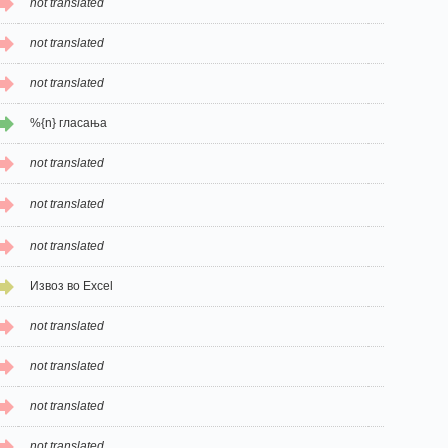
not translated
not translated
not translated
%{n} гласања
not translated
not translated
not translated
Извоз во Excel
not translated
not translated
not translated
not translated