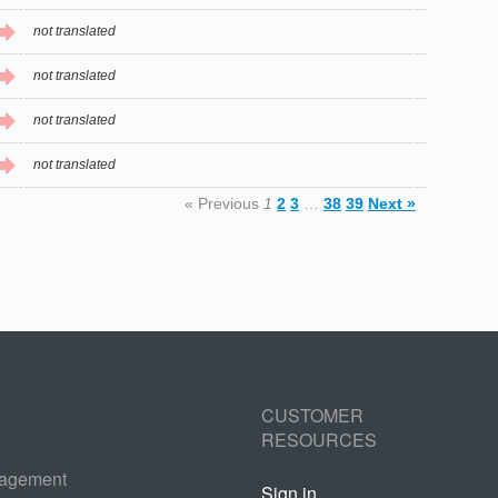
not translated
not translated
not translated
not translated
« Previous
1
2
3
…
38
39
Next »
CUSTOMER
RESOURCES
nagement
Sign in