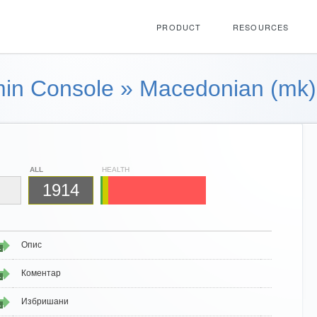
PRODUCT
RESOURCES
in Console
»
Macedonian (mk)
ALL
HEALTH
1914
Опис
1
Коментар
1
Избришани
1