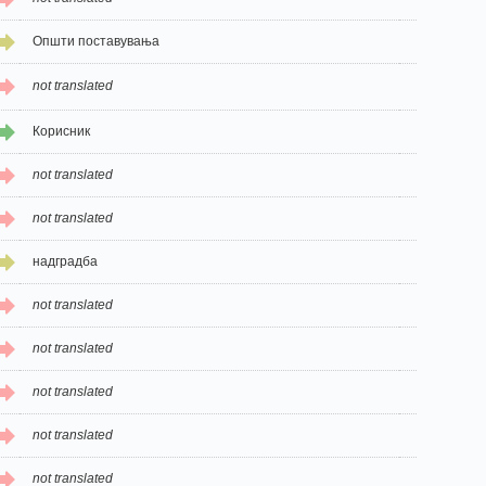
Општи поставувања
not translated
Корисник
not translated
not translated
надградба
not translated
not translated
not translated
not translated
not translated