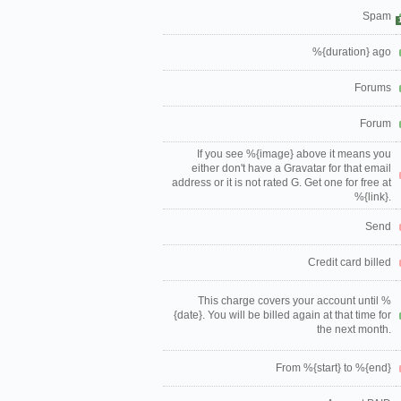
Spam
%{duration} ago
Forums
Forum
If you see %{image} above it means you
either don't have a Gravatar for that email
address or it is not rated G. Get one for free at
%{link}.
Send
Credit card billed
This charge covers your account until %
{date}. You will be billed again at that time for
the next month.
From %{start} to %{end}