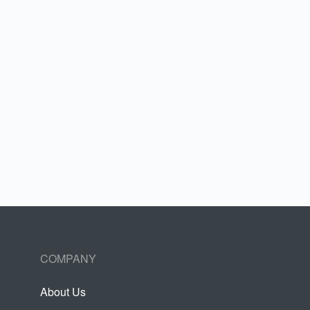
COMPANY
About Us