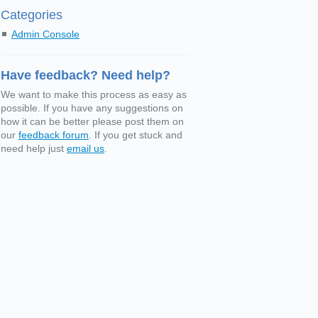
Categories
Admin Console
Have feedback? Need help?
We want to make this process as easy as
possible. If you have any suggestions on
how it can be better please post them on
our
feedback forum
. If you get stuck and
need help just
email us
.