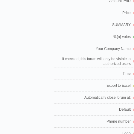
Amount PAID
Price
SUMMARY
%{n} votes
Your Company Name
If checked, this forum will only be visible to
authorized users
Time
Export to Excel
Automatically close forum at:
Default
Phone number
Logo