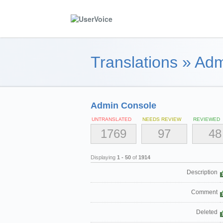
Translations
»
Adm
Admin Console
UNTRANSLATED
NEEDS REVIEW
REVIEWED
1769
97
48
Displaying
1 - 50
of
1914
Description
Comment
Deleted