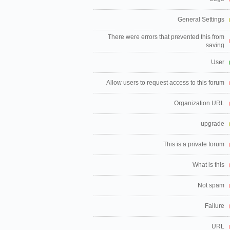
General Settings
There were errors that prevented this from
saving
User
Allow users to request access to this forum
Organization URL
upgrade
This is a private forum
What is this
Not spam
Failure
URL