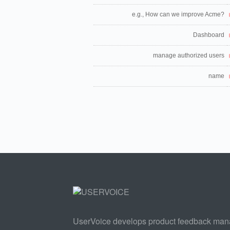
e.g., How can we improve Acme?
Dashboard
manage authorized users
name
UserVoice develops product feedback ma