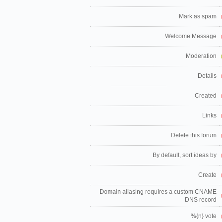
Mark as spam
Welcome Message
Moderation
Details
Created
Links
Delete this forum
By default, sort ideas by
Create
Domain aliasing requires a custom CNAME
DNS record
%{n} vote