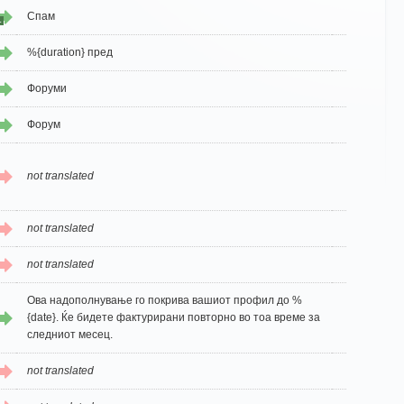
Спам
1
%{duration} пред
Форуми
Форум
not translated
not translated
not translated
Ова надополнување го покрива вашиот профил до %
{date}. Ќе бидете фактурирани повторно во тоа време за
следниот месец.
not translated