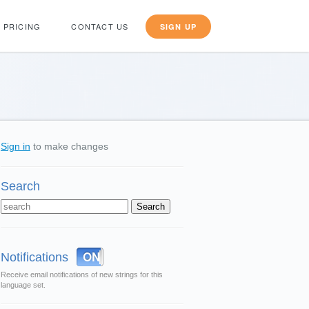
PRICING
CONTACT US
SIGN UP
Sign in
to make changes
Search
OFF
ON
Notifications
Receive email notifications of new strings for this
language set.