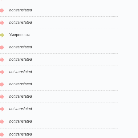
not translated
not translated
Умереноста
not translated
not translated
not translated
not translated
not translated
not translated
not translated
not translated