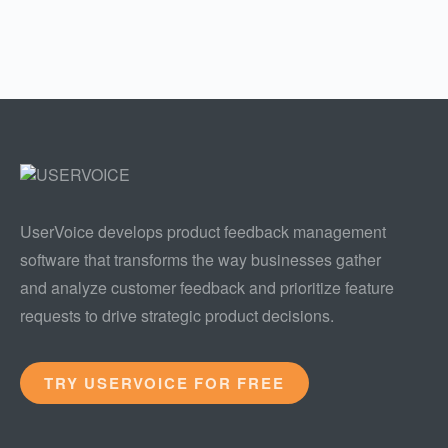
UserVoice develops product feedback management
software that transforms the way businesses gather
and analyze customer feedback and prioritize feature
requests to drive strategic product decisions.
TRY USERVOICE FOR FREE