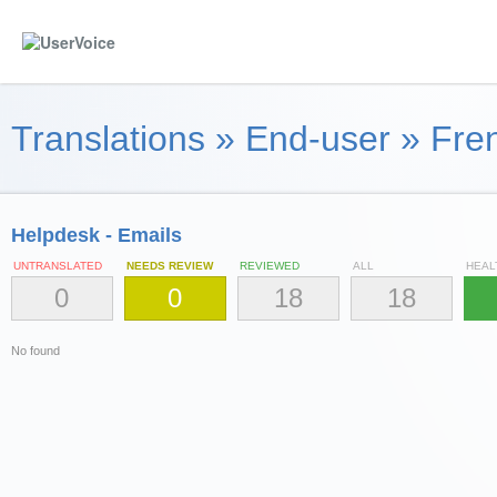
Translations
»
End-user
»
Fren
Helpdesk - Emails
UNTRANSLATED
NEEDS REVIEW
REVIEWED
ALL
HEAL
0
0
18
18
No found