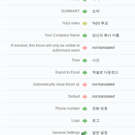
SUMMARY
요약
%{n} votes
%{n} 투표
Your Company Name
당신의 회사 이름
If checked, this forum will only be visible to
not translated
authorized users
Time
시간
Export to Excel
엑셀로 다운로드
Automatically close forum at:
not translated
Default
not translated
Phone number
전화 번호
Logo
로고
General Settings
일반 설정
1