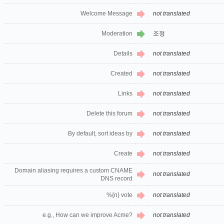
Welcome Message
not translated
Moderation
조정
Details
not translated
Created
not translated
Links
not translated
Delete this forum
not translated
By default, sort ideas by
not translated
Create
not translated
Domain aliasing requires a custom CNAME
not translated
DNS record
%{n} vote
not translated
e.g., How can we improve Acme?
not translated