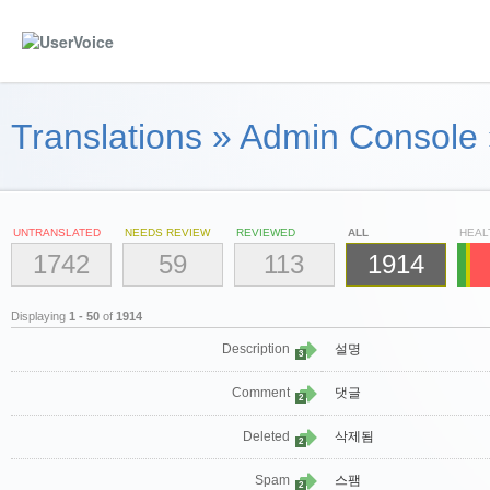
Translations
»
Admin Console
UNTRANSLATED
NEEDS REVIEW
REVIEWED
ALL
HEAL
1742
59
113
1914
Displaying
1 - 50
of
1914
Description
설명
3
Comment
댓글
2
Deleted
삭제됨
2
Spam
스팸
2