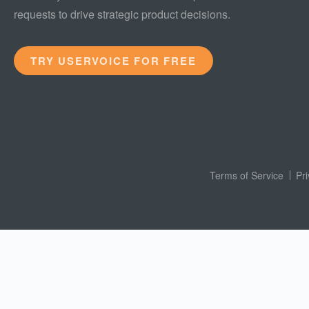
requests to drive strategic product decisions.
TRY USERVOICE FOR FREE
Terms of Service
Pr