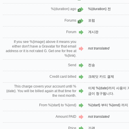
%{duration} ago
%{duration} 전
2
Forums
포럼
1
Forum
게시판
If you see %{image} above it means you
either don't have a Gravatar for that email
not translated
address or it is not rated G. Get one for free at
%{link}.
Send
전송
Credit card billed
크레딧 카드 결제
This charge covers your account until %
이제 %{date}까지 사용이 
{date}. You will be billed again at that time for
금이 청구됩니다.
the next month.
From %{start} to %{end}
%{start} 부터 %{end} 까지
Amount PAID
not translated
Price
가격