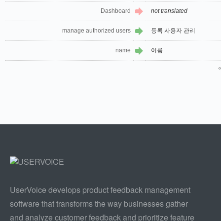
Dashboard
not translated
manage authorized users
등록 사용자 관리
name
이름
UserVoice develops product feedback management
software that transforms the way businesses gather
and analyze customer feedback and prioritize feature