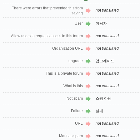
There were errors that prevented this from
not translated
saving
User
이용자
Allow users to request access to this forum
not translated
Organization URL
not translated
upgrade
업그레이드
This is a private forum
not translated
What is this
not translated
Not spam
스팸 아님
Failure
실패
URL
not translated
Mark as spam
not translated