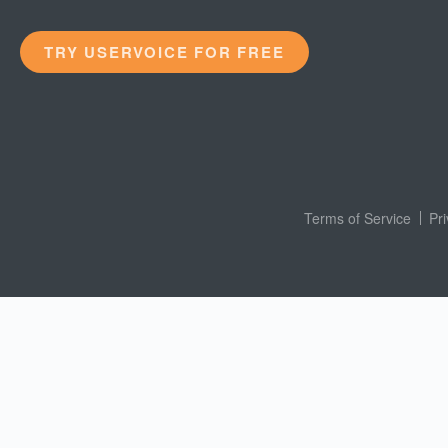
TRY USERVOICE FOR FREE
Terms of Service
Pr