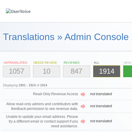
Translations
»
Admin Console
UNTRANSLATED
NEEDS REVIEW
REVIEWED
ALL
HEAL
1057
10
847
1914
Displaying
1901 - 1914
of
1914
Read-Only Revenue Access
not translated
Allow read-only admins and contributors with
not translated
feedback permission to see revenue data.
Unable to update your email address. Please
not translated
try a different email or contact support if you
need assistance.