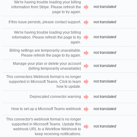
We're having trouble loading your billing
not translated
information from Stripe. Please refresh the
page to try again.
If this issue persists, please contact support.
not translated
We're having trouble loading your billing
not translated
information. Please refresh the page to try
again.
Billing settings are temporarily unavailable.
not translated
Please refresh the page to try again.
Manage your plan or delete your account
not translated
(billing temporarily unavailable)
This connectors Webhook format is no longer
not translated
supported in Microsoft Teams. Click to learn
how to update.
Deprecated connector warning
not translated
How to set up a Microsoft Teams webhook
not translated
This connector's webhook format is no longer
supported in Microsoft Teams. Update this
not translated
webhook URL to a Workflow Webhook to
keep receiving notifications.