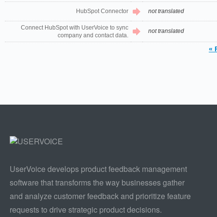
HubSpot Connector
not translated
Connect HubSpot with UserVoice to sync
not translated
company and contact data.
« 
UserVoice develops product feedback management
software that transforms the way businesses gather
and analyze customer feedback and prioritize feature
requests to drive strategic product decisions.