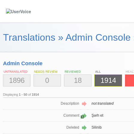
Translations
»
Admin Console
Admin Console
UNTRANSLATED
NEEDS REVIEW
REVIEWED
ALL
HEAL
1896
0
18
1914
Displaying
1 - 50
of
1914
Description
not translated
Comment
Şərh et
1
Deleted
Silinib