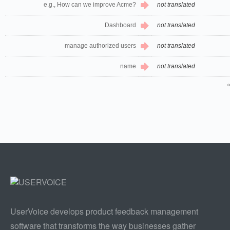
e.g., How can we improve Acme?
not translated
Dashboard
not translated
manage authorized users
not translated
name
not translated
UserVoice develops product feedback management
software that transforms the way businesses gather