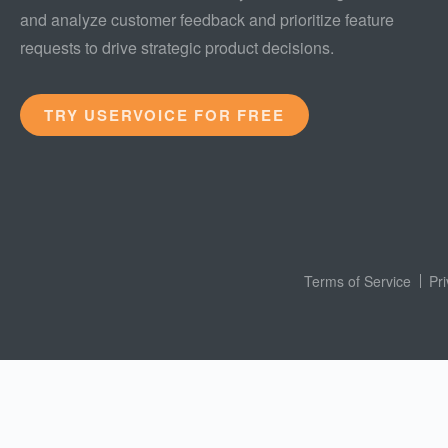
and analyze customer feedback and prioritize feature
requests to drive strategic product decisions.
TRY USERVOICE FOR FREE
Terms of Service
Pr