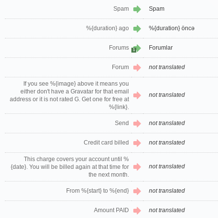
Spam
Spam
%{duration} ago
%{duration} öncə
Forums
Forumlar
1
Forum
not translated
If you see %{image} above it means you
either don't have a Gravatar for that email
not translated
address or it is not rated G. Get one for free at
%{link}.
Send
not translated
Credit card billed
not translated
This charge covers your account until %
not translated
{date}. You will be billed again at that time for
the next month.
From %{start} to %{end}
not translated
Amount PAID
not translated