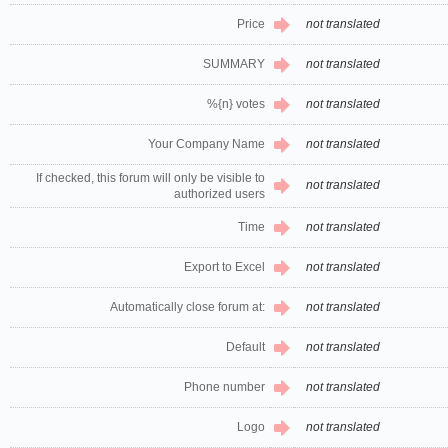
Price
not translated
SUMMARY
not translated
%{n} votes
not translated
Your Company Name
not translated
If checked, this forum will only be visible to
not translated
authorized users
Time
not translated
Export to Excel
not translated
Automatically close forum at:
not translated
Default
not translated
Phone number
not translated
Logo
not translated