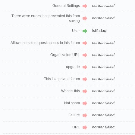
General Settings
not translated
There were errors that prevented this from
not translated
saving
User
İstifadəçi
Allow users to request access to this forum
not translated
Organization URL
not translated
upgrade
not translated
This is a private forum
not translated
What is this
not translated
Not spam
not translated
Failure
not translated
URL
not translated