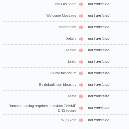
Mark as spam
not translated
Welcome Message
not translated
Moderation
not translated
Details
not translated
Created
not translated
Links
not translated
Delete this forum
not translated
By default, sort ideas by
not translated
Create
not translated
Domain aliasing requires a custom CNAME
not translated
DNS record
%{n} vote
not translated