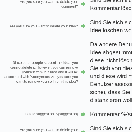
Sind Sie sich sic
Are you sure you want to delete your
comment?
Kommentar lösc
Sind Sie sich sic
Are you sure you want to delete your idea?
Idee löschen wo
Da andere Benutz
Idee abgestimmt
diese nicht lös
Since other people support this idea, you
Sie sich von die
cannot delete it. However, you can remove
yourself from this idea and it will be
und diese wird 
associated with 'Anonymous' Are you sure you
want to remove yourself from this idea?
Benutzer assozii
sicher, dass Sie 
distanzieren wol
Kommentar %{su
Delete suggestion %{suggestion}
Sind Sie sich sic
Are you sure you want to delete your