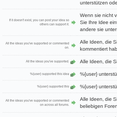
unterstützen od
Wenn sie nicht 
If it doesn't exist, you can post your idea so
Sie Ihre Idee ei
others can support it.
andere sie unter
Alle Ideen, die S
All the ideas you've supported or commented
on.
kommentiert ha
Alle Ideen, die S
All the ideas you've supported.
1
%{user} unterstü
%{user} supported this idea
1
%{user} unterstü
%{user} supported this
1
Alle Ideen, die S
All the ideas you've supported or commented
on across all forums.
beliebigen Fore