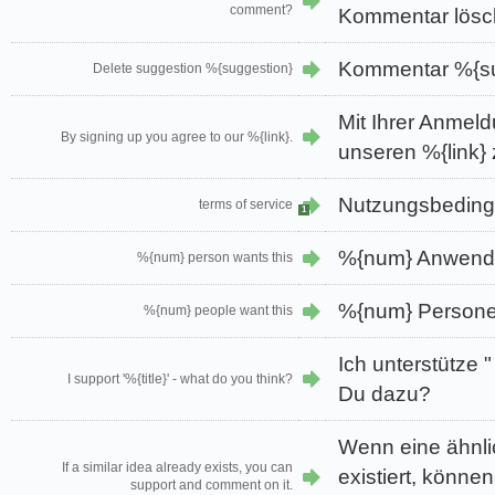
comment?
Kommentar lösc
Kommentar %{su
Delete suggestion %{suggestion}
Mit Ihrer Anmel
By signing up you agree to our %{link}.
unseren %{link} 
Nutzungsbedin
terms of service
1
%{num} Anwende
%{num} person wants this
%{num} Persone
%{num} people want this
Ich unterstütze "
I support '%{title}' - what do you think?
Du dazu?
Wenn eine ähnli
If a similar idea already exists, you can
existiert, könne
support and comment on it.