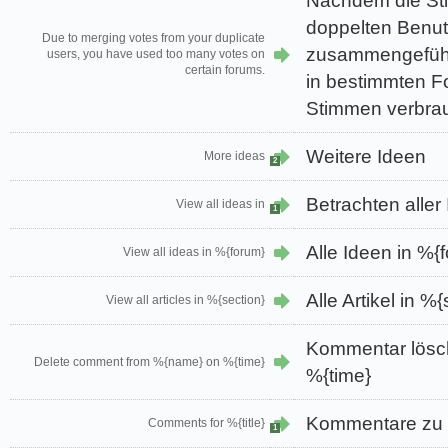
Nachdem die St
doppelten Benu
Due to merging votes from your duplicate
zusammengeführ
users, you have used too many votes on
certain forums.
in bestimmten Fo
Stimmen verbrau
Weitere Ideen
More ideas
2
Betrachten aller
View all ideas in
1
Alle Ideen in %{
View all ideas in %{forum}
Alle Artikel in %
View all articles in %{section}
Kommentar lös
Delete comment from %{name} on %{time}
%{time}
Kommentare zu %
Comments for %{title}
1