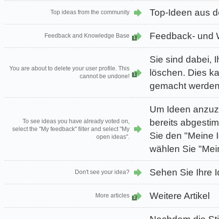
Top-Ideen aus 
Top ideas from the community
Feedback- und 
Feedback and Knowledge Base
1
Sie sind dabei, I
You are about to delete your user profile. This
löschen. Dies k
1
cannot be undone!
gemacht werden
Um Ideen anzuze
bereits abgesti
To see ideas you have already voted on,
select the "My feedback" filter and select "My
Sie den "Meine I
open ideas".
wählen Sie "Mei
Sehen Sie Ihre I
Don't see your idea?
Weitere Artikel
More articles
2