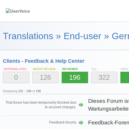
Translations
»
End-user
»
Ger
Clients - Feedback & Help Center
UNTRANSLATED
NEEDS REVIEW
REVIEWED
ALL
HEAL
0
126
196
322
Displaying
151 - 196
of
196
Dieses Forum is
That forum has been temporarily blocked due
to account changes.
Wartungsarbeiten
Feedback-Fore
Feedback forums