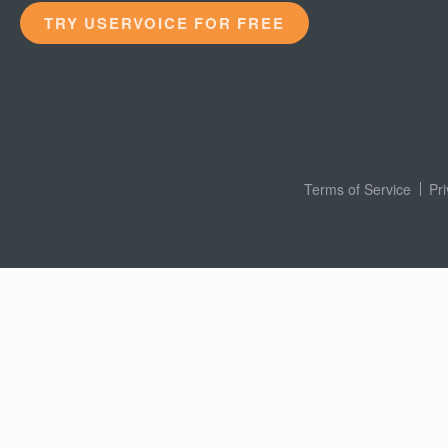
TRY USERVOICE FOR FREE
Terms of Service
Pr