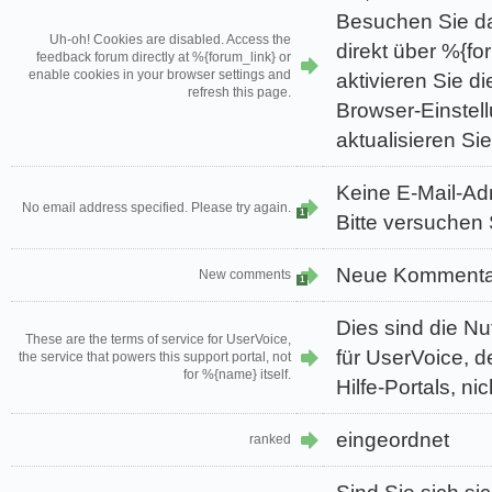
Besuchen Sie d
Uh-oh! Cookies are disabled. Access the
direkt über %{fo
feedback forum directly at %{forum_link} or
enable cookies in your browser settings and
aktivieren Sie di
refresh this page.
Browser-Einstel
aktualisieren Sie
Keine E-Mail-A
No email address specified. Please try again.
1
Bitte versuchen 
Neue Kommenta
New comments
1
Dies sind die 
These are the terms of service for UserVoice,
für UserVoice, d
the service that powers this support portal, not
for %{name} itself.
Hilfe-Portals, ni
eingeordnet
ranked