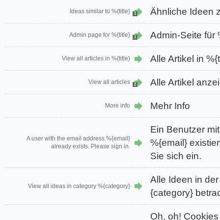
Ähnliche Ideen z
Ideas similar to %{title}
1
Admin-Seite für %
Admin page for %{title}
1
Alle Artikel in %{
View all articles in %{title}
Alle Artikel anze
View all articles
2
Mehr Info
More info
Ein Benutzer mi
A user with the email address %{email}
%{email} existier
already exists. Please sign in.
Sie sich ein.
Alle Ideen in de
View all ideas in category %{category}
{category} betra
Oh, oh! Cookies 