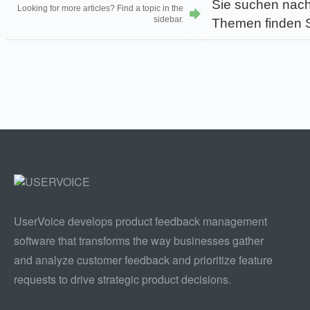
Sie suchen nach
Looking for more articles? Find a topic in the
sidebar.
Themen finden Si
UserVoice develops product feedback management
software that transforms the way businesses gather
and analyze customer feedback and prioritize feature
requests to drive strategic product decisions.