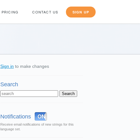
PRICING
CONTACT US
SIGN UP
Sign in
to make changes
Search
OFF
ON
Notifications
Receive email notifications of new strings for this
language set.