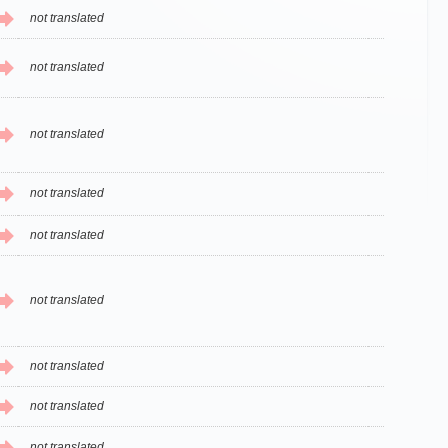
not translated
not translated
not translated
not translated
not translated
not translated
not translated
not translated
not translated