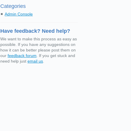
Categories
Admin Console
Have feedback? Need help?
We want to make this process as easy as
possible. If you have any suggestions on
how it can be better please post them on
our
feedback forum
. If you get stuck and
need help just
email us
.