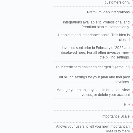
customers only.
Premium Plan Integrations
Integrations available to Professional and
Premium plan customers only.
Unable to add importance score. This idea is
closed
Invoices sent prior to February of 2022 are
displayed here. For all other invoices, view
the billing settings.
Your credit card has been charged %{amount}
Edit billing settings for your plan and find past
invoices.
Manage your plan, payment information, view
invoices, or delete your account
{{.}}
Importance Scale
Allows your users to tell you how important an
idea is to them