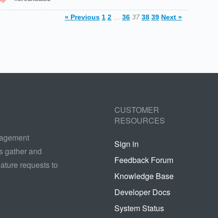
« Previous
1
2
…
36
37
38
39
Next »
CUSTOMER
RESOURCES
nagement
Sign in
s gather and
Feedback Forum
ature requests to
Knowledge Base
Developer Docs
System Status