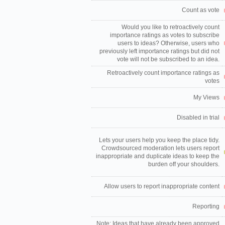
Count as vote
Would you like to retroactively count
importance ratings as votes to subscribe
users to ideas? Otherwise, users who
previously left importance ratings but did not
vote will not be subscribed to an idea.
Retroactively count importance ratings as
votes
My Views
Disabled in trial
Lets your users help you keep the place tidy.
Crowdsourced moderation lets users report
inappropriate and duplicate ideas to keep the
burden off your shoulders.
Allow users to report inappropriate content
Reporting
Note: Ideas that have already been approved