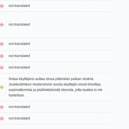
not translated
not translated
not translated
not translated
not translated
Antaa käyttäjiesi auttaa sinua pitämään paikan siistinä.
Joukkolähteen moderoinnin avulla käyttäjät voivat ilmoittaa
sopimattomista ja päällekkäisistä ideoista, jotta taakka ei ole
harteillasi.
not translated
not translated