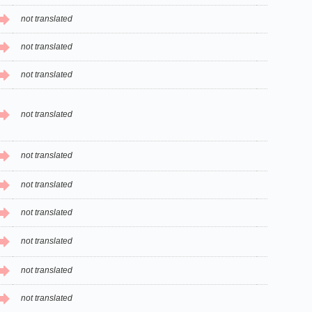
not translated
not translated
not translated
not translated
not translated
not translated
not translated
not translated
not translated
not translated