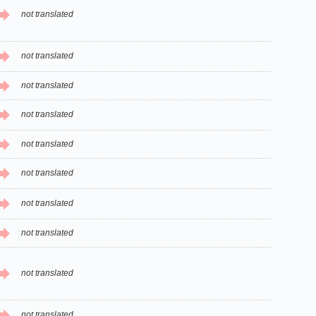
not translated
not translated
not translated
not translated
not translated
not translated
not translated
not translated
not translated
not translated