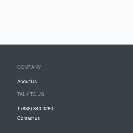
COMPANY
About Us
TALK TO US
1 (888) 840.0280
Contact us