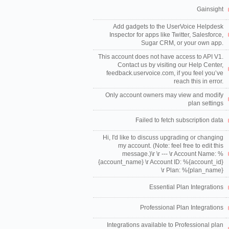
Gainsight
Add gadgets to the UserVoice Helpdesk
Inspector for apps like Twitter, Salesforce,
Sugar CRM, or your own app.
This account does not have access to API V1.
Contact us by visiting our Help Center,
feedback.uservoice.com, if you feel you’ve
reach this in error.
Only account owners may view and modify
plan settings
Failed to fetch subscription data
Hi, I'd like to discuss upgrading or changing
my account. (Note: feel free to edit this
message.)\r \r --- \r Account Name: %
{account_name} \r Account ID: %{account_id}
\r Plan: %{plan_name}
Essential Plan Integrations
Professional Plan Integrations
Integrations available to Professional plan