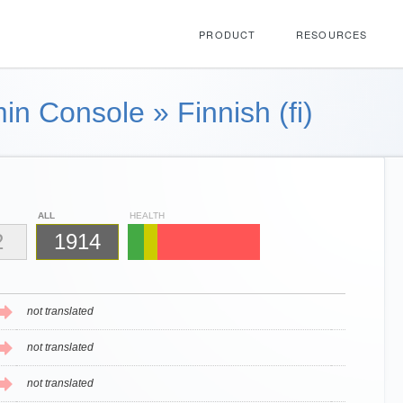
PRODUCT
RESOURCES
in Console
»
Finnish (fi)
ALL
HEALTH
2
1914
not translated
not translated
not translated