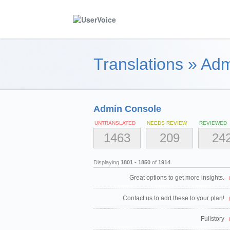
Translations
»
Adm
Admin Console
UNTRANSLATED
NEEDS REVIEW
REVIEWED
1463
209
24
Displaying
1801 - 1850
of
1914
Great options to get more insights.
Contact us to add these to your plan!
Fullstory