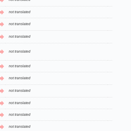
not translated
not translated
not translated
not translated
not translated
not translated
not translated
not translated
not translated
not translated