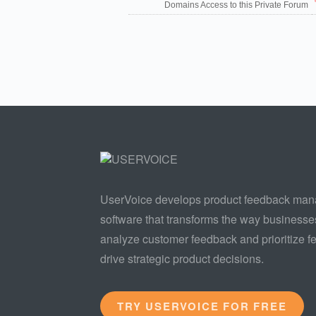
Domains Access to this Private Forum
UserVoice develops product feedback ma
software that transforms the way businesse
analyze customer feedback and prioritize fe
drive strategic product decisions.
TRY USERVOICE FOR FREE