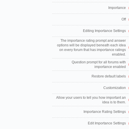
Importance
Off
Editing Importance Settings
The importance rating prompt and answer
options will be displayed beneath each idea
on every forum that has importance ratings
enabled.
Question prompt for all forums with
importance enabled
Restore default labels
Customization
Allow your users to tell you how important an
idea is to them.
Importance Rating Settings
Edit Importance Settings