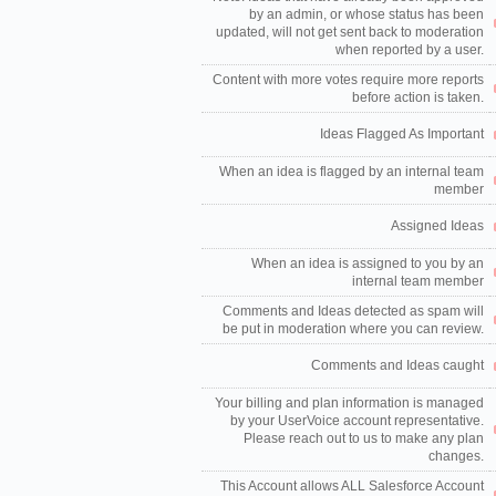
by an admin, or whose status has been
updated, will not get sent back to moderation
when reported by a user.
Content with more votes require more reports
before action is taken.
Ideas Flagged As Important
When an idea is flagged by an internal team
member
Assigned Ideas
When an idea is assigned to you by an
internal team member
Comments and Ideas detected as spam will
be put in moderation where you can review.
Comments and Ideas caught
Your billing and plan information is managed
by your UserVoice account representative.
Please reach out to us to make any plan
changes.
This Account allows ALL Salesforce Account