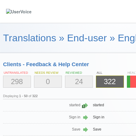
Translations
»
End-user
»
Eng
Clients - Feedback & Help Center
UNTRANSLATED
NEEDS REVIEW
REVIEWED
ALL
HEAL
298
0
24
322
Displaying
1 - 50
of
322
started
started
1
Sign in
Sign in
Save
Save