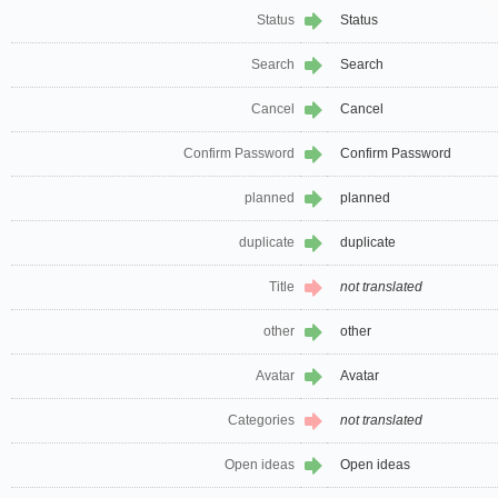
Status
Status
Search
Search
Cancel
Cancel
Confirm Password
Confirm Password
planned
planned
duplicate
duplicate
Title
not translated
other
other
Avatar
Avatar
Categories
not translated
Open ideas
Open ideas