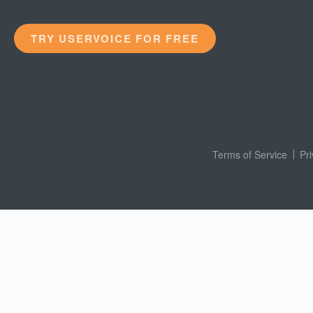
TRY USERVOICE FOR FREE
Terms of Service
Pr