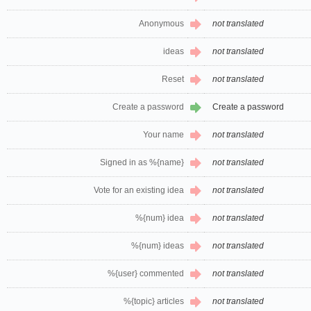
Anonymous
not translated
ideas
not translated
Reset
not translated
Create a password
Create a password
Your name
not translated
Signed in as %{name}
not translated
Vote for an existing idea
not translated
%{num} idea
not translated
%{num} ideas
not translated
%{user} commented
not translated
%{topic} articles
not translated