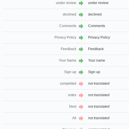
under review
under review
declined
declined
Comments
Comments
Privacy Policy
Privacy Policy
Feedback
Feedback
Your Name
Your name
Sign up
Sign up
completed
not translated
votes
not translated
Next
not translated
All
not translated