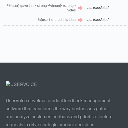
%{user} gave this <strong>%{num}</strong>
not translated
votes
%{user} shared this idea
not translated
UserVoice develops product feedback management
software that transforms the way businesses gather
and analyze customer feedback and prioritize feature
requests to drive strategic product decisions.