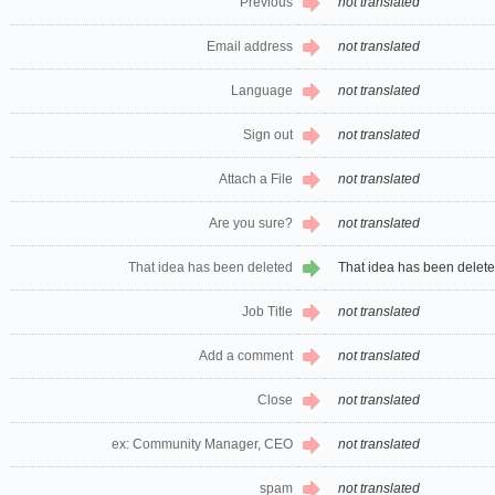
Previous
not translated
Email address
not translated
Language
not translated
Sign out
not translated
Attach a File
not translated
Are you sure?
not translated
That idea has been deleted
That idea has been delet
Job Title
not translated
Add a comment
not translated
Close
not translated
ex: Community Manager, CEO
not translated
spam
not translated